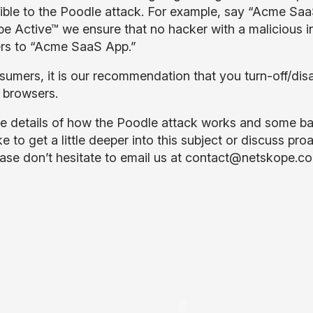
ible to the Poodle attack. For example, say “Acme SaaS
e Active™ we ensure that no hacker with a malicious in
rs to “Acme SaaS App.”
sumers, it is our recommendation that you turn-off/disa
 browsers.
e details of how the Poodle attack works and some ba
ke to get a little deeper into this subject or discuss pro
ease don’t hesitate to email us at
contact@netskope.c