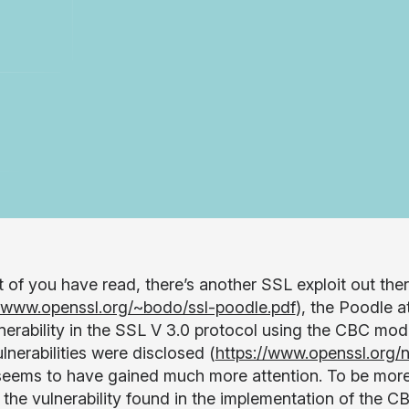
 of you have read, there’s another SSL exploit out t
//www.openssl.org/~bodo/ssl-poodle.pdf
), the Poodle 
lnerability in the SSL V 3.0 protocol using the CBC mo
lnerabilities were disclosed (
https://www.openssl.org/
seems to have gained much more attention. To be more s
s the vulnerability found in the implementation of the