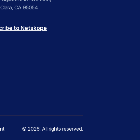
 Clara, CA 95054
cribe to Netskope
nt
© 2026, All rights reserved.