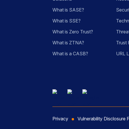
What is SASE?
Secur
What is SSE?
Techn
What is Zero Trust?
Threa
What is ZTNA?
Trust 
What is a CASB?
URL 
Privacy
Vulnerability Disclosure 