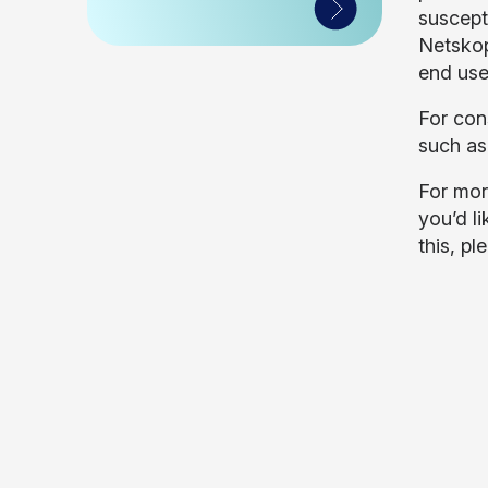
suscept
Netskop
end use
For con
such as
For mor
you’d li
this, pl