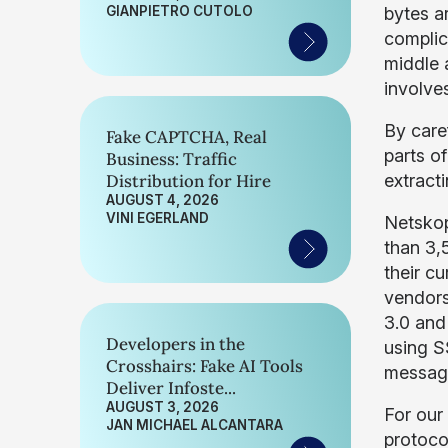
GIANPIETRO CUTOLO
bytes a
complic
middle a
involves
By care
Fake CAPTCHA, Real
parts o
Business: Traffic
Distribution for Hire
extracti
AUGUST 4, 2026
VINI EGERLAND
Netskop
than 3,
their c
vendors
3.0 and
Developers in the
using S
Crosshairs: Fake AI Tools
message
Deliver Infoste...
AUGUST 3, 2026
For our
JAN MICHAEL ALCANTARA
protoco