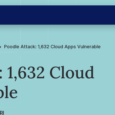
Poodle Attack: 1,632 Cloud Apps Vulnerable
: 1,632 Cloud
ble
RI