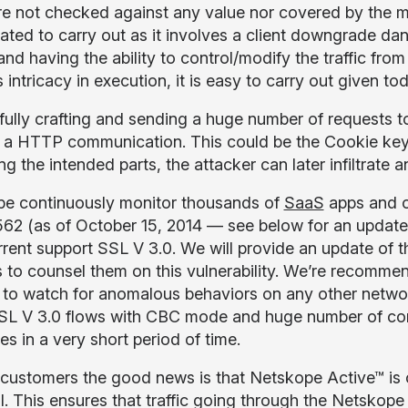
re not checked against any value nor covered by the m
ated to carry out as it involves a client downgrade da
nd having the ability to control/modify the traffic from
 intricacy in execution, it is easy to carry out given t
fully crafting and sending a huge number of requests to
f a HTTP communication. This could be the Cookie key-
ng the intended parts, the attacker can later infiltrate
e continuously monitor thousands of
SaaS
apps and o
562 (as of October 15, 2014 — see below for an updated 
urrent support SSL V 3.0. We will provide an update of t
 to counsel them on this vulnerability. We’re recommen
 to watch for anomalous behaviors on any other network
SL V 3.0 flows with CBC mode and huge number of conn
s in a very short period of time.
 customers the good news is that Netskope Active™ is 
l. This ensures that traffic going through the Netskope 