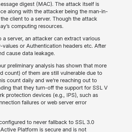
essage digest (MAC). The attack itself is
nce along with the attacker being the man-in-
 the client to a server. Though the attack
oday’s computing resources.
 a server, an attacker can extract various
values or Authentication headers etc. After
 and cause data leakage.
ur preliminary analysis has shown that more
count) of them are still vulnerable due to
his count daily and we’re reaching out to
ding that they turn-off the support for SSL V
 protection devices (e.g., IPS), such as
ection failures or web server error
configured to never fallback to SSL 3.0
Active Platform is secure and is not