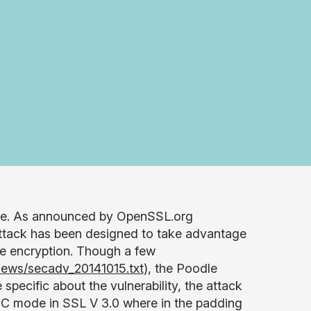
here. As announced by OpenSSL.org
attack has been designed to take advantage
de encryption. Though a few
news/secadv_20141015.txt
), the Poodle
pecific about the vulnerability, the attack
 CBC mode in SSL V 3.0 where in the padding