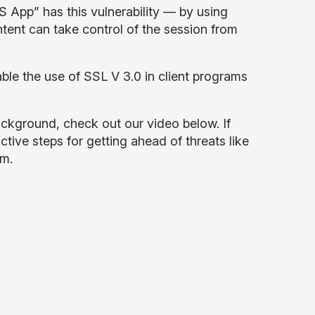
 App” has this vulnerability — by using
tent can take control of the session from
ble the use of SSL V 3.0 in client programs
ckground, check out our video below. If
active steps for getting ahead of threats like
om
.