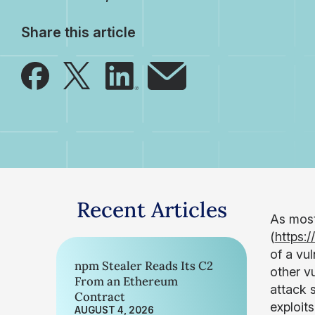
Share this article
Recent Articles
As most
(
https:
of a vu
npm Stealer Reads Its C2
other vu
From an Ethereum
attack 
Contract
exploit
AUGUST 4, 2026