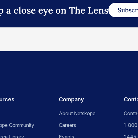
p a close eye on The Lens
Subscr
urces
Company
Cont
About Netskope
Conta
ope Community
Careers
1-800
rce Library
Events
2445 A