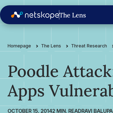
Homepage
The Lens
Threat Research
Poodle Attack
Apps Vulnera
OCTOBER 15, 2014
RAVI BALUPA