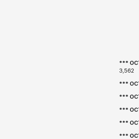
*** OC
3,562
*** OC
*** OC
*** OC
*** OC
*** OC