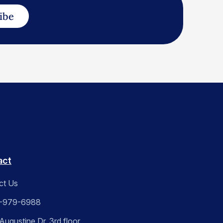
ibe
act
ct Us
-979-6988
ugustine Dr. 3rd floor,