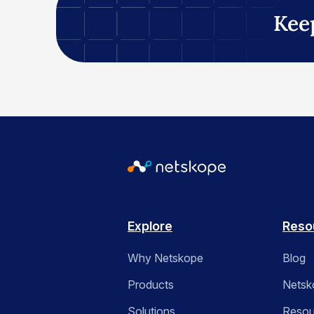
Kee
Explore
Reso
Why Netskope
Blog
Products
Netsk
Solutions
Resou