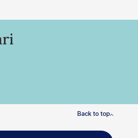
ri
Back to top