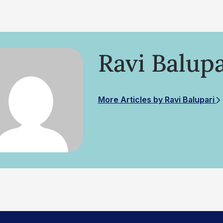
Ravi Balupa
More Articles by Ravi Balupari