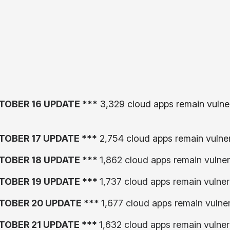
TOBER 16 UPDATE ***
3,329 cloud apps remain vulner
TOBER 17 UPDATE ***
2,754 cloud apps remain vulne
TOBER 18 UPDATE ***
1,862 cloud apps remain vulner
TOBER 19 UPDATE ***
1,737 cloud apps remain vulner
TOBER 20 UPDATE ***
1,677 cloud apps remain vulne
TOBER 21 UPDATE ***
1,632 cloud apps remain vulner