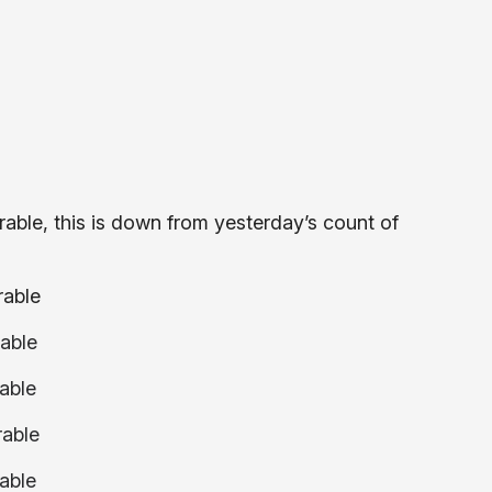
able, this is down from yesterday’s count of
rable
able
able
rable
able