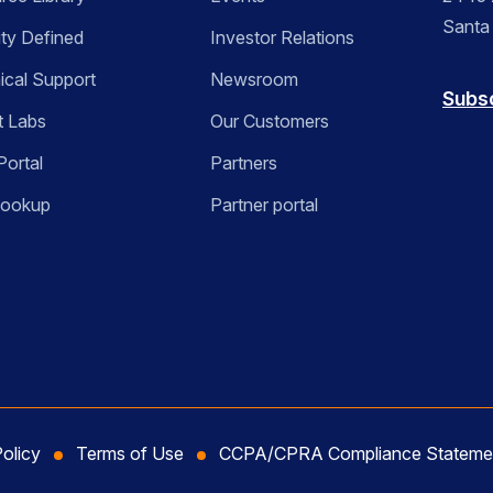
Santa
ity Defined
Investor Relations
ical Support
Newsroom
Subs
t Labs
Our Customers
Portal
Partners
Lookup
Partner portal
Policy
Terms of Use
CCPA/CPRA Compliance Stateme