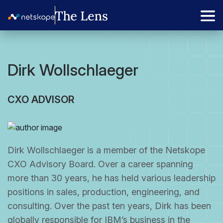
Dirk Wollschlaeger
CXO ADVISOR
Dirk Wollschlaeger is a member of the Netskope
CXO Advisory Board. Over a career spanning
more than 30 years, he has held various leadership
positions in sales, production, engineering, and
consulting. Over the past ten years, Dirk has been
globally responsible for IBM’s business in the