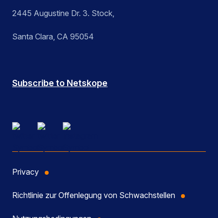
2445 Augustine Dr. 3. Stock,
Santa Clara, CA 95054
Subscribe to Netskope
Privacy
Richtlinie zur Offenlegung von Schwachstellen