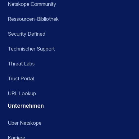
Netskope Community
Ressourcen-Bibliothek
Security Defined
Technischer Support
Threat Labs
Trust Portal
URL Lookup
Unternehmen
Über Netskope
Karriere