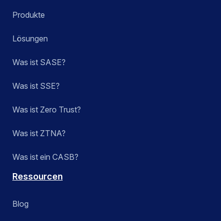
Produkte
Lösungen
Was ist SASE?
Was ist SSE?
Was ist Zero Trust?
Was ist ZTNA?
Was ist ein CASB?
Ressourcen
Blog