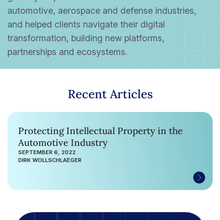
automotive, aerospace and defense industries,
and helped clients navigate their digital
transformation, building new platforms,
partnerships and ecosystems.
Recent Articles
Protecting Intellectual Property in the
Automotive Industry
SEPTEMBER 6, 2022
DIRK WOLLSCHLAEGER