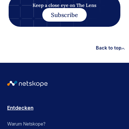
Keep a close eye on The Lens
Subscribe
Back to top
Entdecken
Warum Netskope?