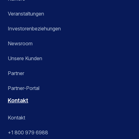
Veranstaltungen
Investorenbeziehungen
Newsroom
Unsere Kunden
Partner
Partner-Portal
Kontakt
Kontakt
+1 800 979 6988