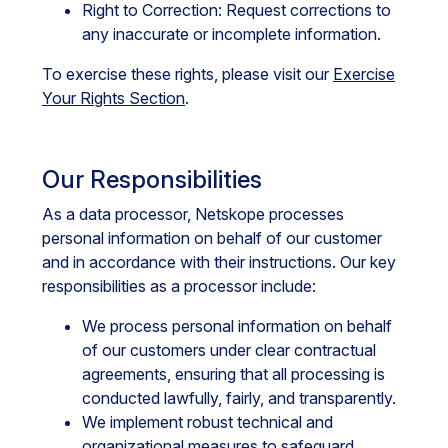
Right to Correction: Request corrections to
any inaccurate or incomplete information.
To exercise these rights, please visit our
Exercise
Your Rights Section
.
Our Responsibilities
As a data processor, Netskope processes
personal information on behalf of our customer
and in accordance with their instructions. Our key
responsibilities as a processor include:
We process personal information on behalf
of our customers under clear contractual
agreements, ensuring that all processing is
conducted lawfully, fairly, and transparently.
We implement robust technical and
organizational measures to safeguard