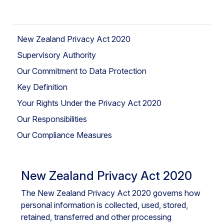
New Zealand Privacy Act 2020
Supervisory Authority
Our Commitment to Data Protection
Key Definition
Your Rights Under the Privacy Act 2020
Our Responsibilities
Our Compliance Measures
New Zealand Privacy Act 2020
The New Zealand Privacy Act 2020 governs how
personal information is collected, used, stored,
retained, transferred and other processing