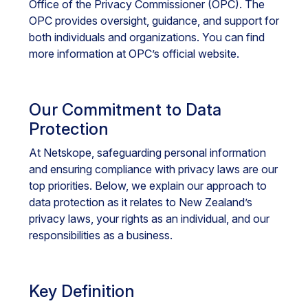
Office of the Privacy Commissioner (OPC). The
OPC provides oversight, guidance, and support for
both individuals and organizations. You can find
more information at OPC’s official website.
Our Commitment to Data
Protection
At Netskope, safeguarding personal information
and ensuring compliance with privacy laws are our
top priorities. Below, we explain our approach to
data protection as it relates to New Zealand’s
privacy laws, your rights as an individual, and our
responsibilities as a business.
Key Definition