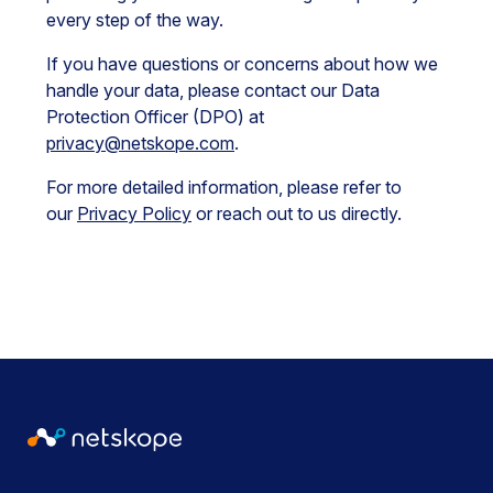
every step of the way.
If you have questions or concerns about how we
handle your data, please contact our Data
Protection Officer (DPO) at
privacy@netskope.com
.
For more detailed information, please refer to
our
Privacy Policy
or reach out to us directly.