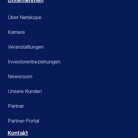
Unternehmen
Über Netskope
Karriere
Veranstaltungen
Investorenbeziehungen
Newsroom
Unsere Kunden
Partner
Partner-Portal
Kontakt