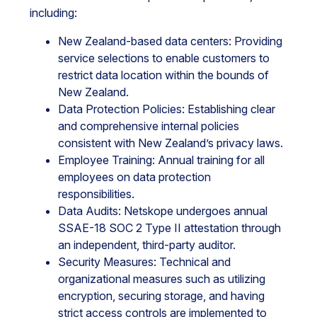
including:
New Zealand-based data centers: Providing
service selections to enable customers to
restrict data location within the bounds of
New Zealand.
Data Protection Policies: Establishing clear
and comprehensive internal policies
consistent with New Zealand’s privacy laws.
Employee Training: Annual training for all
employees on data protection
responsibilities.
Data Audits: Netskope undergoes annual
SSAE-18 SOC 2 Type II attestation through
an independent, third-party auditor.
Security Measures: Technical and
organizational measures such as utilizing
encryption, securing storage, and having
strict access controls are implemented to