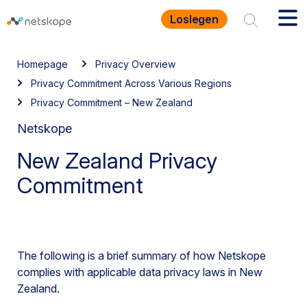
Loslegen
Homepage
Privacy Overview
Privacy Commitment Across Various Regions
Privacy Commitment – New Zealand
Netskope
New Zealand Privacy
Commitment
The following is a brief summary of how Netskope
complies with applicable data privacy laws in New
Zealand.