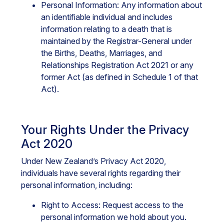
Personal Information: Any information about
an identifiable individual and includes
information relating to a death that is
maintained by the Registrar-General under
the Births, Deaths, Marriages, and
Relationships Registration Act 2021 or any
former Act (as defined in Schedule 1 of that
Act).
Your Rights Under the Privacy
Act 2020
Under New Zealand’s Privacy Act 2020,
individuals have several rights regarding their
personal information, including:
Right to Access: Request access to the
personal information we hold about you.