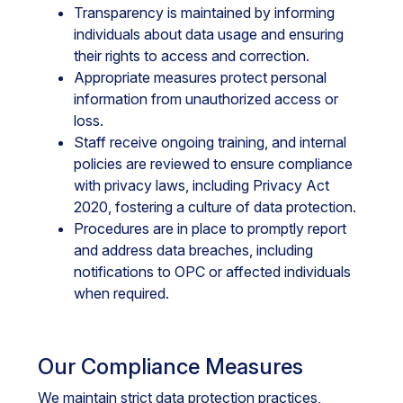
Transparency is maintained by informing
individuals about data usage and ensuring
their rights to access and correction.
Appropriate measures protect personal
information from unauthorized access or
loss.
Staff receive ongoing training, and internal
policies are reviewed to ensure compliance
with privacy laws, including Privacy Act
2020, fostering a culture of data protection.
Procedures are in place to promptly report
and address data breaches, including
notifications to OPC or affected individuals
when required.
Our Compliance Measures
We maintain strict data protection practices,