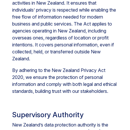
activities in New Zealand. It ensures that
individuals’ privacy is respected while enabling the
free flow of information needed for modern
business and public services. The Act applies to
agencies operating in New Zealand, including
overseas ones, regardless of location or profit
intentions. It covers personal information, even if
collected, held, or transferred outside New
Zealand.
By adhering to the New Zealand Privacy Act
2020, we ensure the protection of personal
information and comply with both legal and ethical
standards, building trust with our stakeholders.
Supervisory Authority
New Zealand’s data protection authority is the