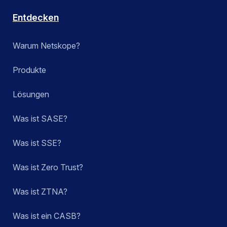
Entdecken
Warum Netskope?
Produkte
Lösungen
Was ist SASE?
Was ist SSE?
Was ist Zero Trust?
Was ist ZTNA?
Was ist ein CASB?