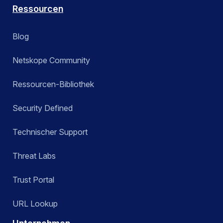
Ressourcen
Blog
Netskope Community
Ressourcen-Bibliothek
Security Defined
Technischer Support
Threat Labs
Trust Portal
URL Lookup