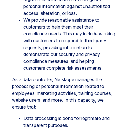
personal information against unauthorized
access, alteration, or loss.
We provide reasonable assistance to
customers to help them meet their
compliance needs. This may include working
with customers to respond to third-party
requests, providing information to
demonstrate our security and privacy
compliance measures, and helping
customers complete risk assessments.
As a data controller, Netskope manages the
processing of personal information related to
employees, marketing activities, training courses,
website users, and more. In this capacity, we
ensure that:
Data processing is done for legitimate and
transparent purposes.