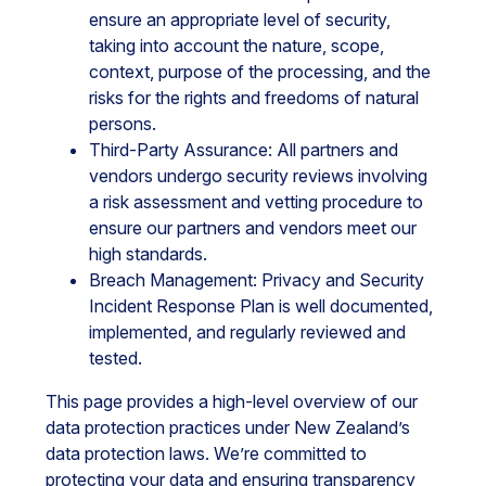
ensure an appropriate level of security,
taking into account the nature, scope,
context, purpose of the processing, and the
risks for the rights and freedoms of natural
persons.
Third-Party Assurance: All partners and
vendors undergo security reviews involving
a risk assessment and vetting procedure to
ensure our partners and vendors meet our
high standards.
Breach Management: Privacy and Security
Incident Response Plan is well documented,
implemented, and regularly reviewed and
tested.
This page provides a high-level overview of our
data protection practices under New Zealand’s
data protection laws. We’re committed to
protecting your data and ensuring transparency