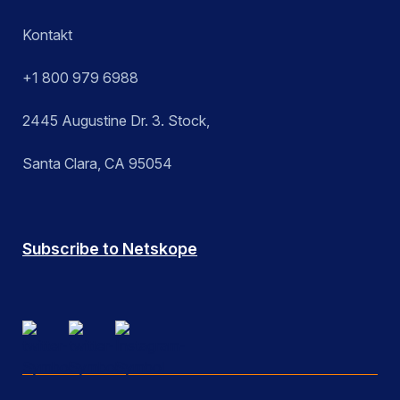
Kontakt
+1 800 979 6988
2445 Augustine Dr. 3. Stock,
Santa Clara, CA 95054
Subscribe to Netskope