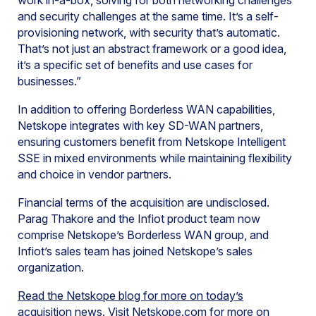
work in-a-box, solving for both networking challenges
and security challenges at the same time. It’s a self-
provisioning network, with security that’s automatic.
That’s not just an abstract framework or a good idea,
it’s a specific set of benefits and use cases for
businesses.”
In addition to offering Borderless WAN capabilities,
Netskope integrates with key SD-WAN partners,
ensuring customers benefit from Netskope Intelligent
SSE in mixed environments while maintaining flexibility
and choice in vendor partners.
Financial terms of the acquisition are undisclosed.
Parag Thakore and the Infiot product team now
comprise Netskope’s Borderless WAN group, and
Infiot’s sales team has joined Netskope’s sales
organization.
Read the Netskope blog for more on today’s
acquisition news
. Visit Netskope.com for more on