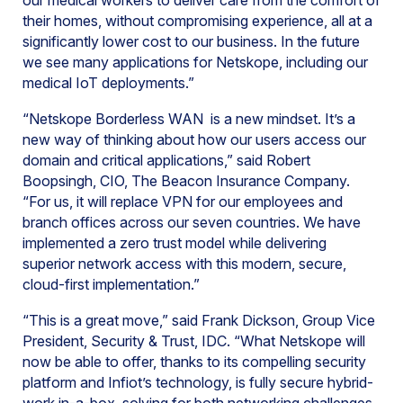
our medical workers to deliver care from the comfort of
their homes, without compromising experience, all at a
significantly lower cost to our business. In the future
we see many applications for Netskope, including our
medical IoT deployments.”
“Netskope Borderless WAN is a new mindset. It’s a
new way of thinking about how our users access our
domain and critical applications,” said Robert
Boopsingh, CIO, The Beacon Insurance Company.
“For us, it will replace VPN for our employees and
branch offices across our seven countries. We have
implemented a zero trust model while delivering
superior network access with this modern, secure,
cloud-first implementation.”
“This is a great move,” said Frank Dickson, Group Vice
President, Security & Trust, IDC. “What Netskope will
now be able to offer, thanks to its compelling security
platform and Infiot’s technology, is fully secure hybrid-