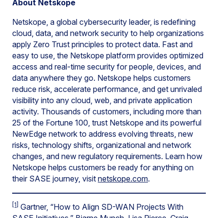
About Netskope
Netskope, a global cybersecurity leader, is redefining
cloud, data, and network security to help organizations
apply Zero Trust principles to protect data. Fast and
easy to use, the Netskope platform provides optimized
access and real-time security for people, devices, and
data anywhere they go. Netskope helps customers
reduce risk, accelerate performance, and get unrivaled
visibility into any cloud, web, and private application
activity. Thousands of customers, including more than
25 of the Fortune 100, trust Netskope and its powerful
NewEdge network to address evolving threats, new
risks, technology shifts, organizational and network
changes, and new regulatory requirements. Learn how
Netskope helps customers be ready for anything on
their SASE journey, visit
netskope.com
.
[1]
Gartner, “How to Align SD-WAN Projects With