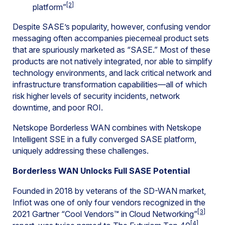
[2]
platform”
Despite SASE’s popularity, however, confusing vendor
messaging often accompanies piecemeal product sets
that are spuriously marketed as “SASE.” Most of these
products are not natively integrated, nor able to simplify
technology environments, and lack critical network and
infrastructure transformation capabilities—all of which
risk higher levels of security incidents, network
downtime, and poor ROI.
Netskope Borderless WAN combines with Netskope
Intelligent SSE in a fully converged SASE platform,
uniquely addressing these challenges.
Borderless WAN Unlocks Full SASE Potential
Founded in 2018 by veterans of the SD-WAN market,
Infiot was one of only four vendors recognized in the
[3]
2021 Gartner “Cool Vendors™ in Cloud Networking”
[4]