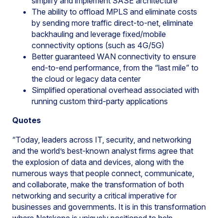
simplify and implement SASE architecture
The ability to offload MPLS and eliminate costs
by sending more traffic direct-to-net, eliminate
backhauling and leverage fixed/mobile
connectivity options (such as 4G/5G)
Better guaranteed WAN connectivity to ensure
end-to-end performance, from the “last mile” to
the cloud or legacy data center
Simplified operational overhead associated with
running custom third-party applications
Quotes
“Today, leaders across IT, security, and networking
and the world’s best-known analyst firms agree that
the explosion of data and devices, along with the
numerous ways that people connect, communicate,
and collaborate, make the transformation of both
networking and security a critical imperative for
businesses and governments. It is in this transformation