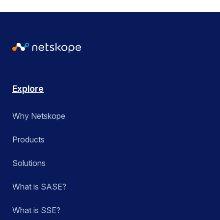
Explore
Why Netskope
Products
Solutions
What is SASE?
What is SSE?