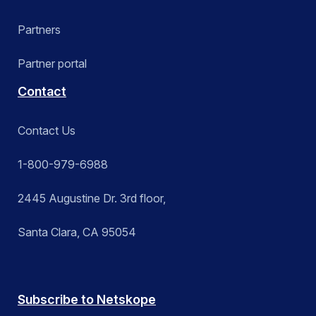
Partners
Partner portal
Contact
Contact Us
1-800-979-6988
2445 Augustine Dr. 3rd floor,
Santa Clara, CA 95054
Subscribe to Netskope