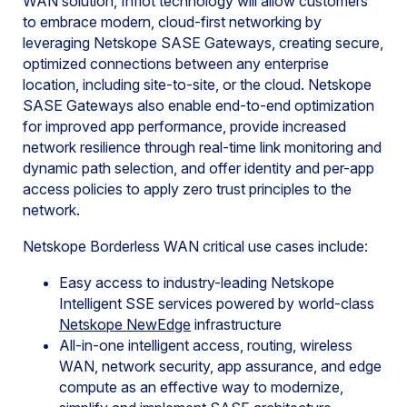
WAN solution, Infiot technology will allow customers
to embrace modern, cloud-first networking by
leveraging Netskope SASE Gateways, creating secure,
optimized connections between any enterprise
location, including site-to-site, or the cloud. Netskope
SASE Gateways also enable end-to-end optimization
for improved app performance, provide increased
network resilience through real-time link monitoring and
dynamic path selection, and offer identity and per-app
access policies to apply zero trust principles to the
network.
Netskope Borderless WAN critical use cases include:
Easy access to industry-leading Netskope
Intelligent SSE services powered by world-class
Netskope NewEdge
infrastructure
All-in-one intelligent access, routing, wireless
WAN, network security, app assurance, and edge
compute as an effective way to modernize,