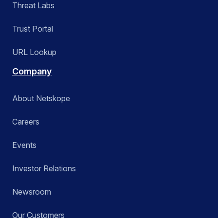
Threat Labs
Trust Portal
URL Lookup
Company
About Netskope
Careers
Events
Investor Relations
Newsroom
Our Customers