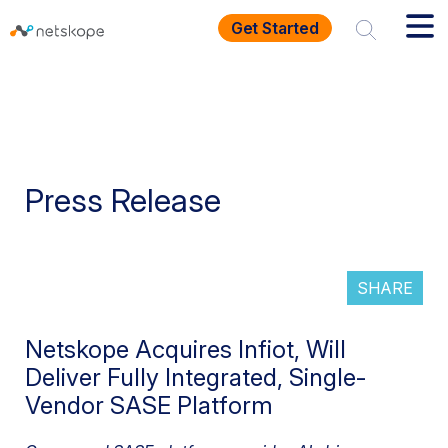
Get Started
Press Release
SHARE
Netskope Acquires Infiot, Will
Deliver Fully Integrated, Single-
Vendor SASE Platform