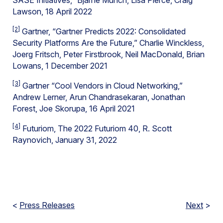
SASE Initiatives,” Bjarne Munch, Lisa Pierce, Craig
Lawson, 18 April 2022
[2]
Gartner, “Gartner Predicts 2022: Consolidated
Security Platforms Are the Future,” Charlie Winckless,
Joerg Fritsch, Peter Firstbrook, Neil MacDonald, Brian
Lowans, 1 December 2021
[3]
Gartner “Cool Vendors in Cloud Networking,”
Andrew Lerner, Arun Chandrasekaran, Jonathan
Forest, Joe Skorupa, 16 April 2021
[4]
Futuriom, The 2022 Futuriom 40, R. Scott
Raynovich, January 31, 2022
<
Press Releases
Next
>