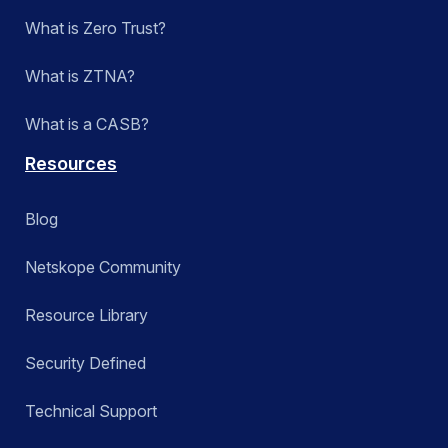
What is Zero Trust?
What is ZTNA?
What is a CASB?
Resources
Blog
Netskope Community
Resource Library
Security Defined
Technical Support