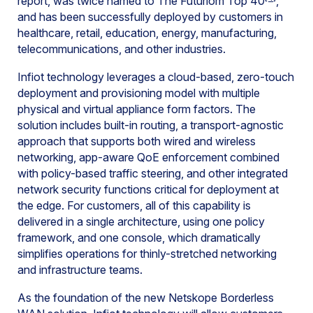
report, was twice named to The Futuriom Top 40
,
and has been successfully deployed by customers in
healthcare, retail, education, energy, manufacturing,
telecommunications, and other industries.
Infiot technology leverages a cloud-based, zero-touch
deployment and provisioning model with multiple
physical and virtual appliance form factors. The
solution includes built-in routing, a transport-agnostic
approach that supports both wired and wireless
networking, app-aware QoE enforcement combined
with policy-based traffic steering, and other integrated
network security functions critical for deployment at
the edge. For customers, all of this capability is
delivered in a single architecture, using one policy
framework, and one console, which dramatically
simplifies operations for thinly-stretched networking
and infrastructure teams.
As the foundation of the new Netskope Borderless