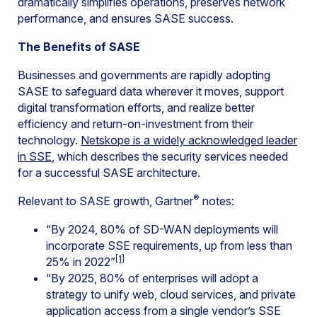
dramatically simplifies operations, preserves network
performance, and ensures SASE success.
The Benefits of SASE
Businesses and governments are rapidly adopting
SASE to safeguard data wherever it moves, support
digital transformation efforts, and realize better
efficiency and return-on-investment from their
technology.
Netskope is a widely acknowledged leader
in SSE
, which describes the security services needed
for a successful SASE architecture.
®
Relevant to SASE growth, Gartner
notes:
“By 2024, 80% of SD-WAN deployments will
incorporate SSE requirements, up from less than
[1]
25% in 2022”
“B​y 2025, 80% of enterprises will adopt a
strategy to unify web, cloud services, and private
application access from a single vendor’s SSE