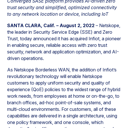
Converged SASE platform provides AI-driven zero
trust security and simplified, optimized connectivity
to any network location or device, including IoT
SANTA CLARA, Calif. – August 2, 2022
– Netskope,
the leader in Security Service Edge (SSE) and Zero
Trust, today announced it has acquired Infiot, a pioneer
in enabling secure, reliable access with zero trust
security, network and application optimization, and AI-
driven operations.
As Netskope Borderless WAN, the addition of Infiot’s
revolutionary technology will enable Netskope
customers to apply uniform security and quality of
experience (QoE) policies to the widest range of hybrid
work needs, from employees at home or on-the-go, to
branch offices, ad-hoc point-of-sale systems, and
multi-cloud environments. For customers, all of these
capabilities are delivered in a single architecture, using
one policy framework, and one console, which