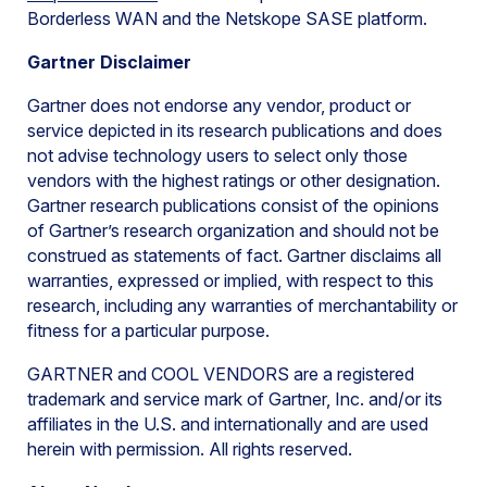
Borderless WAN and the Netskope SASE platform.
Gartner Disclaimer
Gartner does not endorse any vendor, product or
service depicted in its research publications and does
not advise technology users to select only those
vendors with the highest ratings or other designation.
Gartner research publications consist of the opinions
of Gartner’s research organization and should not be
construed as statements of fact. Gartner disclaims all
warranties, expressed or implied, with respect to this
research, including any warranties of merchantability or
fitness for a particular purpose.
GARTNER and COOL VENDORS are a registered
trademark and service mark of Gartner, Inc. and/or its
affiliates in the U.S. and internationally and are used
herein with permission. All rights reserved.