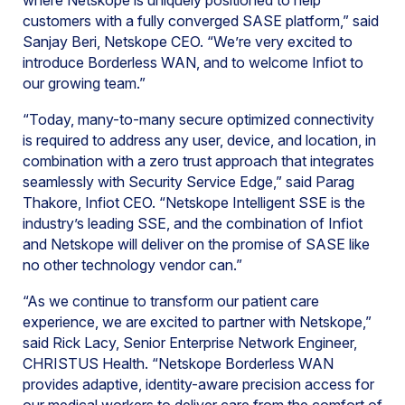
where Netskope is uniquely positioned to help
customers with a fully converged SASE platform,” said
Sanjay Beri, Netskope CEO. “We’re very excited to
introduce Borderless WAN, and to welcome Infiot to
our growing team.”
“Today, many-to-many secure optimized connectivity
is required to address any user, device, and location, in
combination with a zero trust approach that integrates
seamlessly with Security Service Edge,” said Parag
Thakore, Infiot CEO. “Netskope Intelligent SSE is the
industry’s leading SSE, and the combination of Infiot
and Netskope will deliver on the promise of SASE like
no other technology vendor can.”
“As we continue to transform our patient care
experience, we are excited to partner with Netskope,”
said Rick Lacy, Senior Enterprise Network Engineer,
CHRISTUS Health. “Netskope Borderless WAN
provides adaptive, identity-aware precision access for