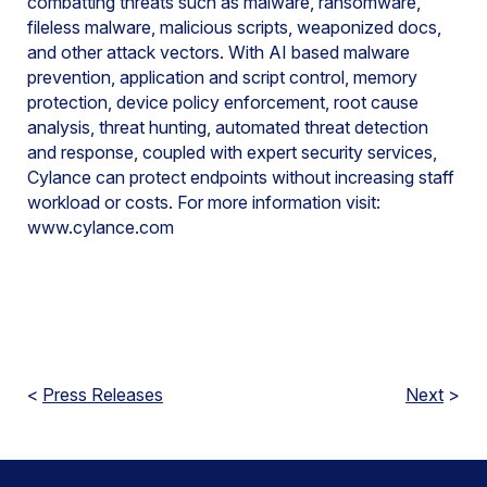
combatting threats such as malware, ransomware,
fileless malware, malicious scripts, weaponized docs,
and other attack vectors. With AI based malware
prevention, application and script control, memory
protection, device policy enforcement, root cause
analysis, threat hunting, automated threat detection
and response, coupled with expert security services,
Cylance can protect endpoints without increasing staff
workload or costs. For more information visit:
www.cylance.com
<
Press Releases
Next
>