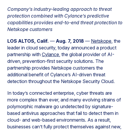
Company’s industry-leading approach to threat
protection combined with Cylance’s predictive
capabilities provides end-to-end threat protection to
Netskope customers
LOS ALTOS, Calif.
—
Aug. 7, 2018
—
Netskope
, the
leader in cloud security, today announced a product
partnership with
Cylance
, the global provider of AI-
driven, prevention-first security solutions. The
partnership provides Netskope customers the
additional benefit of Cylance’s AI-driven threat
detection throughout the Netskope Security Cloud.
In today’s connected enterprise, cyber threats are
more complex than ever, and many evolving strains of
polymorphic malware go undetected by signature-
based antivirus approaches that fail to detect them in
cloud- and web-based environments. As a result,
businesses can’t fully protect themselves against new,