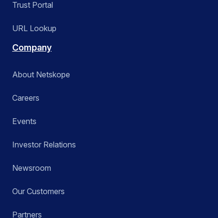
Trust Portal
URL Lookup
Company
About Netskope
Careers
Events
Investor Relations
Newsroom
Our Customers
Partners