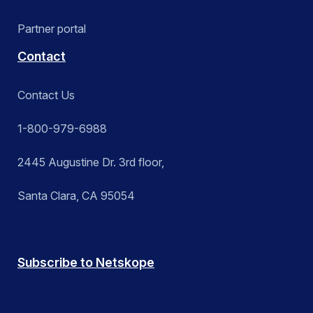
Partner portal
Contact
Contact Us
1-800-979-6988
2445 Augustine Dr. 3rd floor,
Santa Clara, CA 95054
Subscribe to Netskope