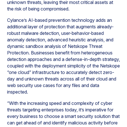
unknown threats, leaving their most critical assets at
the risk of being compromised.
Cylance’s AI-based prevention technology adds an
additional layer of protection that augments already-
robust malware detection, user-behavior-based
anomaly detection, advanced heuristic analysis, and
dynamic sandbox analysis of Netskope Threat
Protection. Businesses benefit from heterogeneous
detection approaches and a defense-in-depth strategy,
coupled with the deployment simplicity of the Netskope
“one cloud” infrastructure to accurately detect zero-
day and unknown threats across all of their cloud and
web security use cases for any files and data
inspected.
“With the increasing speed and complexity of cyber
threats targeting enterprises today, it’s imperative for
every business to choose a smart security solution that
can get ahead of and identify malicious activity before