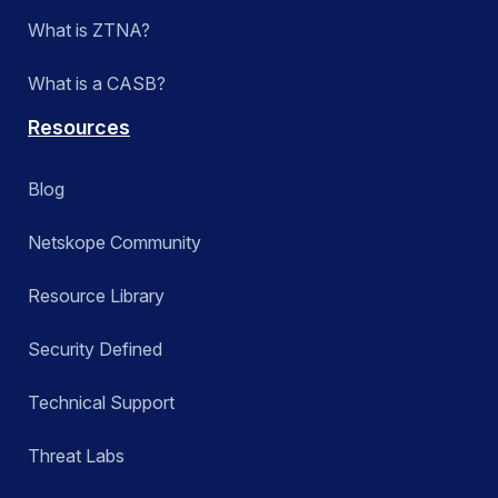
What is ZTNA?
What is a CASB?
Resources
Blog
Netskope Community
Resource Library
Security Defined
Technical Support
Threat Labs