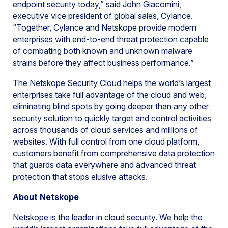
endpoint security today,” said John Giacomini,
executive vice president of global sales, Cylance.
“Together, Cylance and Netskope provide modern
enterprises with end-to-end threat protection capable
of combating both known and unknown malware
strains before they affect business performance.”
The Netskope Security Cloud helps the world’s largest
enterprises take full advantage of the cloud and web,
eliminating blind spots by going deeper than any other
security solution to quickly target and control activities
across thousands of cloud services and millions of
websites. With full control from one cloud platform,
customers benefit from comprehensive data protection
that guards data everywhere and advanced threat
protection that stops elusive attacks.
About Netskope
Netskope is the leader in cloud security. We help the