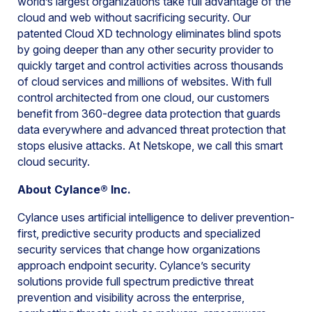
world’s largest organizations take full advantage of the
cloud and web without sacrificing security. Our
patented Cloud XD technology eliminates blind spots
by going deeper than any other security provider to
quickly target and control activities across thousands
of cloud services and millions of websites. With full
control architected from one cloud, our customers
benefit from 360-degree data protection that guards
data everywhere and advanced threat protection that
stops elusive attacks. At Netskope, we call this smart
cloud security.
About Cylance® Inc.
Cylance uses artificial intelligence to deliver prevention-
first, predictive security products and specialized
security services that change how organizations
approach endpoint security. Cylance’s security
solutions provide full spectrum predictive threat
prevention and visibility across the enterprise,