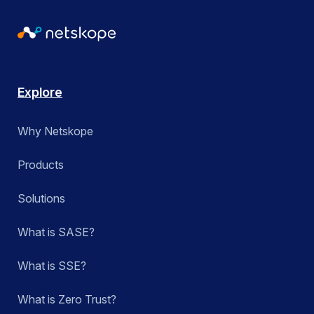
Explore
Why Netskope
Products
Solutions
What is SASE?
What is SSE?
What is Zero Trust?