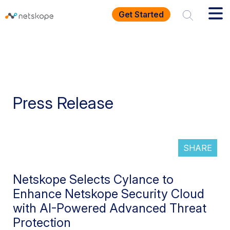
Get Started
Press Release
SHARE
Netskope Selects Cylance to
Enhance Netskope Security Cloud
with AI-Powered Advanced Threat
Protection