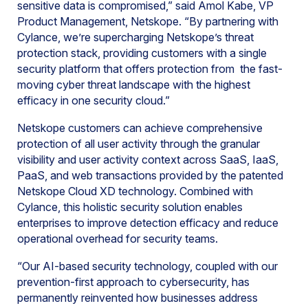
sensitive data is compromised,” said Amol Kabe, VP
Product Management, Netskope. “By partnering with
Cylance, we’re supercharging Netskope’s threat
protection stack, providing customers with a single
security platform that offers protection from the fast-
moving cyber threat landscape with the highest
efficacy in one security cloud.”
Netskope customers can achieve comprehensive
protection of all user activity through the granular
visibility and user activity context across SaaS, IaaS,
PaaS, and web transactions provided by the patented
Netskope Cloud XD technology. Combined with
Cylance, this holistic security solution enables
enterprises to improve detection efficacy and reduce
operational overhead for security teams.
“Our AI-based security technology, coupled with our
prevention-first approach to cybersecurity, has
permanently reinvented how businesses address