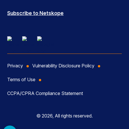
Subscribe to Netskope
Privacy
Vulnerability Disclosure Policy
Terms of Use
CCPA/CPRA Compliance Statement
© 2026, All rights reserved.