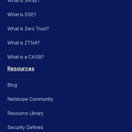
What is SASE?
What is SSE?
What is Zero Trust?
What is ZTNA?
What is a CASB?
Resources
Blog
Netskope Community
Resource Library
Security Defined