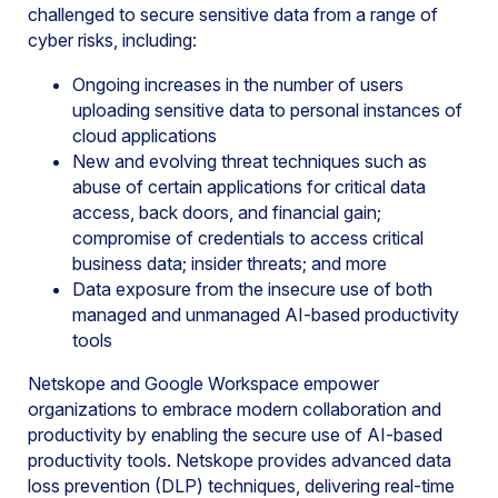
challenged to secure sensitive data from a range of
cyber risks, including:
Ongoing increases in the number of users
uploading sensitive data to personal instances of
cloud applications
New and evolving threat techniques such as
abuse of certain applications for critical data
access, back doors, and financial gain;
compromise of credentials to access critical
business data; insider threats; and more
Data exposure from the insecure use of both
managed and unmanaged AI-based productivity
tools
Netskope and Google Workspace empower
organizations to embrace modern collaboration and
productivity by enabling the secure use of AI-based
productivity tools. Netskope provides advanced data
loss prevention (DLP) techniques, delivering real-time