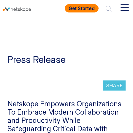
Get Started
Press Release
SHARE
Netskope Empowers Organizations
To Embrace Modern Collaboration
and Productivity While
Safeguarding Critical Data with