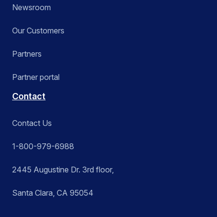
Newsroom
Our Customers
Partners
Partner portal
Contact
Contact Us
1-800-979-6988
2445 Augustine Dr. 3rd floor,
Santa Clara, CA 95054