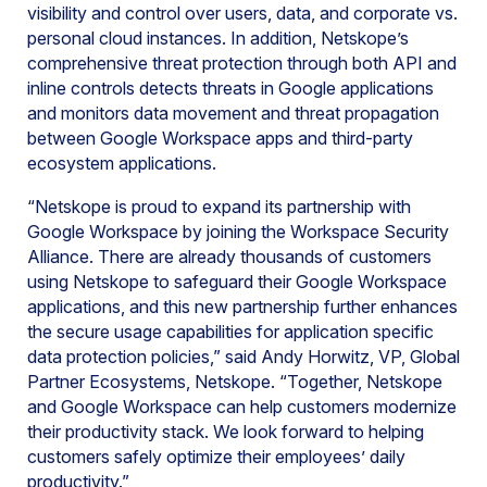
visibility and control over users, data, and corporate vs.
personal cloud instances. In addition, Netskope’s
comprehensive threat protection through both API and
inline controls detects threats in Google applications
and monitors data movement and threat propagation
between Google Workspace apps and third-party
ecosystem applications.
“Netskope is proud to expand its partnership with
Google Workspace by joining the Workspace Security
Alliance. There are already thousands of customers
using Netskope to safeguard their Google Workspace
applications, and this new partnership further enhances
the secure usage capabilities for application specific
data protection policies,” said Andy Horwitz, VP, Global
Partner Ecosystems, Netskope. “Together, Netskope
and Google Workspace can help customers modernize
their productivity stack. We look forward to helping
customers safely optimize their employees’ daily
productivity.”