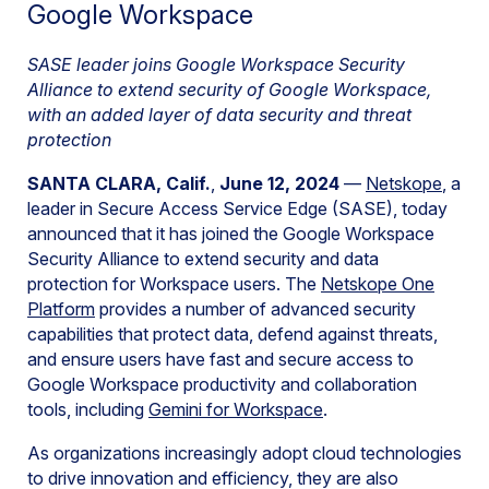
Google Workspace
SASE leader joins Google Workspace Security
Alliance to extend security of Google Workspace,
with an added layer of data security and threat
protection
SANTA CLARA, Calif.
,
June 12, 2024
—
Netskope
, a
leader in Secure Access Service Edge (SASE), today
announced that it has joined the Google Workspace
Security Alliance to extend security and data
protection for Workspace users. The
Netskope One
Platform
provides a number of advanced security
capabilities that protect data, defend against threats,
and ensure users have fast and secure access to
Google Workspace productivity and collaboration
tools, including
Gemini for Workspace
.
As organizations increasingly adopt cloud technologies
to drive innovation and efficiency, they are also