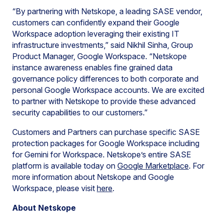
“By partnering with Netskope, a leading SASE vendor,
customers can confidently expand their Google
Workspace adoption leveraging their existing IT
infrastructure investments,” said Nikhil Sinha, Group
Product Manager, Google Workspace. “Netskope
instance awareness enables fine grained data
governance policy differences to both corporate and
personal Google Workspace accounts. We are excited
to partner with Netskope to provide these advanced
security capabilities to our customers.”
Customers and Partners can purchase specific SASE
protection packages for Google Workspace including
for Gemini for Workspace. Netskope’s entire SASE
platform is available today on
Google Marketplace
. For
more information about Netskope and Google
Workspace, please visit
here
.
About Netskope