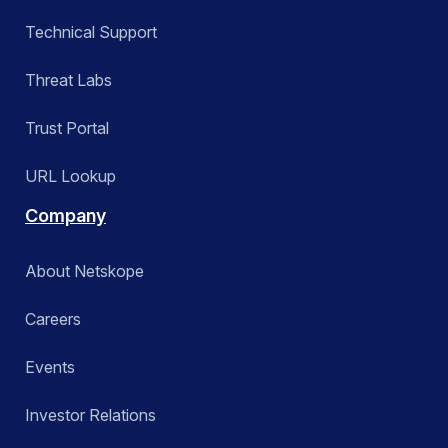
Technical Support
Threat Labs
Trust Portal
URL Lookup
Company
About Netskope
Careers
Events
Investor Relations