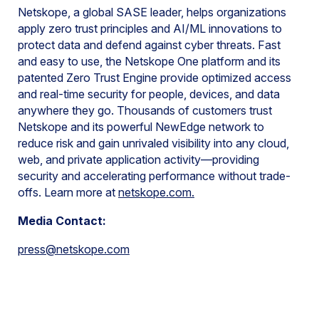
Netskope, a global SASE leader, helps organizations
apply zero trust principles and AI/ML innovations to
protect data and defend against cyber threats. Fast
and easy to use, the Netskope One platform and its
patented Zero Trust Engine provide optimized access
and real-time security for people, devices, and data
anywhere they go. Thousands of customers trust
Netskope and its powerful NewEdge network to
reduce risk and gain unrivaled visibility into any cloud,
web, and private application activity—providing
security and accelerating performance without trade-
offs. Learn more at
netskope.com
.
Media Contact:
press@netskope.com