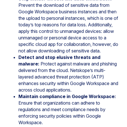
Prevent the download of sensitive data from
Google Workspace business instances and then
the upload to personal instances, which is one of
today’s top reasons for data loss. Additionally,
apply this control to unmanaged devices: allow
unmanaged or personal device access to a
specific cloud app for collaboration, however, do
not allow downloading of sensitive data.
Detect and stop elusive threats and
malware:
Protect against malware and phishing
delivered from the cloud. Netskope’s multi-
layered advanced threat protection (ATP)
enhances security within Google Workspace and
across cloud applications.
Maintain compliance in Google Workspace:
Ensure that organizations can adhere to
regulations and meet compliance needs by
enforcing security policies within Google
Workspace.