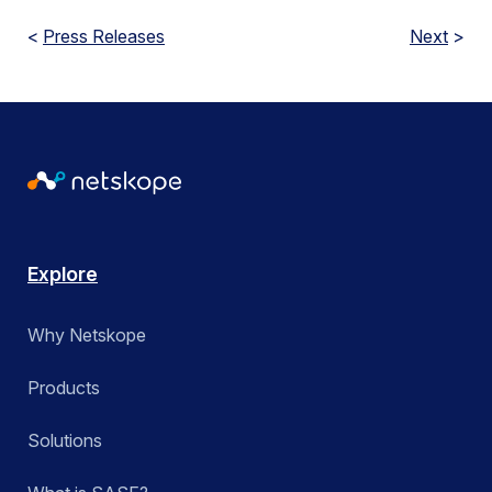
<
Press Releases
Next
>
Explore
Why Netskope
Products
Solutions