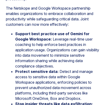
The Netskope and Google Workspace partnership
enables organizations to embrace collaboration and
productivity while safeguarding critical data. Joint
customers can now more effectively:
Support best practice use of Gemini for
Google Workspace:
Leverage real-time user
coaching to help enforce best practices in
application usage. Organizations can gain visibility
into data movement to minimize sensitive
information sharing while achieving data
compliance objectives.
Protect sensitive data:
Detect and manage
access to sensitive data within Google
Workspace applications, enforcing policies to
prevent unauthorized data movement across
platforms, including third-party services like
Microsoft OneDrive, Box and Dropbox.
Stop insider threats like data exfiltration: