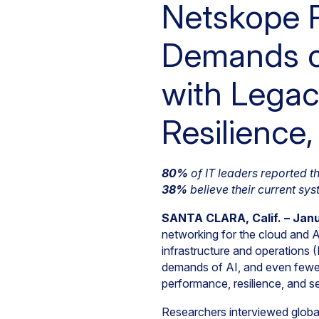
Netskope R
Demands on
with Legac
Resilience
80%
of IT leaders reported 
38%
believe their current sy
SANTA CLARA, Calif. – Jan
networking for the cloud and A
infrastructure and operations (
demands of AI, and even fewe
performance, resilience, and se
Researchers interviewed global