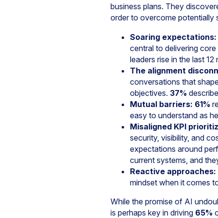
business plans. They discovere
order to overcome potentially 
Soaring expectations:
central to delivering cor
leaders rise in the last 1
The alignment disconn
conversations that shape
objectives.
37%
describe 
Mutual barriers:
61%
re
easy to understand as he 
Misaligned KPI prioriti
security, visibility, and 
expectations around per
current systems, and they
Reactive approaches:
mindset when it comes to 
While the promise of AI undou
is perhaps key in driving
65%
o