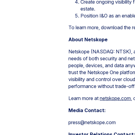
Create ongoing visibility 
estate.
Position I&O as an enable
To learn more, download the r
About Netskope
Netskope (NASDAQ: NTSK), a le
needs of both security and net
people, devices, and data any
trust the Netskope One platfor
visibility and control over clo
performance without trade-off
Learn more at
netskope.com
,
Media Contact:
press@netskope.com
Investor Relations Contact: