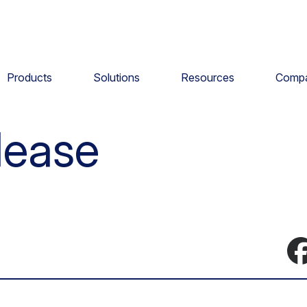
Products
Solutions
Resources
Comp
lease