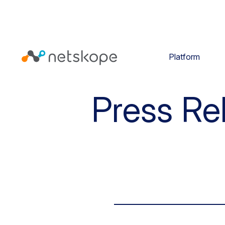
Platform
Press Re