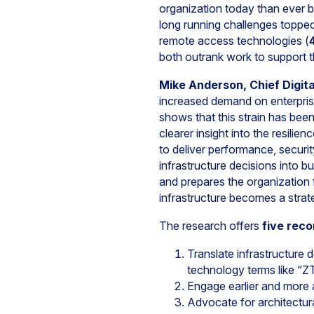
organization today than ever b
long running challenges topped 
remote access technologies (
both outrank work to support t
Mike Anderson, Chief Digita
increased demand on enterprise
shows that this strain has bee
clearer insight into the resili
to deliver performance, securit
infrastructure decisions into b
and prepares the organization 
infrastructure becomes a strat
The research offers
five rec
Translate infrastructure d
technology terms like “ZT
Engage earlier and more ac
Advocate for architectura