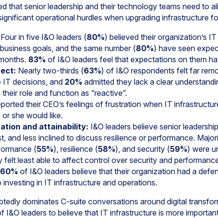
d that senior leadership and their technology teams need to ali
significant operational hurdles when upgrading infrastructure 
Four in five I&O leaders (
80%
) believed their organization’s IT
e business goals, and the same number (
80%
) have seen expec
2 months.
83%
of I&O leaders feel that expectations on them hav
ect:
Nearly two-thirds (
63%
) of I&O respondents felt far rem
 IT decisions, and
20%
admitted they lack a clear understandi
their role and function as “reactive”.
ported their CEO’s feelings of frustration when IT infrastructure
or she would like.
zation and attainability:
I&O leaders believe senior leadership
cost, and less inclined to discuss resilience or performance. Major
formance (
55%
), resilience (
58%
), and security (
59%
) were un
 felt least able to affect control over security and performance
60%
of I&O leaders believe that their organization had a defensi
investing in IT infrastructure and operations.
btedly dominates C-suite conversations around digital transfo
f I&O leaders to believe that IT infrastructure is more important 