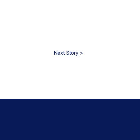
Next Story
>