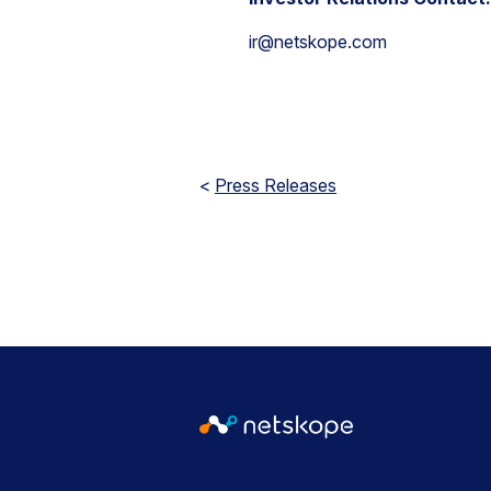
ir@netskope.com
<
Press Releases