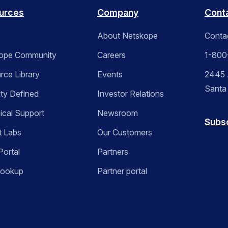
urces
Company
Cont
About Netskope
Conta
ope Community
Careers
1-800
rce Library
Events
2445 A
Santa
ity Defined
Investor Relations
ical Support
Newsroom
Subs
t Labs
Our Customers
Portal
Partners
Lookup
Partner portal