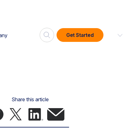
Get Started
any
Share this article