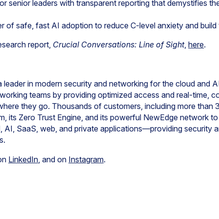
for senior leaders with transparent reporting that demystifies th
r of safe, fast AI adoption to reduce C-level anxiety and build 
esearch report,
Crucial Conversations: Line of Sight
,
here
.
ader in modern security and networking for the cloud and AI
working teams by providing optimized access and real-time, c
where they go. Thousands of customers, including more than 
m, its Zero Trust Engine, and its powerful NewEdge network to r
ud, AI, SaaS, web, and private applications—providing security 
s.
 on
LinkedIn
, and on
Instagram
.