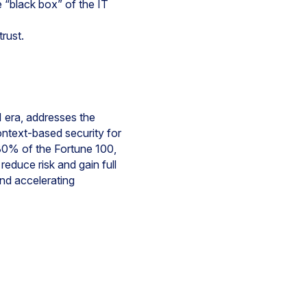
e “black box” of the IT
trust.
 era, addresses the
ontext-based security for
30% of the Fortune 100,
educe risk and gain full
and accelerating