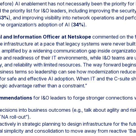
efore) AI enablement has not necessarily been the priority for
the priority list for I&O leaders, including improving the secur
43%
), and improving visibility into network operations and per
he organization’s adoption of AI (
34%
).
l and Information Officer at Netskope
commented on the fi
 infrastructure at a pace that legacy systems were never built
n amplified by a widening communication gap inside organizati
ence and readiness of their IT environments, while I&O teams ar
y, and reliability with limited resources. The way forward begins
usiness terms so leadership can see how modernization reduces r
for safe and effective AI adoption. When IT and the C-suite sh
egic advantage rather than a constraint.”
ommendations
for I&O leaders to forge stronger connections w
ecisions into business outcomes (e.g., talk about agility and ris
NA roll-out”).
tively in strategic planning to design infrastructure for the fut
l simplicity and consolidation to move away from reactive ‘Ban