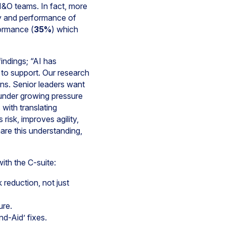
 I&O teams. In fact, more
ity and performance of
formance (
35%
) which
ndings; “AI has
 to support. Our research
ons. Senior leaders want
e under growing pressure
 with translating
isk, improves agility,
are this understanding,
ith the C-suite:
k reduction, not just
ure.
d-Aid’ fixes.