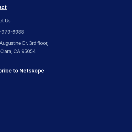
act
ct Us
-979-6988
ugustine Dr. 3rd floor,
 Clara, CA 95054
cribe to Netskope