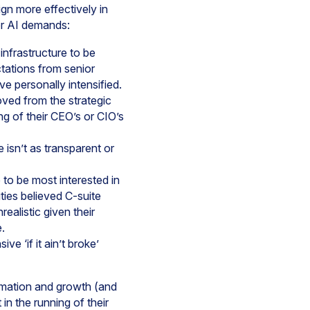
gn more effectively in
for AI demands:
 infrastructure to be
tations from senior
e personally intensified.
oved from the strategic
ng of their CEO’s or CIO’s
 isn’t as transparent or
 to be most interested in
ities believed C-suite
realistic given their
.
ve ‘if it ain’t broke’
rmation and growth (and
in the running of their