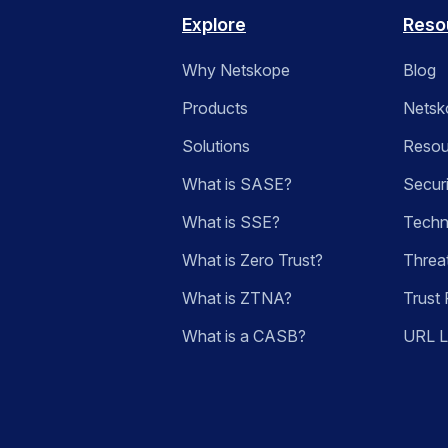
Explore
Reso
Why Netskope
Blog
Products
Netsk
Solutions
Resou
What is SASE?
Secur
What is SSE?
Techn
What is Zero Trust?
Threa
What is ZTNA?
Trust 
What is a CASB?
URL 