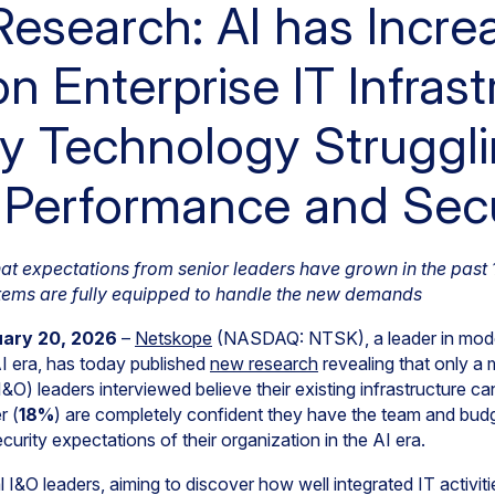
esearch: AI has Incre
 Enterprise IT Infrast
y Technology Struggli
, Performance and Sec
that expectations from senior leaders have grown in the past
stems are fully equipped to handle the new demands
uary 20, 2026
–
Netskope
(NASDAQ: NTSK), a leader in mode
I era, has today published
new research
revealing that only a m
I&O) leaders interviewed believe their existing infrastructure c
r (
18%
) are completely confident they have the team and bud
curity expectations of their organization in the AI era.
 I&O leaders, aiming to discover how well integrated IT activit