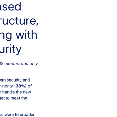
ased
ructure,
ng with
urity
 12 months, and only
rn security and
inority (
38%
) of
an handle the new
get to meet the
ies were to broader