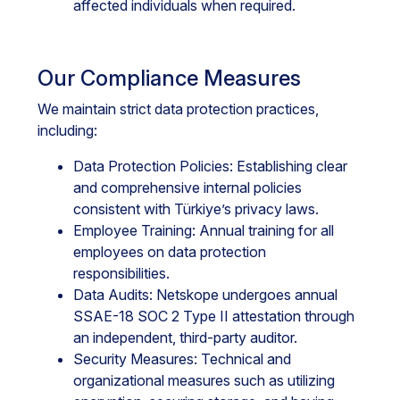
affected individuals when required.
Our Compliance Measures
We maintain strict data protection practices,
including:
Data Protection Policies: Establishing clear
and comprehensive internal policies
consistent with Türkiye’s privacy laws.
Employee Training: Annual training for all
employees on data protection
responsibilities.
Data Audits: Netskope undergoes annual
SSAE-18 SOC 2 Type II attestation through
an independent, third-party auditor.
Security Measures: Technical and
organizational measures such as utilizing