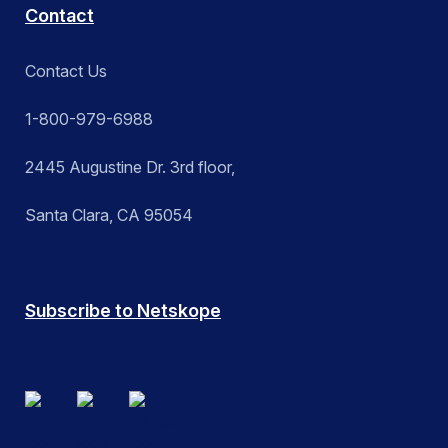
Contact
Contact Us
1-800-979-6988
2445 Augustine Dr. 3rd floor,
Santa Clara, CA 95054
Subscribe to Netskope