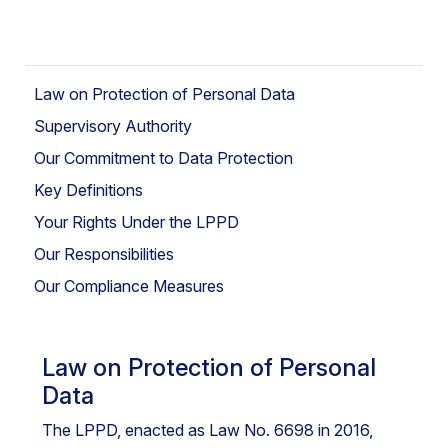
Law on Protection of Personal Data
Supervisory Authority
Our Commitment to Data Protection
Key Definitions
Your Rights Under the LPPD
Our Responsibilities
Our Compliance Measures
Law on Protection of Personal
Data
The LPPD, enacted as Law No. 6698 in 2016,