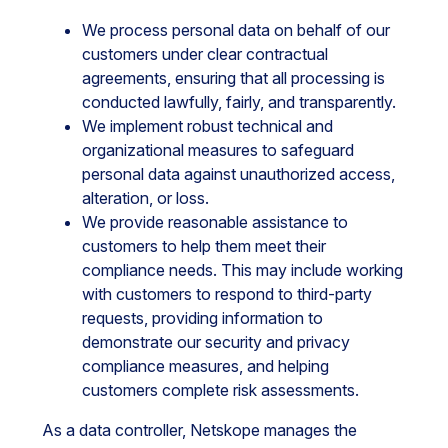
We process personal data on behalf of our
customers under clear contractual
agreements, ensuring that all processing is
conducted lawfully, fairly, and transparently.
We implement robust technical and
organizational measures to safeguard
personal data against unauthorized access,
alteration, or loss.
We provide reasonable assistance to
customers to help them meet their
compliance needs. This may include working
with customers to respond to third-party
requests, providing information to
demonstrate our security and privacy
compliance measures, and helping
customers complete risk assessments.
As a data controller, Netskope manages the