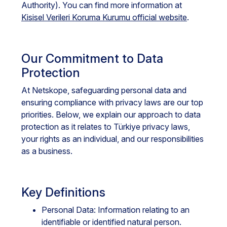
Authority). You can find more information at
Kisisel Verileri Koruma Kurumu official website
.
Our Commitment to Data
Protection
At Netskope, safeguarding personal data and
ensuring compliance with privacy laws are our top
priorities. Below, we explain our approach to data
protection as it relates to Türkiye privacy laws,
your rights as an individual, and our responsibilities
as a business.
Key Definitions
Personal Data: Information relating to an
identifiable or identified natural person.