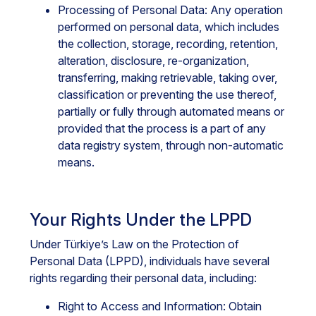
Processing of Personal Data: Any operation
performed on personal data, which includes
the collection, storage, recording, retention,
alteration, disclosure, re-organization,
transferring, making retrievable, taking over,
classification or preventing the use thereof,
partially or fully through automated means or
provided that the process is a part of any
data registry system, through non-automatic
means.
Your Rights Under the LPPD
Under Türkiye’s Law on the Protection of
Personal Data (LPPD), individuals have several
rights regarding their personal data, including:
Right to Access and Information: Obtain