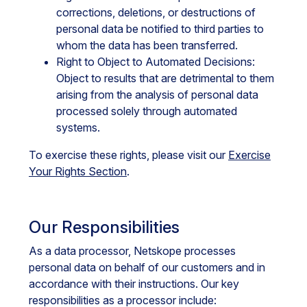
corrections, deletions, or destructions of
personal data be notified to third parties to
whom the data has been transferred.
Right to Object to Automated Decisions:
Object to results that are detrimental to them
arising from the analysis of personal data
processed solely through automated
systems.
To exercise these rights, please visit our
Exercise
Your Rights Section
.
Our Responsibilities
As a data processor, Netskope processes
personal data on behalf of our customers and in
accordance with their instructions. Our key
responsibilities as a processor include: