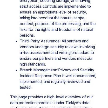
encryption, securing storage, and having
strict access controls are implemented to
ensure an appropriate level of security,
taking into account the nature, scope,
context, purpose of the processing, and the
risks for the rights and freedoms of natural
persons.
Third-Party Assurance: All partners and
vendors undergo security reviews involving
a risk assessment and vetting procedure to
ensure our partners and vendors meet our
high standards.
Breach Management: Privacy and Security
Incident Response Plan is well documented,
implemented, and regularly reviewed and
tested.
This page provides a high-level overview of our
data protection practices under Türkiye’s data