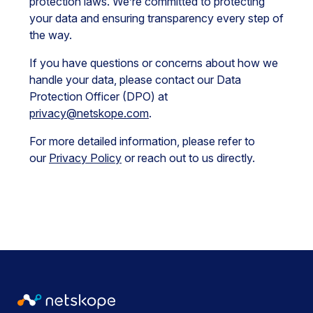
protection laws. We’re committed to protecting
your data and ensuring transparency every step of
the way.
If you have questions or concerns about how we
handle your data, please contact our Data
Protection Officer (DPO) at
privacy@netskope.com
.
For more detailed information, please refer to
our
Privacy Policy
or reach out to us directly.