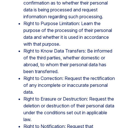
confirmation as to whether their personal
data is being processed and request
information regarding such processing.
Right to Purpose Limitation: Learn the
purpose of the processing of their personal
data and whether it is used in accordance
with that purpose.
Right to Know Data Transfers: Be informed
of the third parties, whether domestic or
abroad, to whom their personal data has
been transferred.
Right to Correction: Request the rectification
of any incomplete or inaccurate personal
data.
Right to Erasure or Destruction: Request the
deletion or destruction of their personal data
under the conditions set out in applicable
law.
Right to Notification: Request that