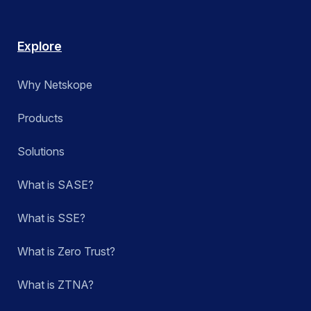
Explore
Why Netskope
Products
Solutions
What is SASE?
What is SSE?
What is Zero Trust?
What is ZTNA?