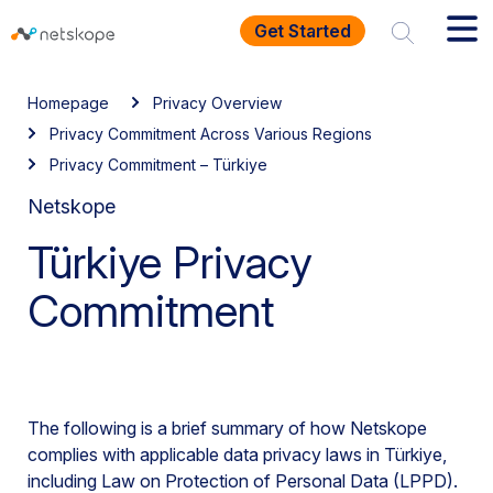
Get Started
Homepage
Privacy Overview
Privacy Commitment Across Various Regions
Privacy Commitment – Türkiye
Netskope
Türkiye Privacy
Commitment
The following is a brief summary of how Netskope
complies with applicable data privacy laws in Türkiye,
including Law on Protection of Personal Data (LPPD).