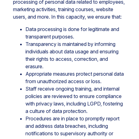
processing of personal data related to employees,
marketing activities, training courses, website
users, and more. In this capacity, we ensure that:
Data processing is done for legitimate and
transparent purposes.
Transparency is maintained by informing
individuals about data usage and ensuring
their rights to access, correction, and
erasure.
Appropriate measures protect personal data
from unauthorized access or loss.
Staff receive ongoing training, and internal
policies are reviewed to ensure compliance
with privacy laws, including LGPD, fostering
a culture of data protection.
Procedures are in place to promptly report
and address data breaches, including
notifications to supervisory authority or