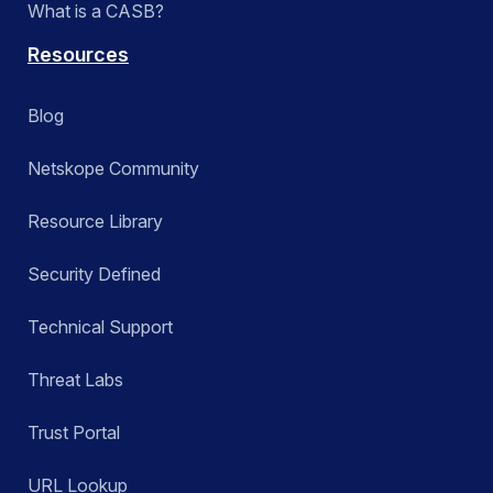
What is a CASB?
Resources
Blog
Netskope Community
Resource Library
Security Defined
Technical Support
Threat Labs
Trust Portal
URL Lookup