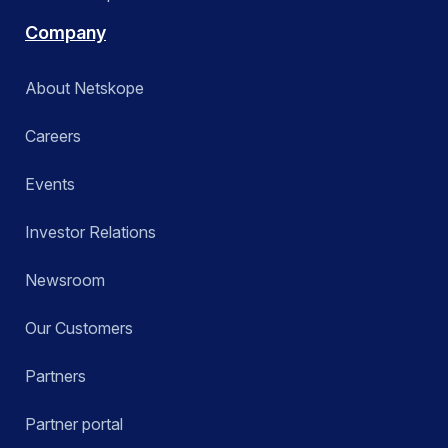
Company
About Netskope
Careers
Events
Investor Relations
Newsroom
Our Customers
Partners
Partner portal