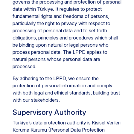
governs the processing and protection of personal
data within Türkiye. It regulates to protect
fundamental rights and freedoms of persons,
particularly the right to privacy with respect to
processing of personal data and to set forth
obligations, principles and procedures which shall
be binding upon natural or legal persons who
process personal data. The LPPD applies to
natural persons whose personal data are
processed.
By adhering to the LPPD, we ensure the
protection of personal information and comply
with both legal and ethical standards, building trust
with our stakeholders.
Supervisory Authority
Türkiye’s data protection authority is Kisisel Verileri
Koruma Kurumu (Personal Data Protection