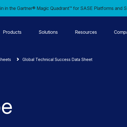
in in the Gartner® Magic Quadrant™ for SASE Platforms and S
Products
Solutions
Resources
Comp
Sheets
Global Technical Success Data Sheet
pe