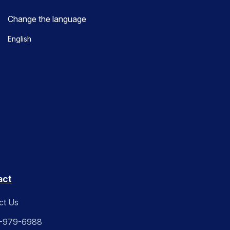
Change the language
English
act
ct Us
-979-6988