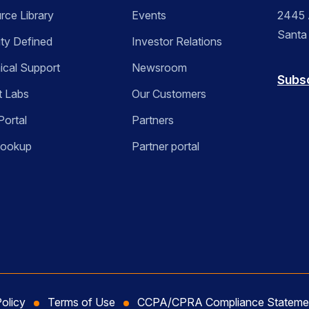
rce Library
Events
2445 A
Santa
ity Defined
Investor Relations
ical Support
Newsroom
Subs
t Labs
Our Customers
Portal
Partners
Lookup
Partner portal
Policy
Terms of Use
CCPA/CPRA Compliance Stateme