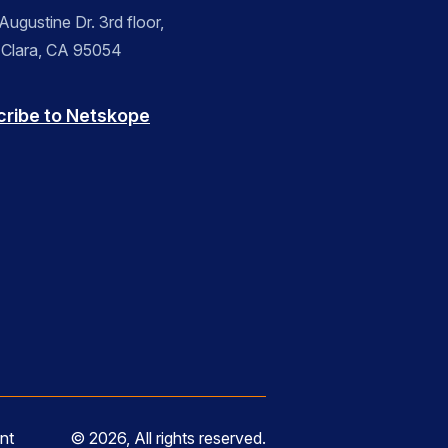
ugustine Dr. 3rd floor,
 Clara, CA 95054
cribe to Netskope
nt
© 2026, All rights reserved.