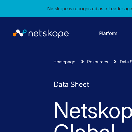
Netskope is recognized as a Leader aga
Platform
Homepage
Resources
Data 
Data Sheet
Netsko