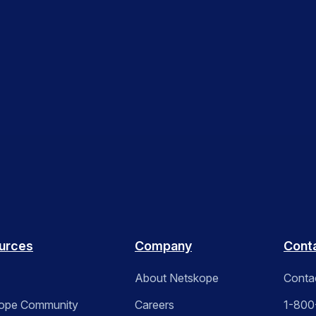
urces
Company
Cont
About Netskope
Conta
ope Community
Careers
1-800