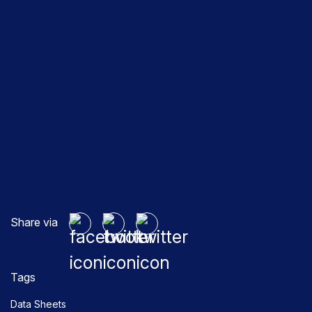
Share via
Tags
Data Sheets