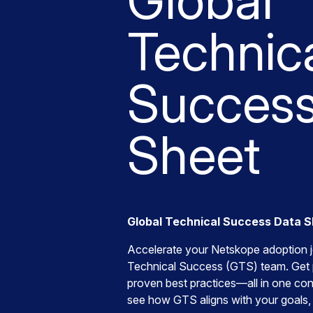
Global
Technic
Success
Sheet
Global Technical Success Data 
Accelerate your Netskope adoption j
Technical Success (GTS) team. Get 
proven best practices—all in one co
see how GTS aligns with your goals,