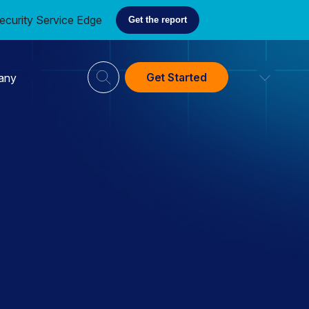
ecurity Service Edge
Get the report
Get Started
any