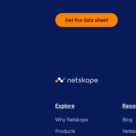
Get the data sheet
Explore
Reso
Why Netskope
Blog
Products
Netsk