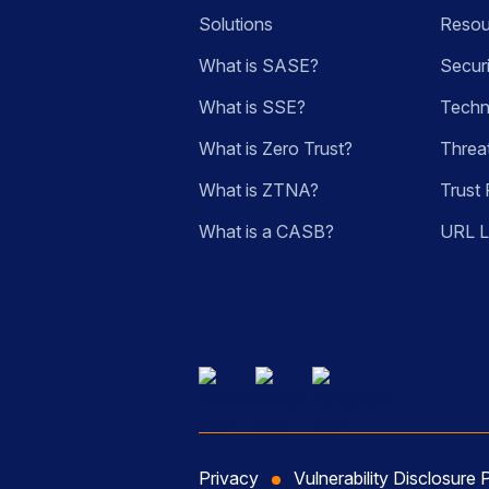
Solutions
Resou
What is SASE?
Secur
What is SSE?
Techn
What is Zero Trust?
Threa
What is ZTNA?
Trust 
What is a CASB?
URL 
Privacy
Vulnerability Disclosure 