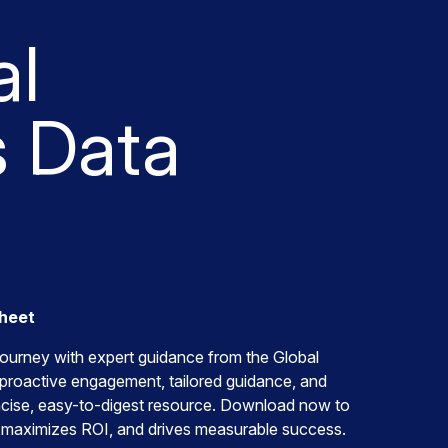
al
 Data
Sheet
ourney with expert guidance from the Global
proactive engagement, tailored guidance, and
ncise, easy-to-digest resource. Download now to
 maximizes ROI, and drives measurable success.