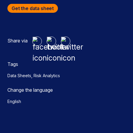
Get the data sheet
Share via
Tags
,
Data Sheets
Risk Analytics
Change the language
English