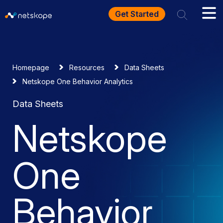
Get Started
Homepage
Resources
Data Sheets
Netskope One Behavior Analytics
Data Sheets
Netskope
One
Behavior