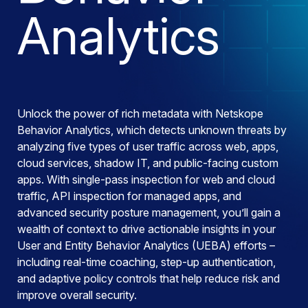
Analytics
Unlock the power of rich metadata with Netskope
Behavior Analytics, which detects unknown threats by
analyzing five types of user traffic across web, apps,
cloud services, shadow IT, and public-facing custom
apps. With single-pass inspection for web and cloud
traffic, API inspection for managed apps, and
advanced security posture management, you’ll gain a
wealth of context to drive actionable insights in your
User and Entity Behavior Analytics (UEBA) efforts –
including real-time coaching, step-up authentication,
and adaptive policy controls that help reduce risk and
improve overall security.