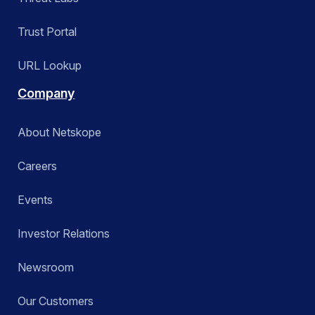
Trust Portal
URL Lookup
Company
About Netskope
Careers
Events
Investor Relations
Newsroom
Our Customers