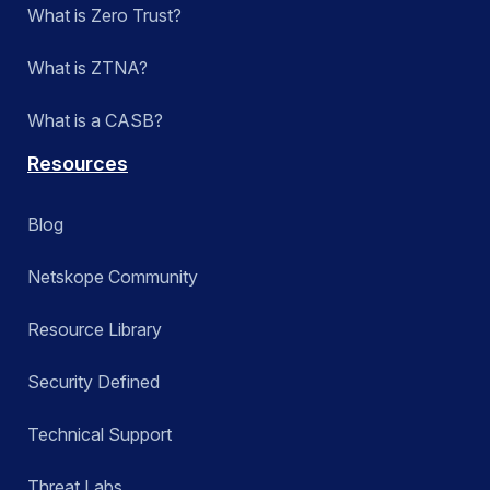
What is Zero Trust?
What is ZTNA?
What is a CASB?
Resources
Blog
Netskope Community
Resource Library
Security Defined
Technical Support
Threat Labs