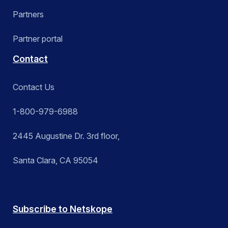
Partners
Partner portal
Contact
Contact Us
1-800-979-6988
2445 Augustine Dr. 3rd floor,
Santa Clara, CA 95054
Subscribe to Netskope