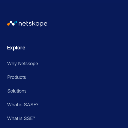
Explore
Why Netskope
Products
Solutions
What is SASE?
What is SSE?