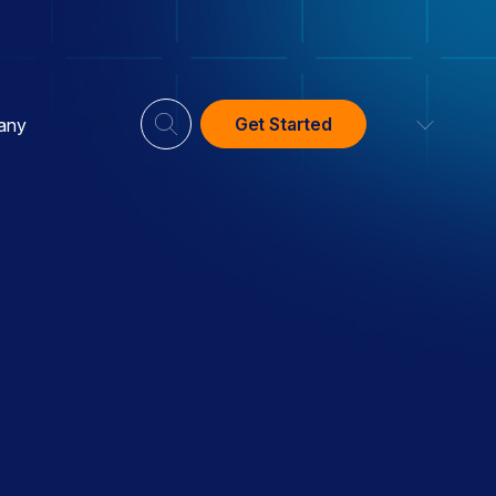
Get Started
any