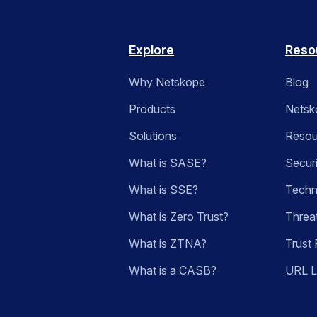
Explore
Reso
Why Netskope
Blog
Products
Netsk
Solutions
Resou
What is SASE?
Secur
What is SSE?
Techn
What is Zero Trust?
Threa
What is ZTNA?
Trust 
What is a CASB?
URL 