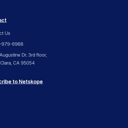
act
ct Us
-979-6988
ugustine Dr. 3rd floor,
 Clara, CA 95054
cribe to Netskope