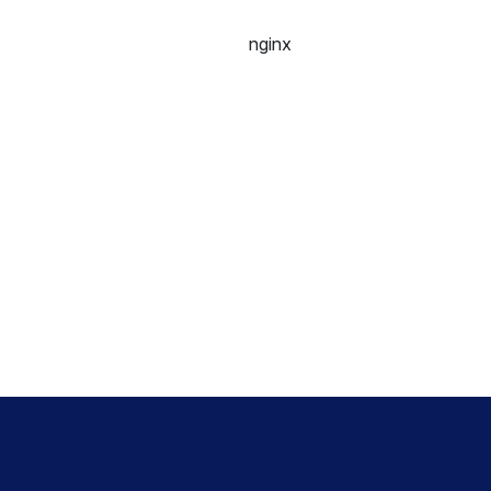
nginx