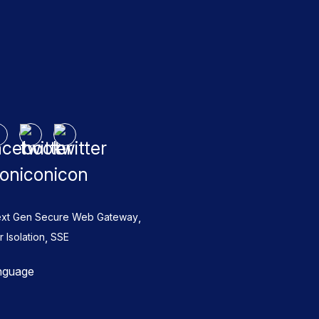
,
xt Gen Secure Web Gateway
,
Isolation
SSE
nguage