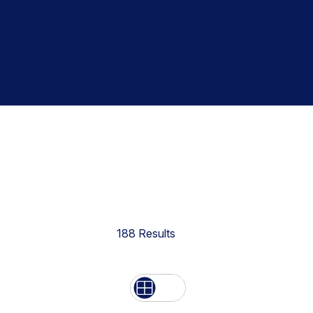
188
Results
List
Grid