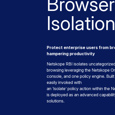
Browser
Isolatio
Protect enterprise users from b
hampering productivity
Netskope RBI isolates uncategorized 
browsing leveraging the Netskope O
console, and one policy engine. Built 
easily invoked with
an ‘isolate’ policy action within the
is deployed as an advanced capabil
solutions.