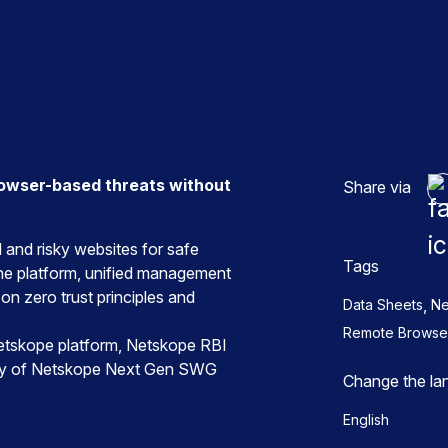
n
rowser-based threats without
Share via
and risky websites for safe
Tags
ne platform, unified management
on zero trust principles and
,
Data Sheets
Ne
Remote Browser 
 Netskope platform, Netskope RBI
ity of Netskope Next Gen SWG
Change the la
English