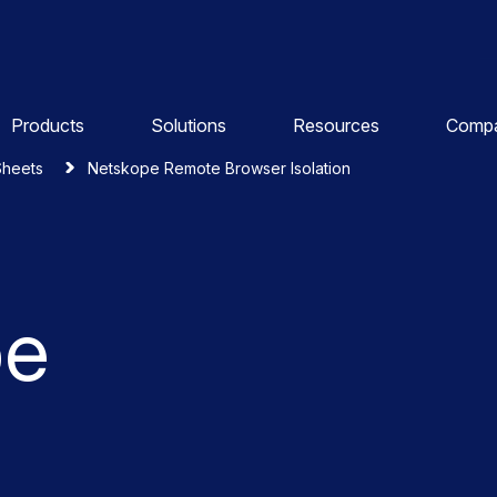
Products
Solutions
Resources
Comp
Sheets
Netskope Remote Browser Isolation
pe