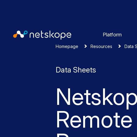
Platform
Homepage
Resources
Data 
Data Sheets
Netsko
Remote