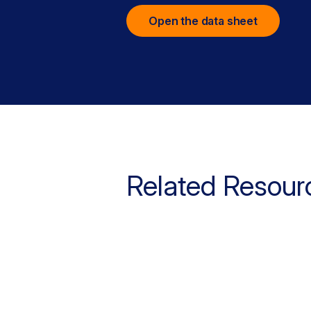
Open the data sheet
Related Resour