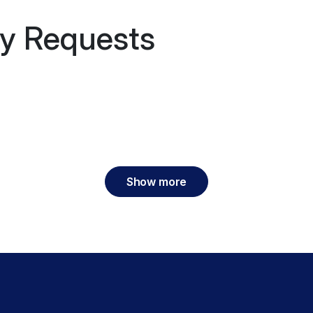
y Requests
Show more