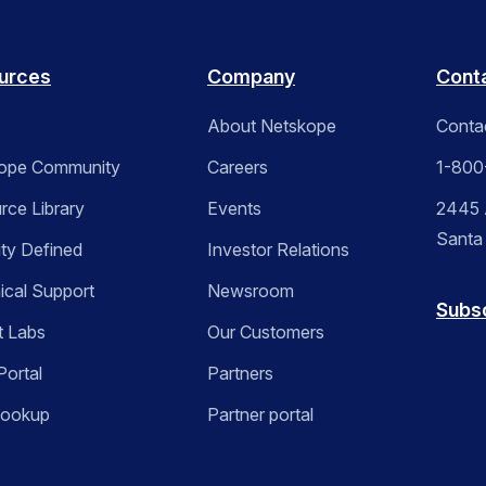
urces
Company
Cont
About Netskope
Conta
ope Community
Careers
1-800
rce Library
Events
2445 A
Santa
ity Defined
Investor Relations
ical Support
Newsroom
Subs
t Labs
Our Customers
Portal
Partners
Lookup
Partner portal