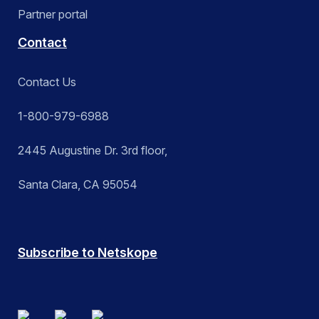
Partner portal
Contact
Contact Us
1-800-979-6988
2445 Augustine Dr. 3rd floor,
Santa Clara, CA 95054
Subscribe to Netskope