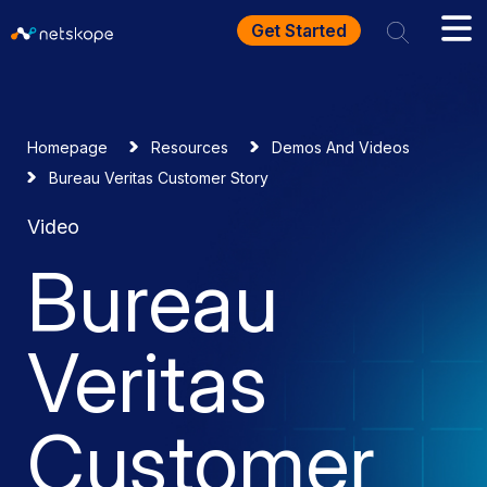
Get Started
Homepage
Resources
Demos And Videos
Bureau Veritas Customer Story
Video
Bureau
Veritas
Customer