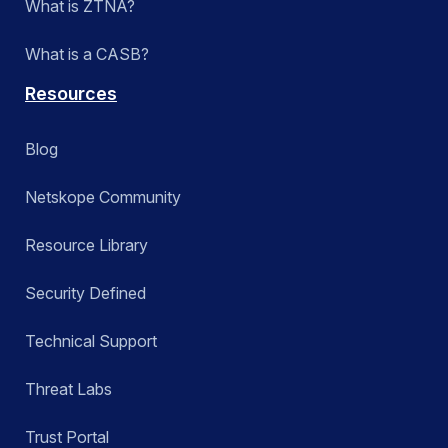
What is ZTNA?
What is a CASB?
Resources
Blog
Netskope Community
Resource Library
Security Defined
Technical Support
Threat Labs
Trust Portal