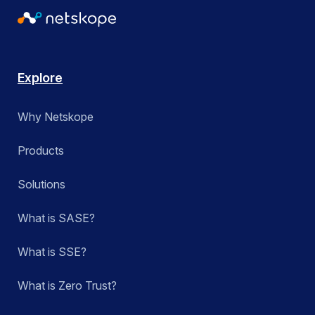
Explore
Why Netskope
Products
Solutions
What is SASE?
What is SSE?
What is Zero Trust?