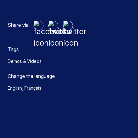
Share via
Tags
Demos & Videos
Change the language
,
English
Français