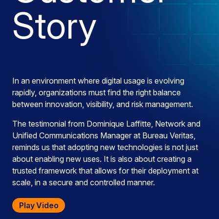
Story
In an environment where digital usage is evolving
rapidly, organizations must find the right balance
between innovation, visibility, and risk management.
The testimonial from Dominique Laffitte, Network and
Unified Communications Manager at Bureau Veritas,
reminds us that adopting new technologies is not just
about enabling new uses. It is also about creating a
trusted framework that allows for their deployment at
scale, in a secure and controlled manner.
Play Video