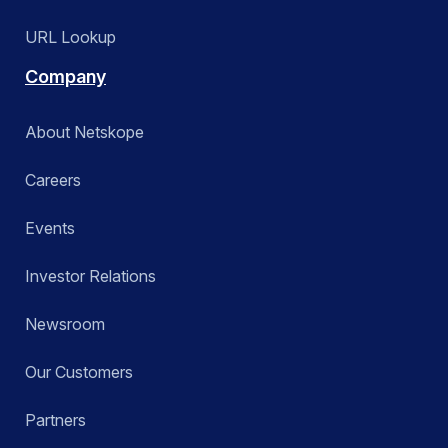
URL Lookup
Company
About Netskope
Careers
Events
Investor Relations
Newsroom
Our Customers
Partners