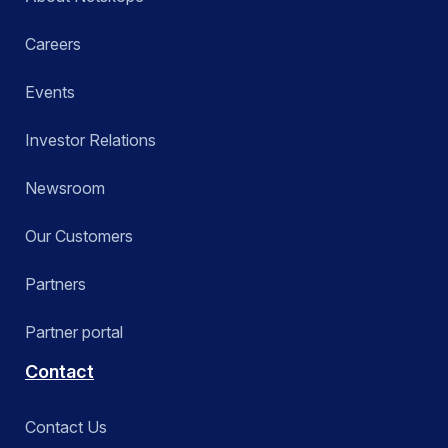
Careers
Events
Investor Relations
Newsroom
Our Customers
Partners
Partner portal
Contact
Contact Us