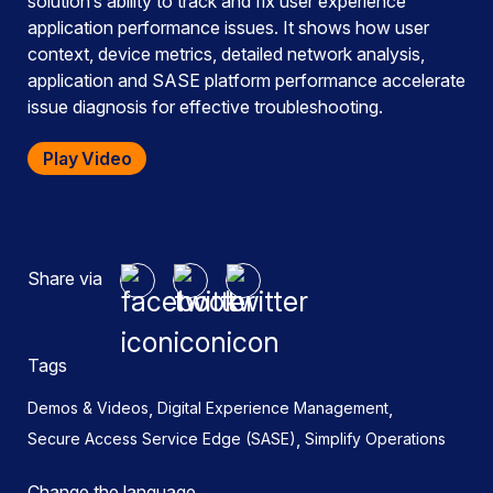
solution’s ability to track and fix user experience
application performance issues. It shows how user
context, device metrics, detailed network analysis,
application and SASE platform performance accelerate
issue diagnosis for effective troubleshooting.
Play Video
Share via
Tags
,
,
Demos & Videos
Digital Experience Management
,
Secure Access Service Edge (SASE)
Simplify Operations
Change the language