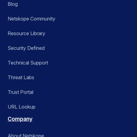
Blog
Netskope Community
Resource Library
Security Defined
Technical Support
Threat Labs
Trust Portal
URL Lookup
Company
About Netskope