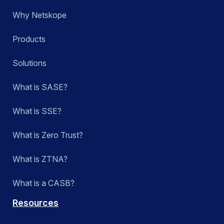
Why Netskope
Products
Solutions
What is SASE?
What is SSE?
What is Zero Trust?
What is ZTNA?
What is a CASB?
Resources