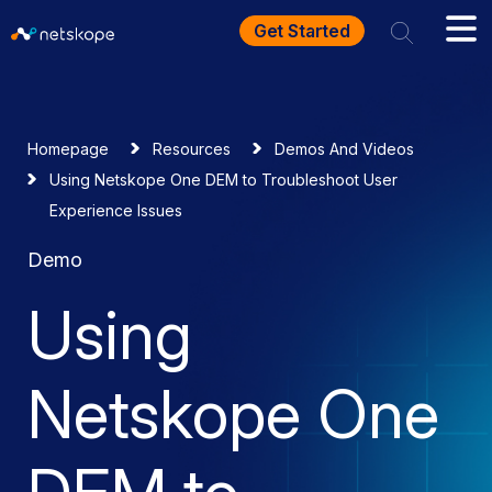
Get Started
Homepage
Resources
Demos And Videos
Using Netskope One DEM to Troubleshoot User
Experience Issues
Demo
Using
Netskope One