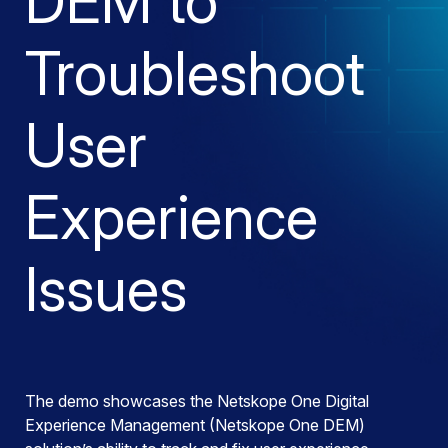
DEM to
Troubleshoot
User
Experience
Issues
The demo showcases the Netskope One Digital
Experience Management (Netskope One DEM)