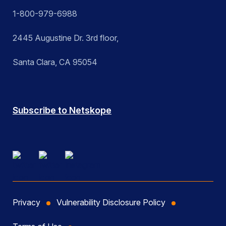
1-800-979-6988
2445 Augustine Dr. 3rd floor,
Santa Clara, CA 95054
Subscribe to Netskope
Privacy
Vulnerability Disclosure Policy