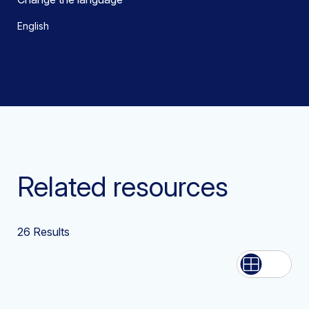
English
Related resources
26
Results
List
Grid