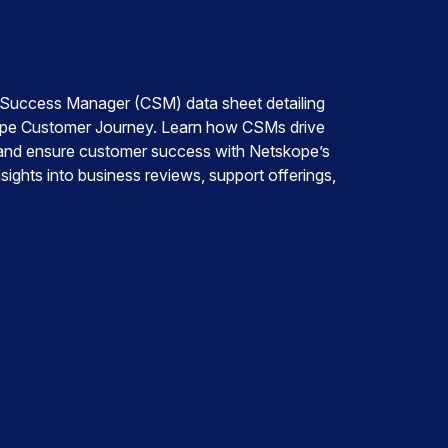
uccess Manager (CSM) data sheet detailing
skope Customer Journey. Learn how CSMs drive
, and ensure customer success with Netskope’s
ights into business reviews, support offerings,