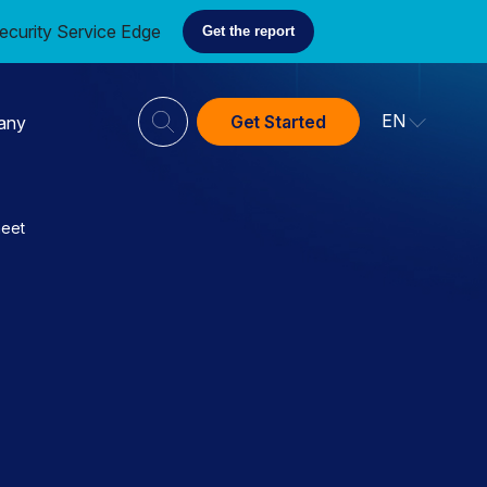
ecurity Service Edge
Get the report
EN
Get Started
any
heet