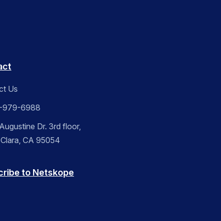
act
ct Us
-979-6988
ugustine Dr. 3rd floor,
 Clara, CA 95054
cribe to Netskope