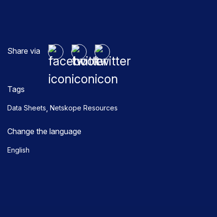
Share via
Tags
,
Data Sheets
Netskope Resources
Change the language
English