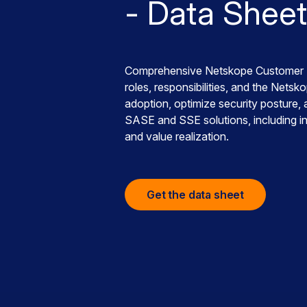
- Data Sheet
Comprehensive Netskope Customer S
roles, responsibilities, and the Net
adoption, optimize security posture
SASE and SSE solutions, including ins
and value realization.
Get the data sheet