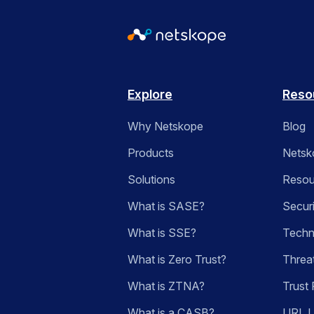
Explore
Reso
Why Netskope
Blog
Products
Netsk
Solutions
Resou
What is SASE?
Secur
What is SSE?
Techn
What is Zero Trust?
Threa
What is ZTNA?
Trust 
What is a CASB?
URL 