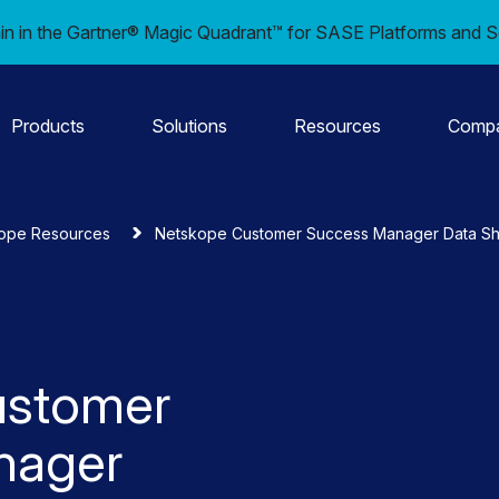
in in the Gartner® Magic Quadrant™ for SASE Platforms and S
Products
Solutions
Resources
Comp
ope Resources
Netskope Customer Success Manager Data S
ustomer
nager