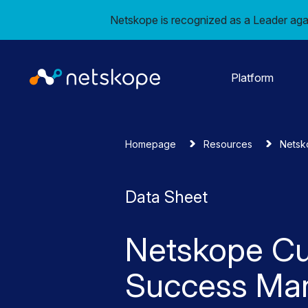
Netskope is recognized as a Leader aga
Platform
Homepage
Resources
Netsk
Data Sheet
Netskope C
Success Ma