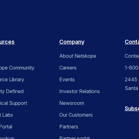
urces
Company
Cont
About Netskope
Conta
ope Community
Careers
1-800
rce Library
Events
2445 A
Santa
ity Defined
Investor Relations
ical Support
Newsroom
Subs
t Labs
Our Customers
Portal
Partners
Lookup
Partner portal