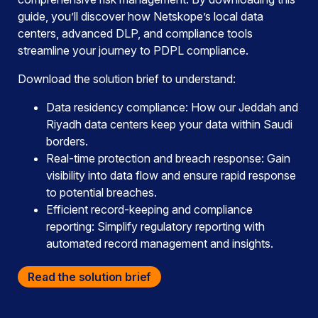
guide, you’ll discover how Netskope’s local data
centers, advanced DLP, and compliance tools
streamline your journey to PDPL compliance.
Download the solution brief to understand:
Data residency compliance: How our Jeddah and
Riyadh data centers keep your data within Saudi
borders.
Real-time protection and breach response: Gain
visibility into data flow and ensure rapid response
to potential breaches.
Efficient record-keeping and compliance
reporting: Simplify regulatory reporting with
automated record management and insights.
Read the solution brief