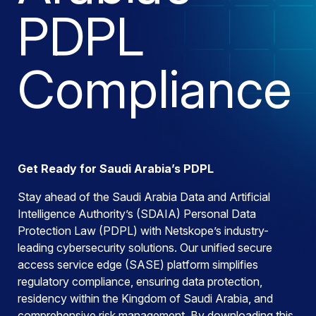
PDPL
Compliance
Get Ready for Saudi Arabia’s PDPL
Stay ahead of the Saudi Arabia Data and Artificial
Intelligence Authority’s (SDAIA) Personal Data
Protection Law (PDPL) with Netskope’s industry-
leading cybersecurity solutions. Our unified secure
access service edge (SASE) platform simplifies
regulatory compliance, ensuring data protection,
residency within the Kingdom of Saudi Arabia, and
comprehensive risk management. By downloading this