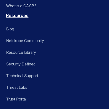
What is a CASB?
Resources
Blog
Netskope Community
Resource Library
Security Defined
Technical Support
Threat Labs
Trust Portal