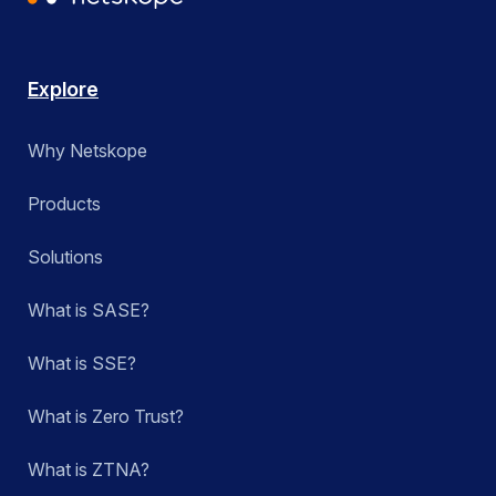
Explore
Why Netskope
Products
Solutions
What is SASE?
What is SSE?
What is Zero Trust?
What is ZTNA?