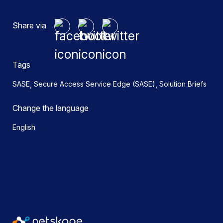
Share via
Tags
,
,
SASE
Secure Access Service Edge (SASE)
Solution Briefs
Change the language
English