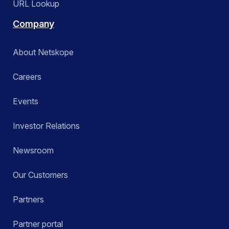
URL Lookup
Company
About Netskope
Careers
Events
Investor Relations
Newsroom
Our Customers
Partners
Partner portal