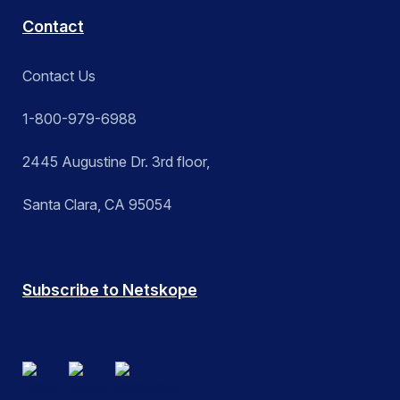
Contact
Contact Us
1-800-979-6988
2445 Augustine Dr. 3rd floor,
Santa Clara, CA 95054
Subscribe to Netskope