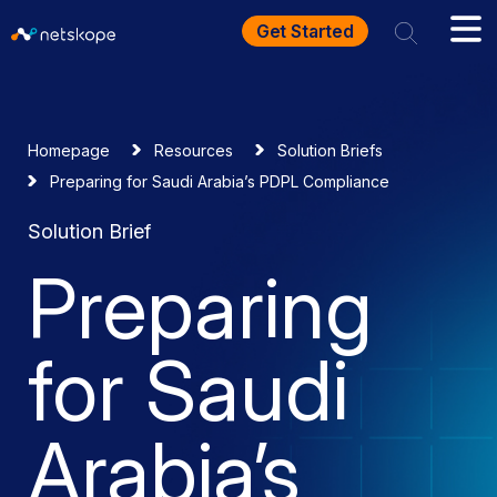
Get Started
Homepage
Resources
Solution Briefs
Preparing for Saudi Arabia’s PDPL Compliance
Solution Brief
Preparing
for Saudi
Arabia’s