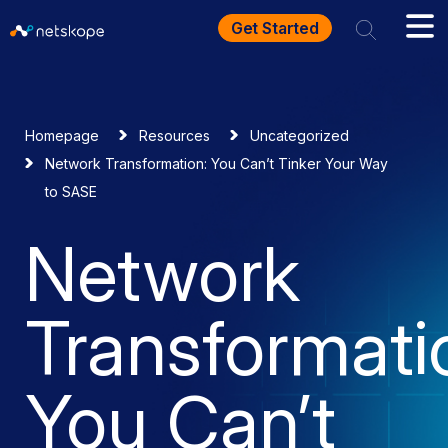
Get Started
Homepage
Resources
Uncategorized
Network Transformation: You Can’t Tinker Your Way
to SASE
Network
Transformati
You Can’t