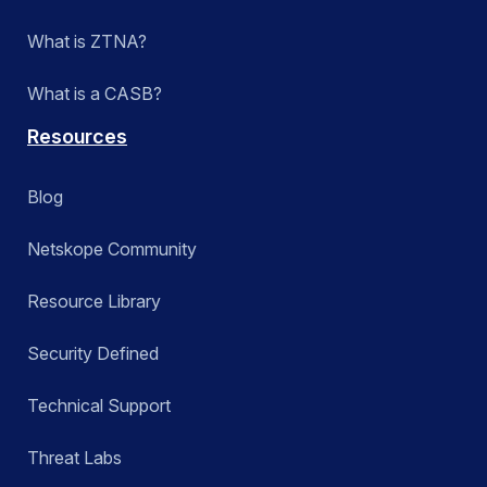
What is ZTNA?
What is a CASB?
Resources
Blog
Netskope Community
Resource Library
Security Defined
Technical Support
Threat Labs