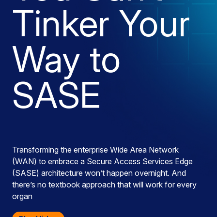
Tinker Your
Way to
SASE
Transforming the enterprise Wide Area Network
(WAN) to embrace a Secure Access Services Edge
(SASE) architecture won’t happen overnight. And
there’s no textbook approach that will work for every
organ