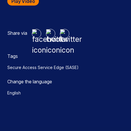
Play Video
Share via
Tags
Secure Access Service Edge (SASE)
Change the language
English