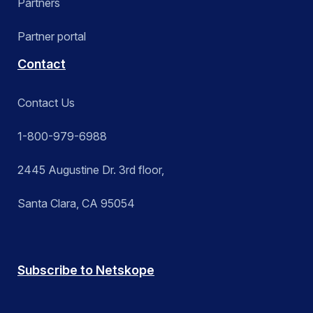
Partners
Partner portal
Contact
Contact Us
1-800-979-6988
2445 Augustine Dr. 3rd floor,
Santa Clara, CA 95054
Subscribe to Netskope