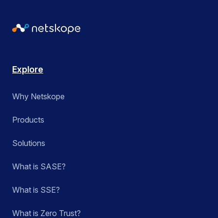
Explore
Why Netskope
Products
Solutions
What is SASE?
What is SSE?
What is Zero Trust?