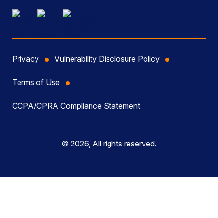
Privacy
Vulnerability Disclosure Policy
Terms of Use
CCPA/CPRA Compliance Statement
© 2026, All rights reserved.