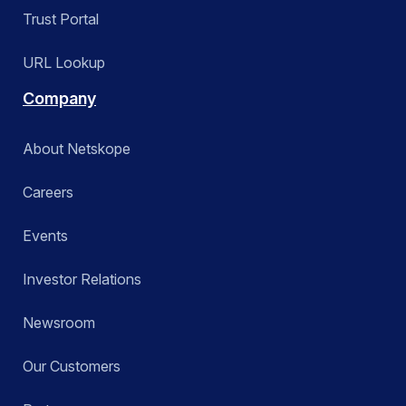
Trust Portal
URL Lookup
Company
About Netskope
Careers
Events
Investor Relations
Newsroom
Our Customers