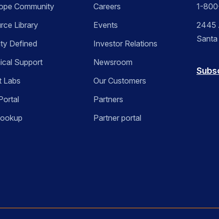
ope Community
Careers
1-800
rce Library
Events
2445 A
Santa
ity Defined
Investor Relations
ical Support
Newsroom
Subs
t Labs
Our Customers
Portal
Partners
Lookup
Partner portal