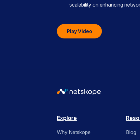
scalability on enhancing netw
Play Video
Explore
Reso
Why Netskope
Blog