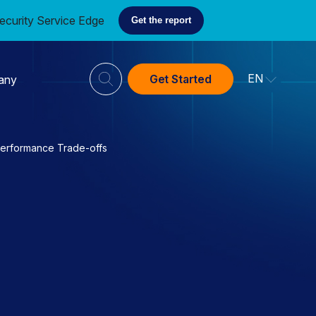
ecurity Service Edge
Get the report
EN
Get Started
any
Performance Trade-offs