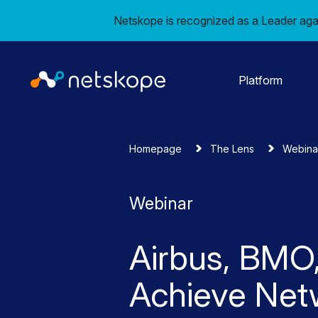
Netskope is recognized as a Leader aga
Platform
Homepage
The Lens
Webina
Webinar
Airbus, BMO,
Achieve Net