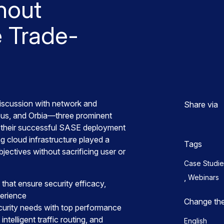
hout
 Trade-
discussion with network and
Share via
rbus, and Orbia—three prominent
their successful SASE deployment
g cloud infrastructure played a
Tags
objectives without sacrificing user or
Case Studie
,
Webinars
 that ensure security efficacy,
perience
Change th
ecurity needs with top performance
intelligent traffic routing, and
English