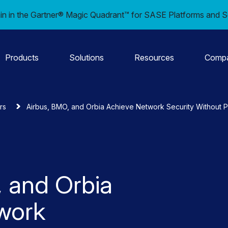
in in the Gartner® Magic Quadrant™ for SASE Platforms and S
Products
Solutions
Resources
Comp
rs
Airbus, BMO, and Orbia Achieve Network Security Without 
 and Orbia
work