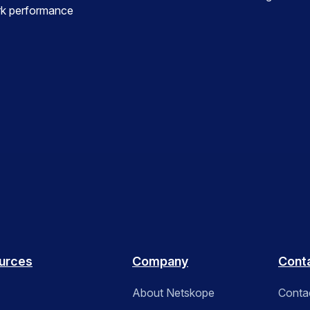
ork performance
urces
Company
Cont
About Netskope
Conta