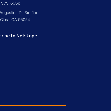
-979-6988
ugustine Dr. 3rd floor,
 Clara, CA 95054
cribe to Netskope