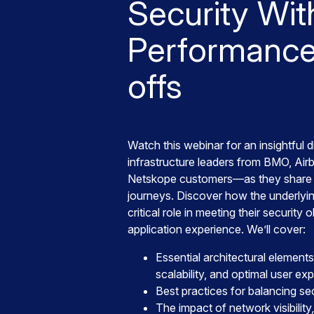
Security Wit
Performance
offs
Watch this webinar for an insightful 
infrastructure leaders from BMO, Ai
Netskope customers—as they share 
journeys. Discover how the underlyin
critical role in meeting their security 
application experience. We’ll cover:
Essential architectural elements
scalability, and optimal user ex
Best practices for balancing s
The impact of network visibility, 