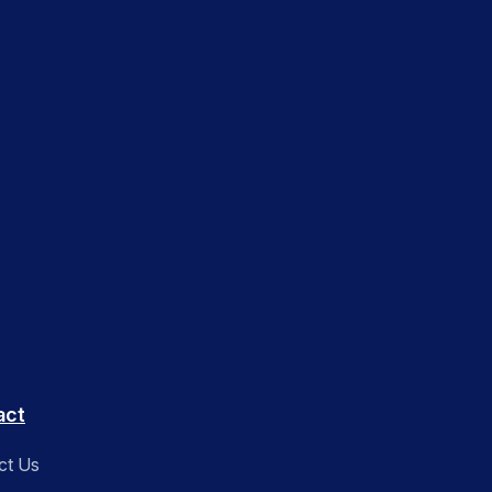
act
ct Us