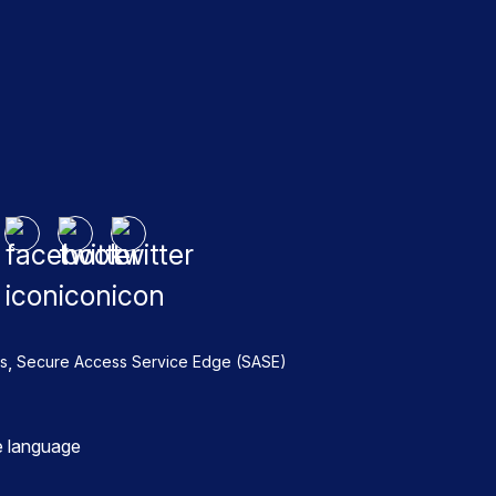
,
s
Secure Access Service Edge (SASE)
e language