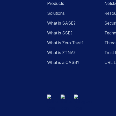
Products
Netsk
Solutions
Resou
What is SASE?
Secur
What is SSE?
Techn
What is Zero Trust?
Threa
What is ZTNA?
Trust 
What is a CASB?
URL 