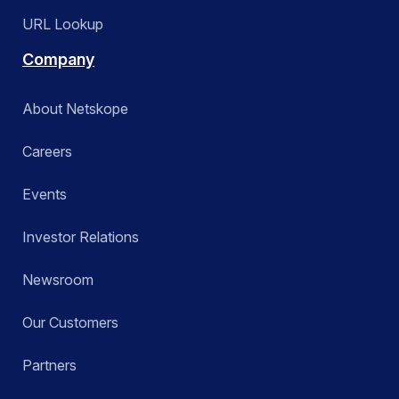
URL Lookup
Company
About Netskope
Careers
Events
Investor Relations
Newsroom
Our Customers
Partners