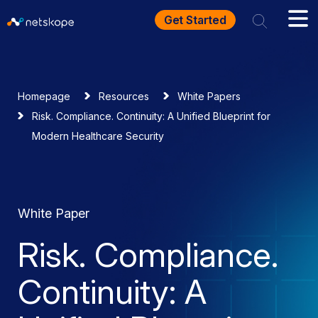
Get Started
Homepage
Resources
White Papers
Risk. Compliance. Continuity: A Unified Blueprint for
Modern Healthcare Security
White Paper
Risk. Compliance.
Continuity: A