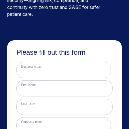
security—aligning risk, compliance, and
continuity with zero trust and SASE for safer
patient care.
Please fill out this form
Business email
First Name
Last name
Company name