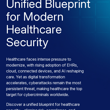
Unified Blueprint
for Modern
Healthcare
Security
Healthcare faces intense pressure to
modernize, with rising adoption of EHRs,
cloud, connected devices, and AI reshaping
care. Yet as digital transformation
accelerates, cyberattacks remain the most
persistent threat, making healthcare the top
target for cybercriminals worldwide.
Discover a unified blueprint for healthcare