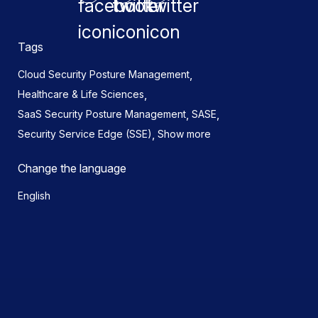
Tags
,
Cloud Security Posture Management
,
Healthcare & Life Sciences
,
,
SaaS Security Posture Management
SASE
,
Security Service Edge (SSE)
Show more
Change the language
English