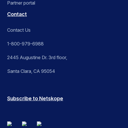
Partner portal
Contact
Contact Us
1-800-979-6988
2445 Augustine Dr. 3rd floor,
Santa Clara, CA 95054
Subscribe to Netskope