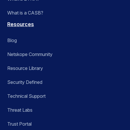
What is a CASB?
Resources
Blog
Netskope Community
Resource Library
Security Defined
Technical Support
Threat Labs
Trust Portal