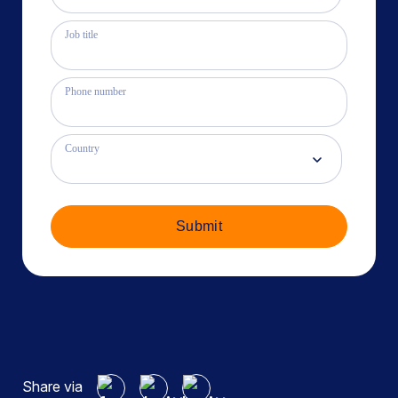
Job title
Phone number
Country
Submit
Share via