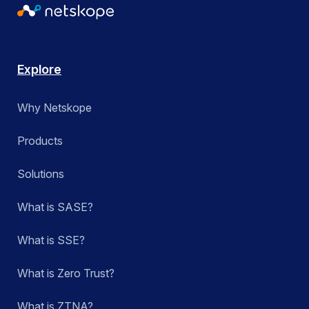
Explore
Why Netskope
Products
Solutions
What is SASE?
What is SSE?
What is Zero Trust?
What is ZTNA?