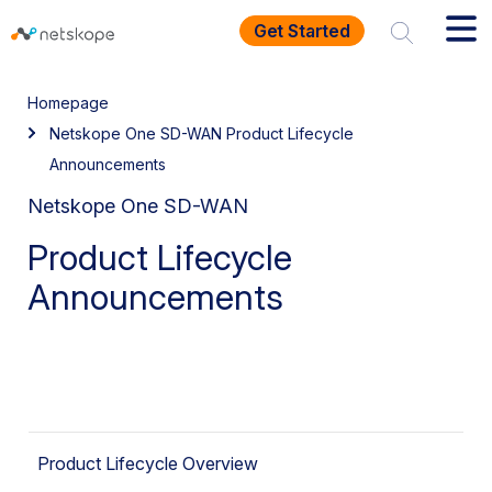
Get Started
Homepage
Netskope One SD-WAN Product Lifecycle
Announcements
Netskope One SD-WAN
Product Lifecycle
Announcements
Product Lifecycle Overview