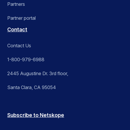
Partners
Partner portal
Contact
Contact Us
1-800-979-6988
2445 Augustine Dr. 3rd floor,
Santa Clara, CA 95054
Subscribe to Netskope