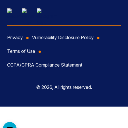
Privacy
Vulnerability Disclosure Policy
Terms of Use
CCPA/CPRA Compliance Statement
© 2026, All rights reserved.