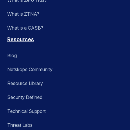
What is ZTNA?
What is a CASB?
Resources
Blog
Netskope Community
Resource Library
Security Defined
Technical Support
Threat Labs