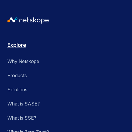
Explore
Why Netskope
Products
Solutions
What is SASE?
What is SSE?
What is Zero Trust?