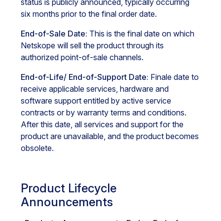
status is publicly announced, typically occurring
six months prior to the final order date.
End-of-Sale Date:
This is the final date on which
Netskope will sell the product through its
authorized point-of-sale channels.
End-of-Life/ End-of-Support Date:
Finale date to
receive applicable services, hardware and
software support entitled by active service
contracts or by warranty terms and conditions.
After this date, all services and support for the
product are unavailable, and the product becomes
obsolete.
Product Lifecycle
Announcements