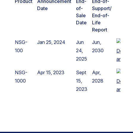
Product
Announcement
End-
End-of-
Date
of-
Support/
Sale
End-of-
Date
Life
Report
NSG-
Jan 25, 2024
Jun
Jun,
100
24,
2030
Downl
2025
announ
NSG-
Apr 15, 2023
Sept
Apr,
1000
15,
2028
Downl
2023
announ