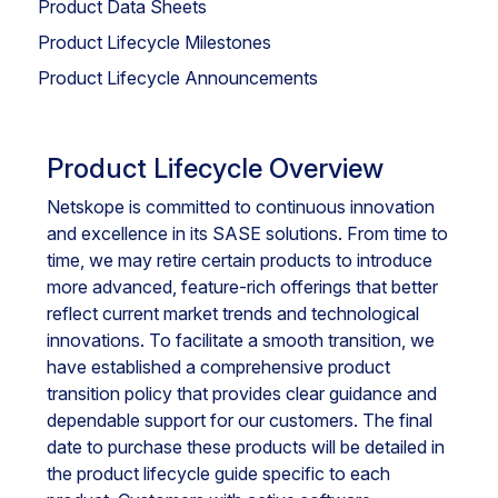
Product Data Sheets
Product Lifecycle Milestones
Product Lifecycle Announcements
Product Lifecycle Overview
Netskope is committed to continuous innovation
and excellence in its SASE solutions. From time to
time, we may retire certain products to introduce
more advanced, feature-rich offerings that better
reflect current market trends and technological
innovations. To facilitate a smooth transition, we
have established a comprehensive product
transition policy that provides clear guidance and
dependable support for our customers. The final
date to purchase these products will be detailed in
the product lifecycle guide specific to each