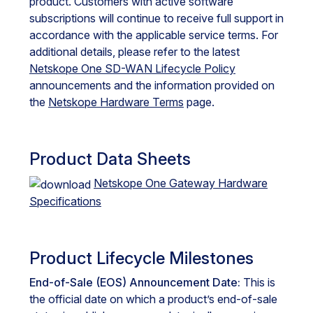
product. Customers with active software
subscriptions will continue to receive full support in
accordance with the applicable service terms. For
additional details, please refer to the latest
Netskope One SD-WAN Lifecycle Policy
announcements and the information provided on
the
Netskope Hardware Terms
page.
Product Data Sheets
Netskope One Gateway Hardware
Specifications
Product Lifecycle Milestones
End-of-Sale (EOS) Announcement Date:
This is
the official date on which a product’s end-of-sale