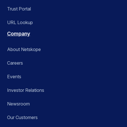
Trust Portal
URL Lookup
Company
About Netskope
Careers
Events
Investor Relations
Newsroom
Our Customers