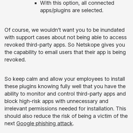
With this option, all connected
apps/plugins are selected.
Of course, we wouldn’t want you to be inundated
with support cases about not being able to access
revoked third-party apps. So Netskope gives you
the capability to email users that their app is being
revoked.
So keep calm and allow your employees to install
these plugins knowing fully well that you have the
ability to monitor and control third-party apps and
block high-risk apps with unnecessary and
irrelevant permissions needed for installation. This
should also reduce the risk of being a victim of the
next
Google phishing attack
.