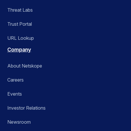
Threat Labs
Trust Portal
URL Lookup
Company
About Netskope
Careers
Events
Investor Relations
Newsroom