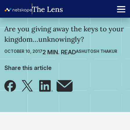
Are you giving away the keys to your
kingdom…unknowingly?
OCTOBER 10, 2017
ASHUTOSH THAKUR
Share this article