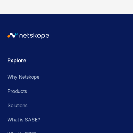
Explore
Why Netskope
Products
Solutions
What is SASE?