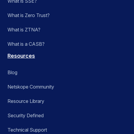
What is SSE?
What is Zero Trust?
What is ZTNA?
What is a CASB?
Resources
Blog
Netskope Community
Resource Library
Security Defined
Technical Support