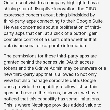
On a recent visit to a company highlighted as a
shining star of disruptive innovation, the CISO
expressed concern about being blindsided by
third-party apps connecting to their Google Suite.
He was concerned about a proliferation of third-
party apps that can, at a click of a button, gain
complete control of a user’s data whether that
data is personal or corporate information.
The permissions for these third-party apps are
granted behind the scenes via OAuth access
tokens and the Gdrive Admin may be unaware of a
new third-party app that is allowed to not only
view but also manage corporate data. Google
does provide the capability to allow list certain
apps and revoke the tokens, however we have
noticed that this capability has some limitations.
This is where Netskope provides added value to