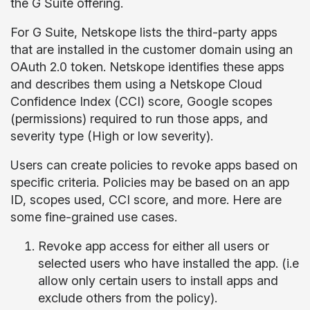
the G Suite offering.
For G Suite, Netskope lists the third-party apps
that are installed in the customer domain using an
OAuth 2.0 token. Netskope identifies these apps
and describes them using a Netskope Cloud
Confidence Index (CCI) score, Google scopes
(permissions) required to run those apps, and
severity type (High or low severity).
Users can create policies to revoke apps based on
specific criteria. Policies may be based on an app
ID, scopes used, CCI score, and more. Here are
some fine-grained use cases.
Revoke app access for either all users or
selected users who have installed the app. (i.e
allow only certain users to install apps and
exclude others from the policy).