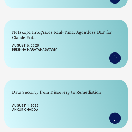
Netskope Integrates Real-Time, Agentless DLP for
Claude Ent...
AUGUST 5, 2026
KRISHNA NARAYANASWAMY
Data Security from Discovery to Remediation
AUGUST 4, 2026
ANKUR CHADDA