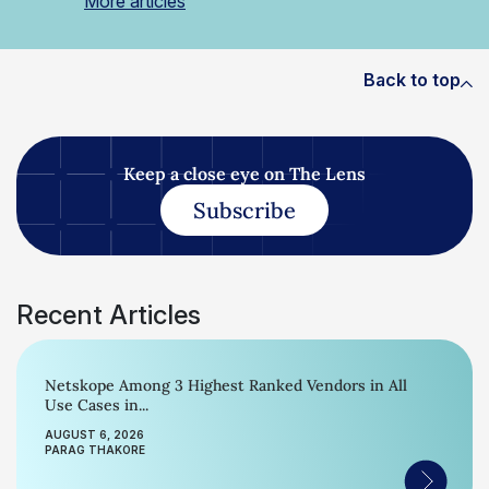
More articles
Back to top
Keep a close eye on The Lens
Subscribe
Recent Articles
Netskope Among 3 Highest Ranked Vendors in All
Use Cases in...
AUGUST 6, 2026
PARAG THAKORE