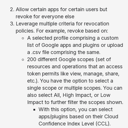
Allow certain apps for certain users but
revoke for everyone else
Leverage multiple criteria for revocation
policies. For example, revoke based on:
A selected profile comprising a custom
list of Google apps and plugins or upload
a .csv file comprising the same.
200 different Google scopes (set of
resources and operations that an access
token permits like view, manage, share,
etc.). You have the option to select a
single scope or multiple scopes. You can
also select All, High Impact, or Low
Impact to further filter the scopes shown.
With this option, you can select
apps/plugins based on their Cloud
Confidence Index Level (CCL).