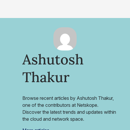
Ashutosh
Thakur
Browse recent articles by Ashutosh Thakur,
one of the contributors at Netskope.
Discover the latest trends and updates within
the cloud and network space.