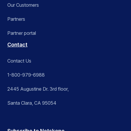
Our Customers
Partners
Partner portal
Contact
Contact Us
1-800-979-6988
2445 Augustine Dr. 3rd floor,
Santa Clara, CA 95054
Subscribe to Netskope