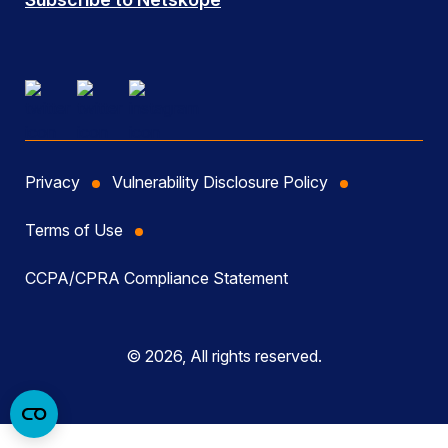
Privacy
Vulnerability Disclosure Policy
Terms of Use
CCPA/CPRA Compliance Statement
© 2026, All rights reserved.