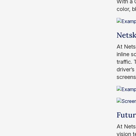
With a 
color, 
Netsk
At Nets
inline 
traffic.
driver’s
screensh
Futu
At Nets
vision 