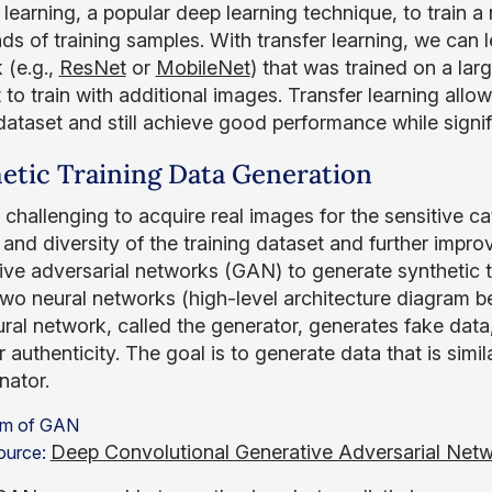
 learning, a popular deep learning technique, to train a
ds of training samples. With transfer learning, we can 
 (e.g.,
ResNet
or
MobileNet
) that was trained on a lar
 to train with additional images. Transfer learning allo
dataset and still achieve good performance while signifi
etic Training Data Generation
y challenging to acquire real images for the sensitive c
and diversity of the training dataset and further impro
ive adversarial networks (GAN) to generate synthetic t
two neural networks (high-level architecture diagram b
ral network, called the generator, generates fake data, 
 authenticity. The goal is to generate data that is simil
nator.
Deep Convolutional Generative Adversarial Net
ource: