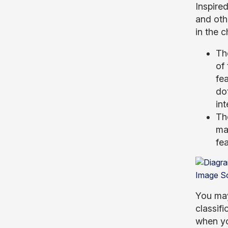
Inspire
and oth
in the c
Th
of 
fea
dot
int
The
mac
fea
Image S
You may
classifi
when yo