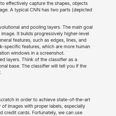
o effectively capture the shapes, objects
image. A typical CNN has two parts (depicted
volutional and pooling layers. The main goal
image. It builds progressively higher-level
eneral features, such as edges, lines, and
ask-specific features, which are more human
ication windows in a screenshot.
d layers. Think of the classifier as a
al base. The classifier will tell you if the
.
cratch in order to achieve state-of-the-art
er of images with proper labels, especially
d credit cards. Fortunately, we can use