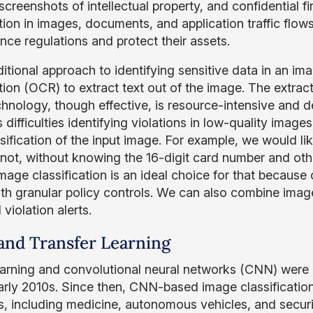
screenshots of intellectual property, and confidential 
tion in images, documents, and application traffic flow
nce regulations and protect their assets.
ditional approach to identifying sensitive data in an im
tion (OCR) to extract text out of the image. The extract
chnology, though effective, is resource-intensive and d
 difficulties identifying violations in low-quality ima
sification of the input image. For example, we would lik
 not, without knowing the 16-digit card number and othe
age classification is an ideal choice for that because 
with granular policy controls. We can also combine ima
 violation alerts.
nd Transfer Learning
arning and convolutional neural networks (CNN) were a
early 2010s. Since then, CNN-based image classificatio
, including medicine, autonomous vehicles, and securit