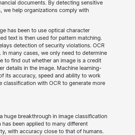
financial documents. By detecting sensitive
s, we help organizations comply with
age has been to use optical character
ed text is then used for pattern matching.
elays detection of security violations. OCR
ges. In many cases, we only need to determine
e to find out whether an image is a credit
r details in the image. Machine learning-
of its accuracy, speed and ability to work
ge classification with OCR to generate more
 huge breakthrough in image classification
n has been applied to many different
y, with accuracy close to that of humans.