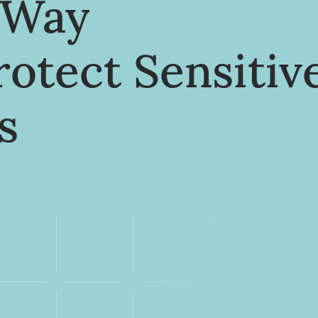
 Way
rotect Sensitiv
s