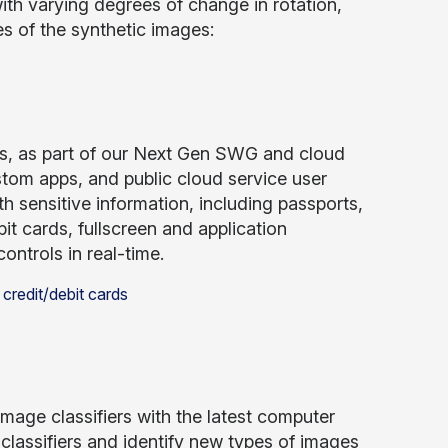
ith varying degrees of change in rotation,
s of the synthetic images:
, as part of our Next Gen SWG and cloud
tom apps, and public cloud service user
ith sensitive information, including passports,
bit cards, fullscreen and application
controls in real-time.
image classifiers with the latest computer
 classifiers and identify new types of images