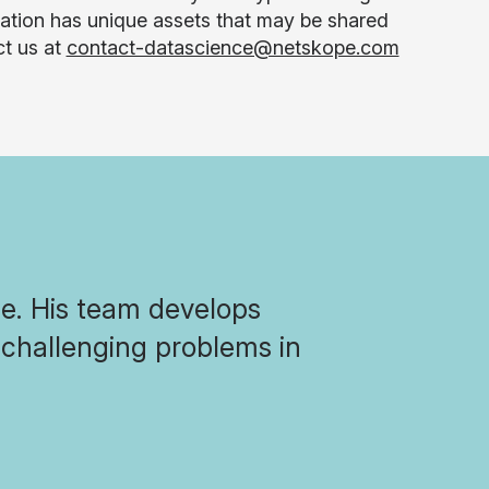
ization has unique assets that may be shared
ct us at
contact-datascience@netskope.com
pe. His team develops
challenging problems in