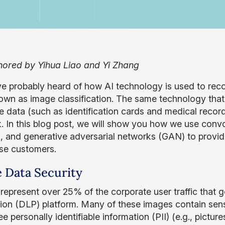
ored by Yihua Liao and Yi Zhang
e probably heard of how AI technology is used to rec
own as image classification. The same technology that i
ve data (such as identification cards and medical recor
. In this blog post, we will show you how we use convo
g, and generative adversarial networks (GAN) to provi
ise customers.
 Data Security
represent over 25% of the corporate user traffic that
ion (DLP) platform. Many of these images contain sensi
 personally identifiable information (PII) (e.g., picture