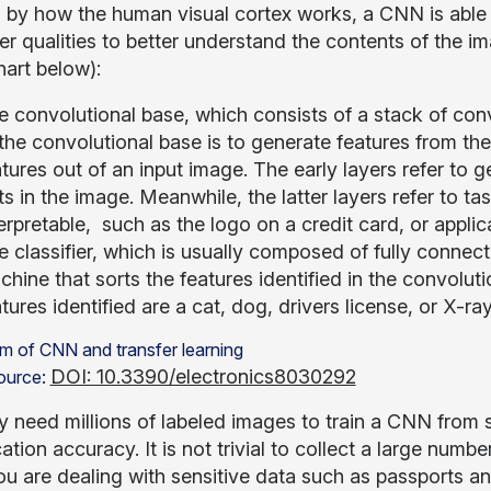
d by how the human visual cortex works, a CNN is able t
er qualities to better understand the contents of the 
hart below):
e convolutional base, which consists of a stack of con
the convolutional base is to generate features from the 
tures out of an input image. The early layers refer to g
s in the image. Meanwhile, the latter layers refer to t
erpretable, such as the logo on a credit card, or appl
 classifier, which is usually composed of fully connecte
hine that sorts the features identified in the convolution
tures identified are a cat, dog, drivers license, or X-ray
DOI: 10.3390/electronics8030292
ource:
 need millions of labeled images to train a CNN from s
cation accuracy. It is not trivial to collect a large numb
u are dealing with sensitive data such as passports an