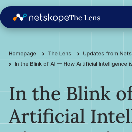
Homepage
The Lens
Updates from Net
In the Blink of AI — How Artificial Intelligenc
In the Blink 
Artificial Inte