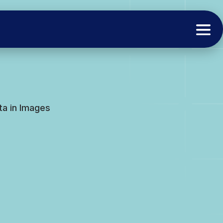
ata in Images