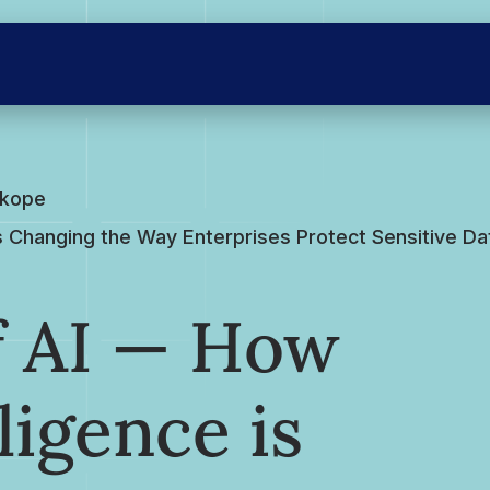
skope
e is Changing the Way Enterprises Protect Sensitive D
of AI — How
lligence is