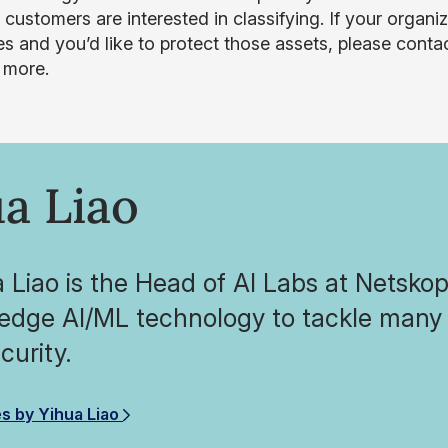
r customers are interested in classifying. If your organ
es and you’d like to protect those assets, please conta
n more.
a Liao
a Liao is the Head of AI Labs at Netsko
-edge AI/ML technology to tackle many 
curity.
es by Yihua Liao