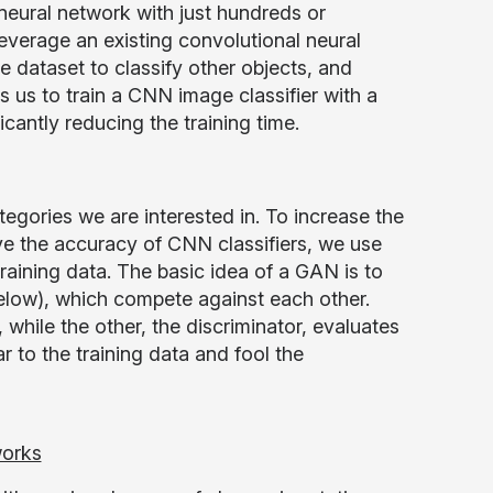
 neural network with just hundreds or
leverage an existing convolutional neural
ge dataset to classify other objects, and
ws us to train a CNN image classifier with a
cantly reducing the training time.
ategories we are interested in. To increase the
ve the accuracy of CNN classifiers, we use
raining data. The basic idea of a GAN is to
elow), which compete against each other.
while the other, the discriminator, evaluates
ar to the training data and fool the
works