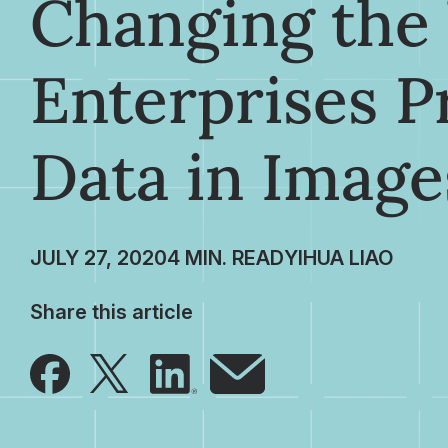
Changing the
Enterprises P
Data in Image
JULY 27, 2020
YIHUA LIAO
Share this article