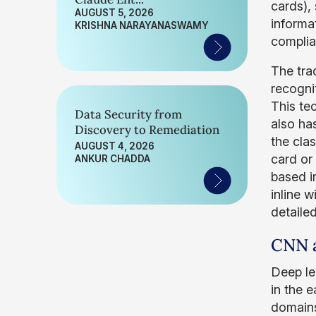
cards), 
AUGUST 5, 2026
informa
KRISHNA NARAYANASWAMY
complia
The tra
recogni
This te
Data Security from
also has
Discovery to Remediation
the clas
AUGUST 4, 2026
card or
ANKUR CHADDA
based im
inline 
detailed
CNN a
Deep le
in the 
domains