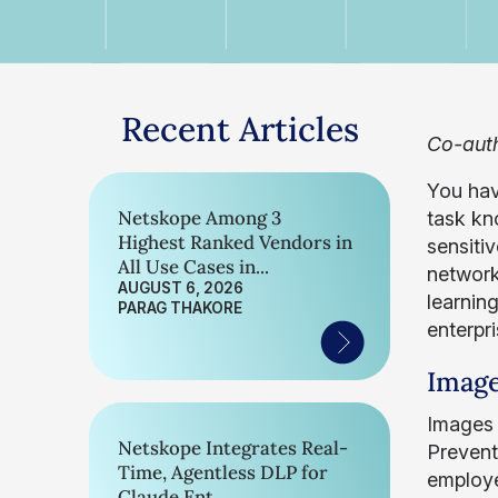
Recent Articles
Co-auth
You hav
Netskope Among 3
task kn
Highest Ranked Vendors in
sensiti
All Use Cases in...
network
AUGUST 6, 2026
learnin
PARAG THAKORE
enterpr
Image
Images 
Netskope Integrates Real-
Prevent
Time, Agentless DLP for
employee
Claude Ent...