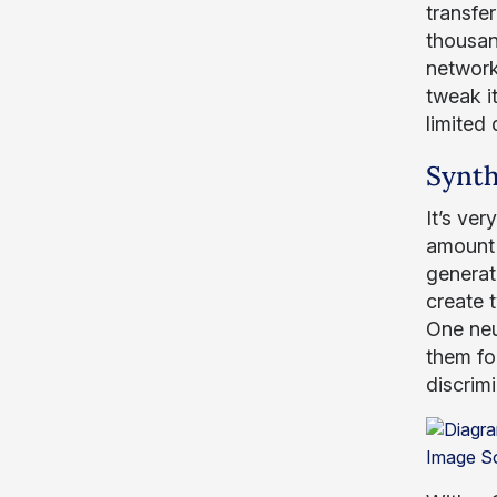
transfer
thousan
network
tweak it
limited 
Synth
It’s ver
amount 
generat
create 
One neu
them for
discrimi
Image S