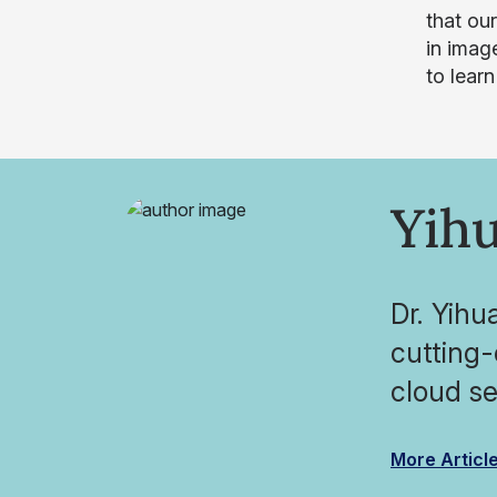
that ou
in imag
to lear
Yihu
Dr. Yihu
cutting
cloud se
More Articl