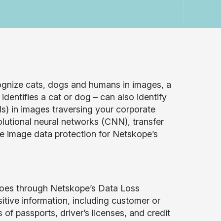
ognize cats, dogs and humans in images, a
dentifies a cat or dog – can also identify
ds) in images traversing your corporate
lutional neural networks (CNN), transfer
de image data protection for Netskope’s
 goes through Netskope’s Data Loss
tive information, including customer or
s of passports, driver’s licenses, and credit