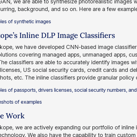
GAN, we are able to synthesize photorealistic images w
blurring, background, and so on. Here are a few example
ope’s Inline DLP Image Classifiers
kope, we have developed CNN-based image classifiers
solutions covering managed apps, unmanaged apps, cus
 The classifiers are able to accurately identify images w
 licenses, US social security cards, credit cards and de
ots, etc. The inline classifiers provide granular policy 
re Work
kope, we are actively expanding our portfolio of inline 
technology. We also have the capability to train custom