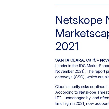
Netskope 
Marketscap
2021
SANTA CLARA, Calif. – Nov
Leader in the IDC MarketSca
November 2021). The report pr
gateways (CSG), which are als
Cloud security risks continue t
According to
Netskope Threat
IT”—unmanaged by, and often in
time high in 2021, now account