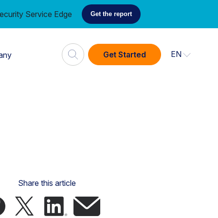
ecurity Service Edge
Get the report
EN
Get Started
any
Share this article