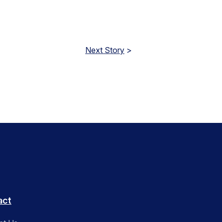
Next Story
>
act