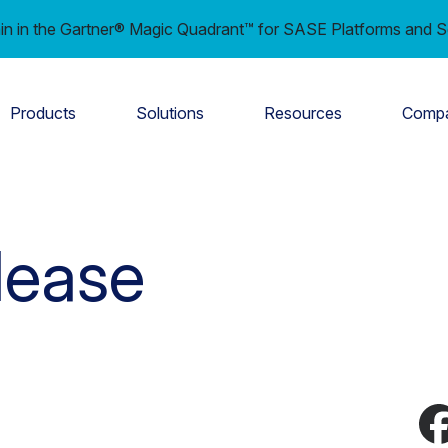
in in the Gartner® Magic Quadrant™ for SASE Platforms and S
Products
Solutions
Resources
Comp
lease