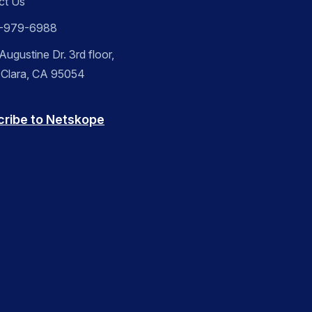
ct Us
-979-6988
ugustine Dr. 3rd floor,
 Clara, CA 95054
cribe to Netskope