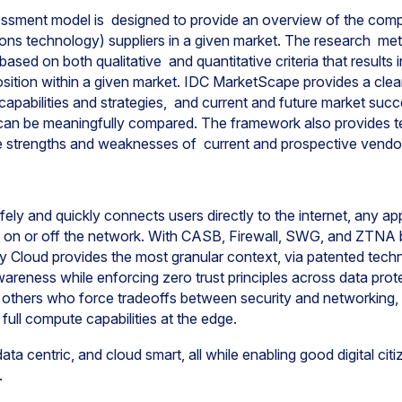
ment model is designed to provide an overview of the compet
ns technology) suppliers in a given market. The research met
sed on both qualitative and quantitative criteria that results i
position within a given market. IDC MarketScape provides a cle
capabilities and strategies, and current and future market suc
an be meaningfully compared. The framework also provides t
 strengths and weaknesses of current and prospective vend
ly and quickly connects users directly to the internet, any appl
, on or off the network. With CASB, Firewall, SWG, and ZTNA bui
y Cloud provides the most granular context, via patented tech
areness while enforcing zero trust principles across data prot
 others who force tradeoffs between security and networking,
 full compute capabilities at the edge.
ta centric, and cloud smart, all while enabling good digital cit
.