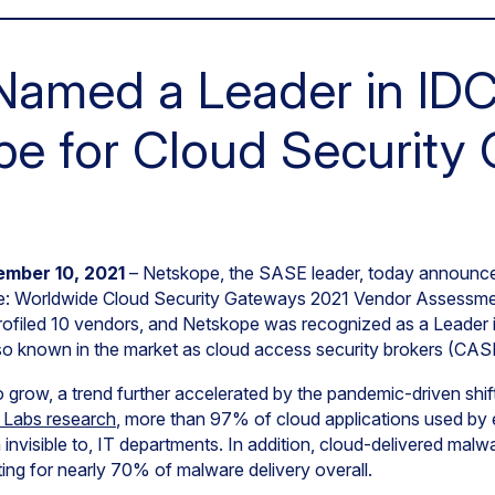
Named a Leader in ID
e for Cloud Security
ember 10, 2021
– Netskope, the SASE leader, today announce
pe: Worldwide Cloud Security Gateways 2021 Vendor Assess
ofiled 10 vendors, and Netskope was recognized as a Leader i
o known in the market as cloud access security brokers (CAS
o grow, a trend further accelerated by the pandemic-driven shi
 Labs research
, more than 97% of cloud applications used by
visible to, IT departments. In addition, cloud-delivered malwa
ing for nearly 70% of malware delivery overall.