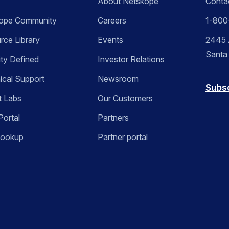
About Netskope
Conta
ope Community
Careers
1-800
rce Library
Events
2445 A
Santa
ity Defined
Investor Relations
ical Support
Newsroom
Subs
t Labs
Our Customers
Portal
Partners
Lookup
Partner portal