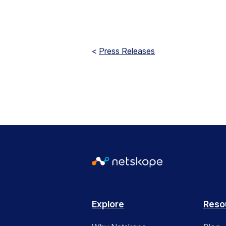
<
Press Releases
Explore
Reso