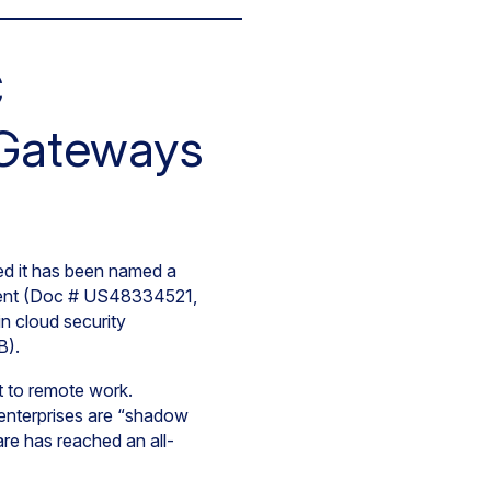
C
 Gateways
d it has been named a
ment (Doc # US48334521,
n cloud security
B).
ft to remote work.
 enterprises are “shadow
re has reached an all-