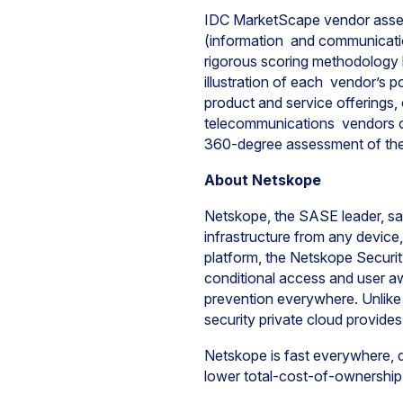
IDC MarketScape vendor assess
(information and communicatio
rigorous scoring methodology ba
illustration of each vendor’s 
product and service offerings, 
telecommunications vendors c
360-degree assessment of the
About Netskope
Netskope, the SASE leader, safe
infrastructure from any device
platform, the Netskope Securit
conditional access and user aw
prevention everywhere. Unlike
security private cloud provides
Netskope is fast everywhere, da
lower total-cost-of-ownership