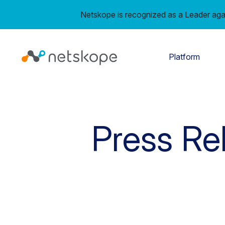
Netskope is recognized as a Leader aga
Platform
Press Re