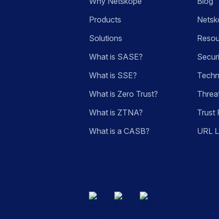
Why Netskope
Blog
Products
Netsk
Solutions
Resou
What is SASE?
Secur
What is SSE?
Techn
What is Zero Trust?
Threa
What is ZTNA?
Trust 
What is a CASB?
URL 