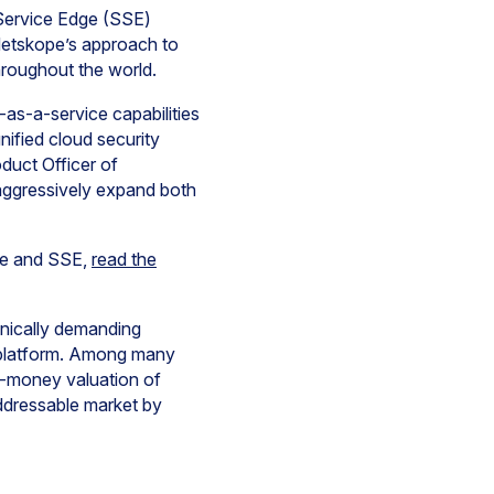
 Service Edge (SSE)
 Netskope’s approach to
roughout the world.
as-a-service capabilities
nified cloud security
duct Officer of
aggressively expand both
re and SSE,
read the
hnically demanding
e platform. Among many
t-money valuation of
 addressable market by