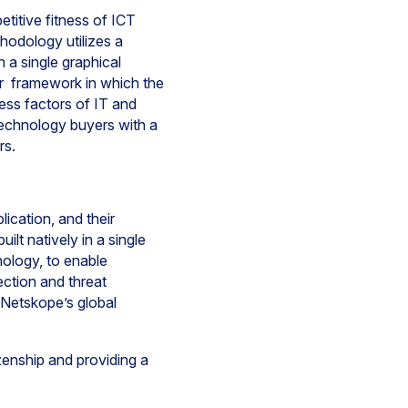
itive fitness of ICT
hodology utilizes a
n a single graphical
ar framework in which the
cess factors of IT and
echnology buyers with a
ors.
ication, and their
lt natively in a single
nology, to enable
ection and threat
 Netskope’s global
izenship and providing a