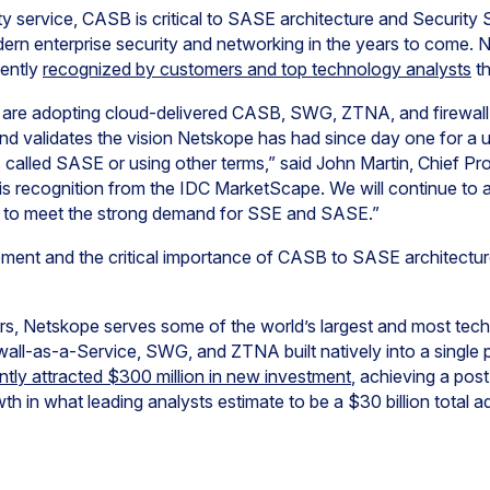
y service, CASB is critical to SASE architecture and Security
dern enterprise security and networking in the years to come.
ently
recognized by customers and top technology analysts
th
 are adopting cloud-delivered CASB, SWG, ZTNA, and firewall-
nd validates the vision Netskope has had since day one for a u
 called SASE or using other terms,” said John Martin, Chief Pro
is recognition from the IDC MarketScape. We will continue to 
t to meet the strong demand for SSE and SASE.”
ment and the critical importance of CASB to SASE architectu
s, Netskope serves some of the world’s largest and most tec
wall-as-a-Service, SWG, and ZTNA built natively into a singl
tly attracted $300 million in new investment
, achieving a pos
owth in what leading analysts estimate to be a $30 billion total