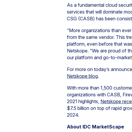
As a fundamental cloud securit
services that will dominate mo
CSG (CASB) has been consist
“More organizations than ever
from the same vendor. This tre
platform, even before that was
Netskope. “We are proud of th
our platform and go-to-marke
For more on today’s announce
Netskope blog
.
With more than 1,500 customer
organizations with CASB, Fire
2021 highlights,
Netskope recen
$7.5 billion on top of rapid gr
2024.
About IDC MarketScape