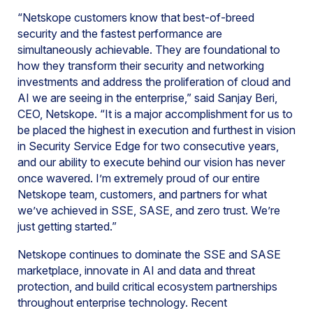
“Netskope customers know that best-of-breed
security and the fastest performance are
simultaneously achievable. They are foundational to
how they transform their security and networking
investments and address the proliferation of cloud and
AI we are seeing in the enterprise,” said Sanjay Beri,
CEO, Netskope. “It is a major accomplishment for us to
be placed the highest in execution and furthest in vision
in Security Service Edge for two consecutive years,
and our ability to execute behind our vision has never
once wavered. I’m extremely proud of our entire
Netskope team, customers, and partners for what
we’ve achieved in SSE, SASE, and zero trust. We’re
just getting started.”
Netskope continues to dominate the SSE and SASE
marketplace, innovate in AI and data and threat
protection, and build critical ecosystem partnerships
throughout enterprise technology. Recent