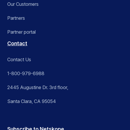
Our Customers
Partners
Partner portal
Contact
Contact Us
1-800-979-6988
2445 Augustine Dr. 3rd floor,
Santa Clara, CA 95054
Subscribe to Netskope