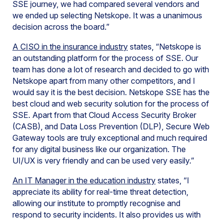
SSE journey, we had compared several vendors and
we ended up selecting Netskope. It was a unanimous
decision across the board.”
A CISO in the insurance industry
states, “Netskope is
an outstanding platform for the process of SSE. Our
team has done a lot of research and decided to go with
Netskope apart from many other competitors, and I
would say it is the best decision. Netskope SSE has the
best cloud and web security solution for the process of
SSE. Apart from that Cloud Access Security Broker
(CASB), and Data Loss Prevention (DLP), Secure Web
Gateway tools are truly exceptional and much required
for any digital business like our organization. The
UI/UX is very friendly and can be used very easily.”
An IT Manager in the education industry
states, “I
appreciate its ability for real-time threat detection,
allowing our institute to promptly recognise and
respond to security incidents. It also provides us with