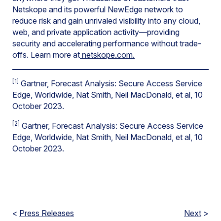
Netskope and its powerful NewEdge network to
reduce risk and gain unrivaled visibility into any cloud,
web, and private application activity—providing
security and accelerating performance without trade-
offs. Learn more at
netskope.com.
[1]
Gartner, Forecast Analysis: Secure Access Service
Edge, Worldwide, Nat Smith, Neil MacDonald, et al, 10
October 2023.
[2]
Gartner, Forecast Analysis: Secure Access Service
Edge, Worldwide, Nat Smith, Neil MacDonald, et al, 10
October 2023.
<
Press Releases
Next
>