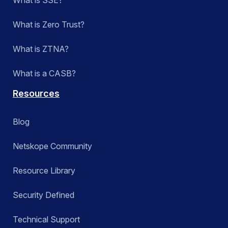
What is SSE?
What is Zero Trust?
What is ZTNA?
What is a CASB?
Resources
Blog
Netskope Community
Resource Library
Security Defined
Technical Support