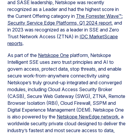
and SASE leadership, Netskope was recently
recognized as a Leader and had the highest score in
the Current Offering category in
The Forrester Wave™:
Security Service Edge Platforms, Q1 2024 report
, and
in 2023 was recognized as a leader in SSE and Zero
Trust Network Access (ZTNA) in
IDC MarketScape
reports
.
As part of the
Netskope One
platform, Netskope
Intelligent SSE uses zero trust principles and AI to
govern access, protect data, stop threats, and enable
secure work-from-anywhere connectivity using
Netskope’s truly ground-up integrated and converged
modules, including Cloud Access Security Broker
(CASB), Secure Web Gateway (SWG), ZTNA, Remote
Browser Isolation (RBI), Cloud Firewall, SSPM and
Digital Experience Management (DEM). Netskope One
is also powered by the
Netskope NewEdge network
, a
worldwide security private cloud designed to deliver the
industry’s fastest and most secure access to data,