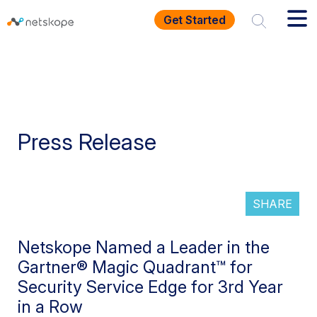
Get Started
Press Release
SHARE
Netskope Named a Leader in the
Gartner® Magic Quadrant™ for
Security Service Edge for 3rd Year
in a Row