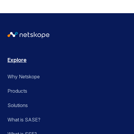
Explore
Why Netskope
Products
Solutions
What is SASE?