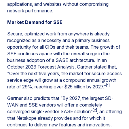
applications, and websites without compromising
network performance.
Market Demand for SSE
Secure, optimized work from anywhere is already
recognized as a necessity and a primary business
opportunity for all CIOs and their teams. The growth of
SSE continues apace with the overall surge in the
business adoption of a SASE architecture. In an
October 2023
Forecast Analysis
, Gartner stated that,
“Over the next five years, the market for secure access
service edge will grow at a compound annual growth
[1]
rate of 29%, reaching over $25 billion by 2027.”
Gartner also predicts that “By 2027, the largest SD-
WAN and SSE vendors will offer a completely
[2]
converged single-vendor SASE solution”
, an offering
that Netskope already provides and for which it
continues to deliver new features and innovations.