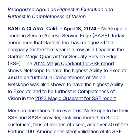
Recognized Again as Highest in Execution and
Furthest in Completeness of Vision
SANTA CLARA, Calif. – April 18, 2024 –
Netskope
, a
leader in Secure Access Service Edge (SASE), today
announced that Gartner, Inc. has recognized the
company for the third year in a row as a Leader in the
Gartner Magic Quadrant for Security Service Edge
(SSE). The
2024 Magic Quadrant for SSE report
shows Netskope to have the highest Ability to Execute
and
to be furthest in Completeness of Vision.
Netskope was also shown to have the highest Ability
to Execute and to be furthest in Completeness of
Vision in the
2023 Magic Quadrant for SSE report
.
More organizations than ever trust Netskope to be their
SSE and SASE provider, including more than 3,000
customers, tens of millions of users, and over 30 of the
Fortune 100. Among consistent validation of its SSE