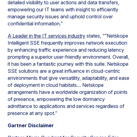
detailed visibility to user actions and data transfers,
empowering our IT teams with insight to efficiently
manage security issues and uphold control over
confidential information.”
A Leader in the IT services industry
states, “”Netskope
Intelligent SSE frequently improves network execution
by enhancing traffic experience and reducing latency
prompting a superior user-friendly environment. Overall,
it has been a fantastic journey with this suite. Netskope
SSE solutions are a great influence in cloud-centric
environments that give versatility, adaptability, and ease
of deployment in cloud habitats… Netskope
arrangements have a worldwide organization of points
of presence, empowering the low dormancy
admittance to applications and services regardless of
presence at any spot.”
Gartner Disclaimer