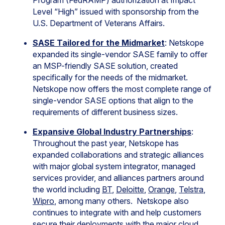
Program (FedRAMP) authorization at Impact
Level “High” issued with sponsorship from the
U.S. Department of Veterans Affairs.
SASE Tailored for the Midmarket
: Netskope
expanded its single-vendor SASE family to offer
an MSP-friendly SASE solution, created
specifically for the needs of the midmarket.
Netskope now offers the most complete range of
single-vendor SASE options that align to the
requirements of different business sizes.
Expansive Global Industry Partnerships
:
Throughout the past year, Netskope has
expanded collaborations and strategic alliances
with major global system integrator, managed
services provider, and alliances partners around
the world including
BT
,
Deloitte
,
Orange
,
Telstra
,
Wipro
, among many others. Netskope also
continues to integrate with and help customers
secure their deployments with the major cloud