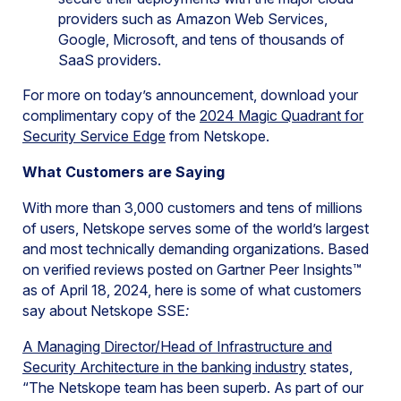
providers such as Amazon Web Services,
Google, Microsoft, and tens of thousands of
SaaS providers.
For more on today’s announcement, download your
complimentary copy of the
2024 Magic Quadrant for
Security Service Edge
from Netskope.
What Customers are Saying
With more than 3,000 customers and tens of millions
of users, Netskope serves some of the world’s largest
and most technically demanding organizations. Based
on verified reviews posted on Gartner Peer Insights™
as of April 18, 2024, here is some of what customers
say about Netskope SSE
:
A Managing Director/Head of Infrastructure and
Security Architecture in the banking industry
states,
“The Netskope team has been superb. As part of our