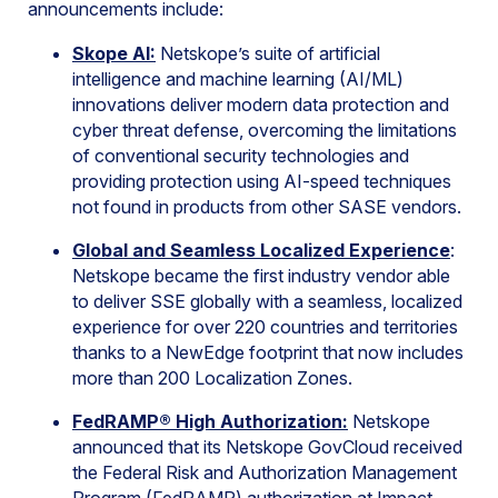
announcements include:
Skope AI:
Netskope’s suite of artificial
intelligence and machine learning (AI/ML)
innovations deliver modern data protection and
cyber threat defense, overcoming the limitations
of conventional security technologies and
providing protection using AI-speed techniques
not found in products from other SASE vendors.
Global and Seamless Localized Experience
:
Netskope became the first industry vendor able
to deliver SSE globally with a seamless, localized
experience for over 220 countries and territories
thanks to a NewEdge footprint that now includes
more than 200 Localization Zones.
FedRAMP® High Authorization:
Netskope
announced that its Netskope GovCloud received
the Federal Risk and Authorization Management