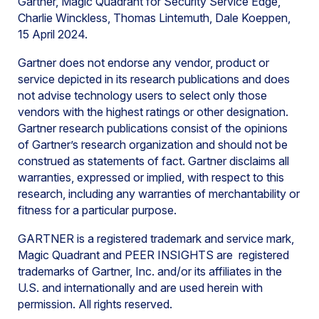
Gartner, Magic Quadrant for Security Service Edge,
Charlie Winckless, Thomas Lintemuth, Dale Koeppen,
15 April 2024.
Gartner does not endorse any vendor, product or
service depicted in its research publications and does
not advise technology users to select only those
vendors with the highest ratings or other designation.
Gartner research publications consist of the opinions
of Gartner’s research organization and should not be
construed as statements of fact. Gartner disclaims all
warranties, expressed or implied, with respect to this
research, including any warranties of merchantability or
fitness for a particular purpose.
GARTNER is a registered trademark and service mark,
Magic Quadrant and PEER INSIGHTS are registered
trademarks of Gartner, Inc. and/or its affiliates in the
U.S. and internationally and are used herein with
permission. All rights reserved.