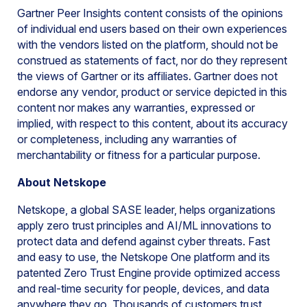
Gartner Peer Insights content consists of the opinions
of individual end users based on their own experiences
with the vendors listed on the platform, should not be
construed as statements of fact, nor do they represent
the views of Gartner or its affiliates. Gartner does not
endorse any vendor, product or service depicted in this
content nor makes any warranties, expressed or
implied, with respect to this content, about its accuracy
or completeness, including any warranties of
merchantability or fitness for a particular purpose.
About Netskope
Netskope, a global SASE leader, helps organizations
apply zero trust principles and AI/ML innovations to
protect data and defend against cyber threats. Fast
and easy to use, the Netskope One platform and its
patented Zero Trust Engine provide optimized access
and real-time security for people, devices, and data
anywhere they go. Thousands of customers trust