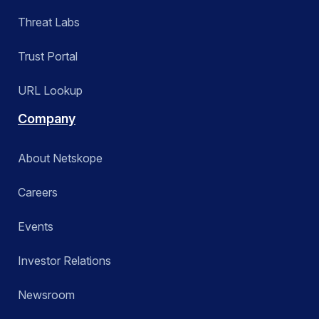
Threat Labs
Trust Portal
URL Lookup
Company
About Netskope
Careers
Events
Investor Relations
Newsroom