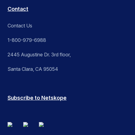
Contact
Contact Us
1-800-979-6988
2445 Augustine Dr. 3rd floor,
Santa Clara, CA 95054
Subscribe to Netskope