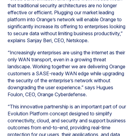
that traditional security architectures are no longer
effective or efficient. Plugging our market leading
platform into Orange’s network will enable Orange to
significantly increase its offering to enterprises looking
to secure data without limiting business productivity,”
explains Sanjay Beri, CEO, Netskope.
“Increasingly enterprises are using the internet as their
only WAN transport, even in a growing threat
landscape. Working together we are delivering Orange
customers a SASE-ready WAN edge while upgrading
the security of the enterprise’s network without
downgrading the user experience.” says Hugues
Foulon, CEO, Orange Cyberdefense.
“This innovative partnership is an important part of our
Evolution Platform concept designed to simplify
connectivity, cloud, and security and support business
outcomes from end-to-end, providing real-time
protection for our users, their applications, and data,