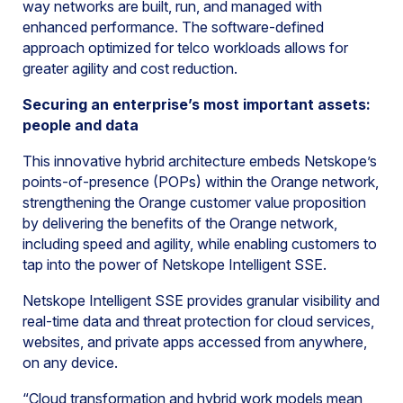
way networks are built, run, and managed with
enhanced performance. The software-defined
approach optimized for telco workloads allows for
greater agility and cost reduction.
Securing an enterprise’s most important assets:
people and data
This innovative hybrid architecture embeds Netskope’s
points-of-presence (POPs) within the Orange network,
strengthening the Orange customer value proposition
by delivering the benefits of the Orange network,
including speed and agility, while enabling customers to
tap into the power of Netskope Intelligent SSE.
Netskope Intelligent SSE provides granular visibility and
real-time data and threat protection for cloud services,
websites, and private apps accessed from anywhere,
on any device.
“Cloud transformation and hybrid work models mean