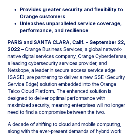
Provides greater security and flexibility to
Orange customers
Unleashes unparalleled service coverage,
performance, and resilience
PARIS and SANTA CLARA, Calif. – September 22,
2022
–
Orange Business Services, a global network-
native digital services company, Orange Cyberdefense,
a leading cybersecurity services provider, and
Netskope, a leader in secure access service edge
(SASE), are partnering to deliver a new SSE (Security
Service Edge) solution embedded into the Orange
Telco Cloud Platform. The enhanced solution is
designed to deliver optimal performance with
maximized security, meaning enterprises will no longer
need to find a compromise between the two.
A decade of shifting to cloud and mobile computing,
along with the ever-present demands of hybrid work