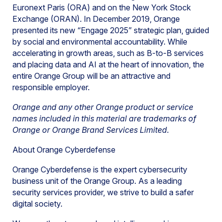
Euronext Paris (ORA) and on the New York Stock
Exchange (ORAN). In December 2019, Orange
presented its new “Engage 2025” strategic plan, guided
by social and environmental accountability. While
accelerating in growth areas, such as B-to-B services
and placing data and AI at the heart of innovation, the
entire Orange Group will be an attractive and
responsible employer.
Orange and any other Orange product or service
names included in this material are trademarks of
Orange or Orange Brand Services Limited.
About Orange Cyberdefense
Orange Cyberdefense is the expert cybersecurity
business unit of the Orange Group. As a leading
security services provider, we strive to build a safer
digital society.