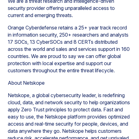
We are a threat research and intelligence-driven
security provider offering unparalleled access to
current and emerging threats.
Orange Cyberdefense retains a 25+ year track record
in information security, 250+ researchers and analysts
17 SOCs, 13 CyberSOCs and 8 CERTs distributed
across the world and sales and services support in 160
countries. We are proud to say we can offer global
protection with local expertise and support our
customers throughout the entire threat lifecycle.
About Netskope
Netskope, a global cybersecurity leader, is redefining
cloud, data, and network security to help organizations
apply Zero Trust principles to protect data. Fast and
easy to use, the Netskope platform provides optimized
access and real-time security for people, devices, and
data anywhere they go. Netskope helps customers
reduce risk, accelerate performance, and get unrivaled