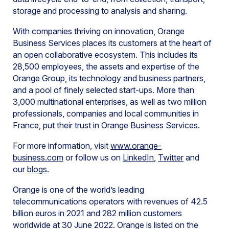
storage and processing to analysis and sharing.
With companies thriving on innovation, Orange
Business Services places its customers at the heart of
an open collaborative ecosystem. This includes its
28,500 employees, the assets and expertise of the
Orange Group, its technology and business partners,
and a pool of finely selected start-ups. More than
3,000 multinational enterprises, as well as two million
professionals, companies and local communities in
France, put their trust in Orange Business Services.
For more information, visit
www.orange-
business.com
or follow us on
LinkedIn
,
Twitter
and
our
blogs
.
Orange is one of the world’s leading
telecommunications operators with revenues of 42.5
billion euros in 2021 and 282 million customers
worldwide at 30 June 2022. Orange is listed on the