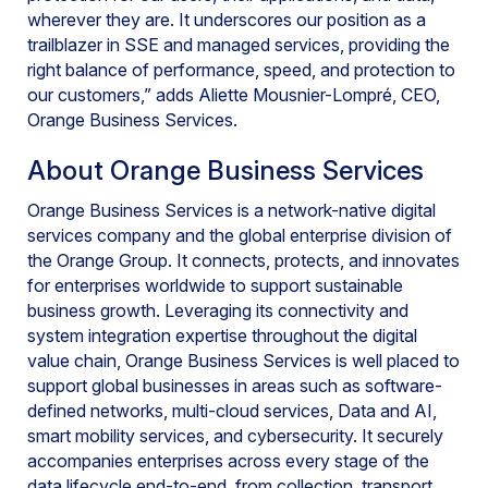
wherever they are. It underscores our position as a
trailblazer in SSE and managed services, providing the
right balance of performance, speed, and protection to
our customers,” adds Aliette Mousnier-Lompré, CEO,
Orange Business Services.
About Orange Business Services
Orange Business Services is a network-native digital
services company and the global enterprise division of
the Orange Group. It connects, protects, and innovates
for enterprises worldwide to support sustainable
business growth. Leveraging its connectivity and
system integration expertise throughout the digital
value chain, Orange Business Services is well placed to
support global businesses in areas such as software-
defined networks, multi-cloud services, Data and AI,
smart mobility services, and cybersecurity. It securely
accompanies enterprises across every stage of the
data lifecycle end-to-end, from collection, transport,