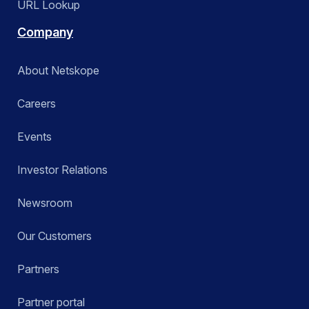
URL Lookup
Company
About Netskope
Careers
Events
Investor Relations
Newsroom
Our Customers
Partners
Partner portal