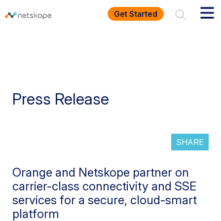
Get Started
Press Release
SHARE
Orange and Netskope partner on
carrier-class connectivity and SSE
services for a secure, cloud-smart
platform