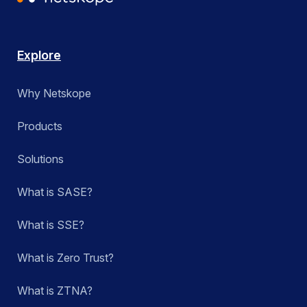
Explore
Why Netskope
Products
Solutions
What is SASE?
What is SSE?
What is Zero Trust?
What is ZTNA?