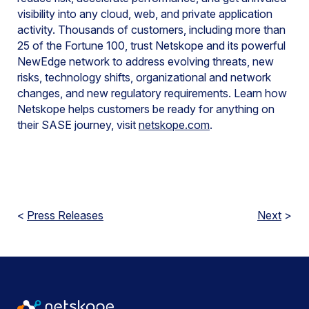
visibility into any cloud, web, and private application
activity. Thousands of customers, including more than
25 of the Fortune 100, trust Netskope and its powerful
NewEdge network to address evolving threats, new
risks, technology shifts, organizational and network
changes, and new regulatory requirements. Learn how
Netskope helps customers be ready for anything on
their SASE journey, visit
netskope.com
.
<
Press Releases
Next
>