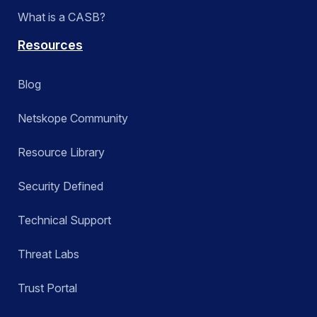
What is a CASB?
Resources
Blog
Netskope Community
Resource Library
Security Defined
Technical Support
Threat Labs
Trust Portal