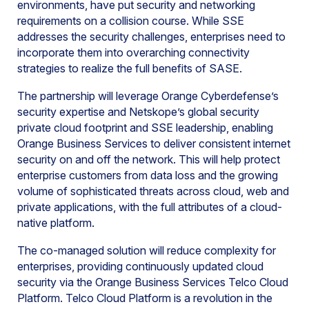
environments, have put security and networking
requirements on a collision course. While SSE
addresses the security challenges, enterprises need to
incorporate them into overarching connectivity
strategies to realize the full benefits of SASE.
The partnership will leverage Orange Cyberdefense’s
security expertise and Netskope’s global security
private cloud footprint and SSE leadership, enabling
Orange Business Services to deliver consistent internet
security on and off the network. This will help protect
enterprise customers from data loss and the growing
volume of sophisticated threats across cloud, web and
private applications, with the full attributes of a cloud-
native platform.
The co-managed solution will reduce complexity for
enterprises, providing continuously updated cloud
security via the Orange Business Services Telco Cloud
Platform. Telco Cloud Platform is a revolution in the