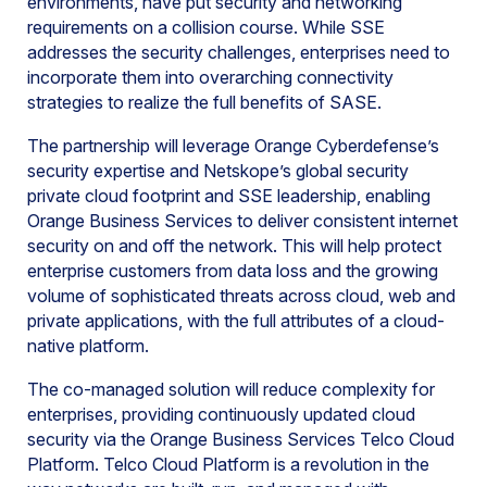
environments, have put security and networking
requirements on a collision course. While SSE
addresses the security challenges, enterprises need to
incorporate them into overarching connectivity
strategies to realize the full benefits of SASE.
The partnership will leverage Orange Cyberdefense’s
security expertise and Netskope’s global security
private cloud footprint and SSE leadership, enabling
Orange Business Services to deliver consistent internet
security on and off the network. This will help protect
enterprise customers from data loss and the growing
volume of sophisticated threats across cloud, web and
private applications, with the full attributes of a cloud-
native platform.
The co-managed solution will reduce complexity for
enterprises, providing continuously updated cloud
security via the Orange Business Services Telco Cloud
Platform. Telco Cloud Platform is a revolution in the