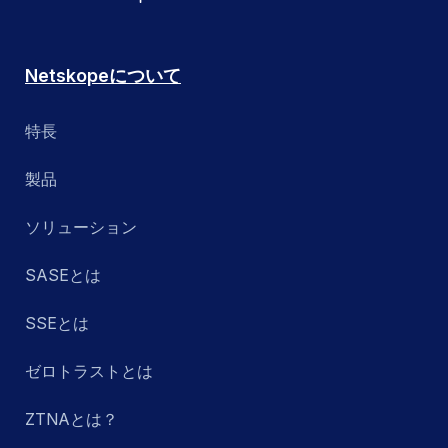
Netskopeについて
特長
製品
ソリューション
SASEとは
SSEとは
ゼロトラストとは
ZTNAとは？