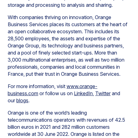
storage and processing to analysis and sharing.
With companies thriving on innovation, Orange
Business Services places its customers at the heart of
an open collaborative ecosystem. This includes its
28,500 employees, the assets and expertise of the
Orange Group, its technology and business partners,
and a pool of finely selected start-ups. More than
3,000 multinational enterprises, as well as two million
professionals, companies and local communities in
France, put their trust in Orange Business Services.
For more information, visit
www.orange-
business.com
or follow us on
LinkedIn
,
Twitter
and
our
blogs
.
Orange is one of the world’s leading
telecommunications operators with revenues of 42.5
billion euros in 2021 and 282 million customers
worldwide at 30 June 2022. Orange is listed on the