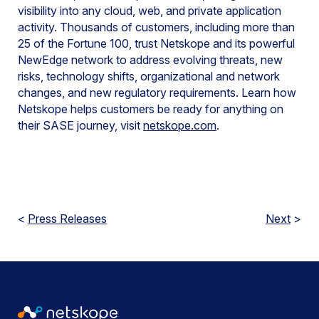
visibility into any cloud, web, and private application
activity. Thousands of customers, including more than
25 of the Fortune 100, trust Netskope and its powerful
NewEdge network to address evolving threats, new
risks, technology shifts, organizational and network
changes, and new regulatory requirements. Learn how
Netskope helps customers be ready for anything on
their SASE journey, visit
netskope.com
.
<
Press Releases
Next
>