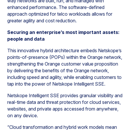
way networks are built, run, and managed with
enhanced performance. The software-defined
approach optimized for telco workloads allows for
greater agility and cost reduction.
Securing an enterprise’s most important assets:
people and data
This innovative hybrid architecture embeds Netskope’s
points-of-presence (POPs) within the Orange network,
strengthening the Orange customer value proposition
by delivering the benefits of the Orange network,
including speed and agility, while enabling customers to
tap into the power of Netskope Intelligent SSE.
Netskope Intelligent SSE provides granular visibility and
real-time data and threat protection for cloud services,
websites, and private apps accessed from anywhere,
on any device.
“Cloud transformation and hybrid work models mean