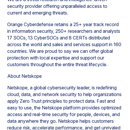
security provider offering unparalleled access to
current and emerging threats.
Orange Cyberdefense retains a 25+ year track record
in information security, 250+ researchers and analysts
17 SOCs, 13 CyberSOCs and 8 CERTs distributed
across the world and sales and services support in 160
countries. We are proud to say we can offer global
protection with local expertise and support our
customers throughout the entire threat lifecycle.
About Netskope
Netskope, a global cybersecurity leader, is redefining
cloud, data, and network security to help organizations
apply Zero Trust principles to protect data. Fast and
easy to use, the Netskope platform provides optimized
access and real-time security for people, devices, and
data anywhere they go. Netskope helps customers
reduce risk, accelerate performance, and get unrivaled