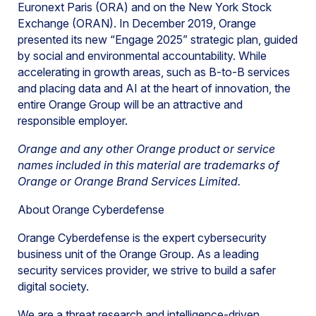
Euronext Paris (ORA) and on the New York Stock
Exchange (ORAN). In December 2019, Orange
presented its new “Engage 2025” strategic plan, guided
by social and environmental accountability. While
accelerating in growth areas, such as B-to-B services
and placing data and AI at the heart of innovation, the
entire Orange Group will be an attractive and
responsible employer.
Orange and any other Orange product or service
names included in this material are trademarks of
Orange or Orange Brand Services Limited.
About Orange Cyberdefense
Orange Cyberdefense is the expert cybersecurity
business unit of the Orange Group. As a leading
security services provider, we strive to build a safer
digital society.
We are a threat research and intelligence-driven