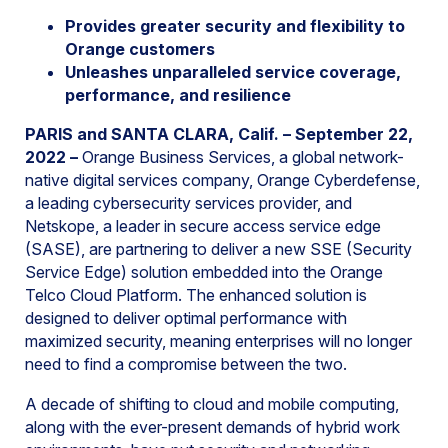
Provides greater security and flexibility to
Orange customers
Unleashes unparalleled service coverage,
performance, and resilience
PARIS and SANTA CLARA, Calif. – September 22,
2022
–
Orange Business Services, a global network-
native digital services company, Orange Cyberdefense,
a leading cybersecurity services provider, and
Netskope, a leader in secure access service edge
(SASE), are partnering to deliver a new SSE (Security
Service Edge) solution embedded into the Orange
Telco Cloud Platform. The enhanced solution is
designed to deliver optimal performance with
maximized security, meaning enterprises will no longer
need to find a compromise between the two.
A decade of shifting to cloud and mobile computing,
along with the ever-present demands of hybrid work