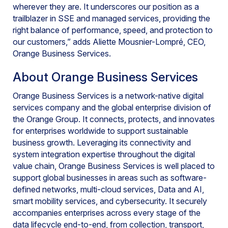
wherever they are. It underscores our position as a
trailblazer in SSE and managed services, providing the
right balance of performance, speed, and protection to
our customers,” adds Aliette Mousnier-Lompré, CEO,
Orange Business Services.
About Orange Business Services
Orange Business Services is a network-native digital
services company and the global enterprise division of
the Orange Group. It connects, protects, and innovates
for enterprises worldwide to support sustainable
business growth. Leveraging its connectivity and
system integration expertise throughout the digital
value chain, Orange Business Services is well placed to
support global businesses in areas such as software-
defined networks, multi-cloud services, Data and AI,
smart mobility services, and cybersecurity. It securely
accompanies enterprises across every stage of the
data lifecycle end-to-end, from collection, transport,