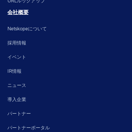
URLルックアップ
会社概要
Netskopeについて
採用情報
イベント
IR情報
ニュース
導入企業
パートナー
パートナーポータル