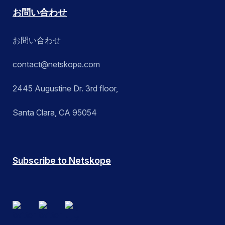
お問い合わせ
お問い合わせ
contact@netskope.com
2445 Augustine Dr. 3rd floor,
Santa Clara, CA 95054
Subscribe to Netskope