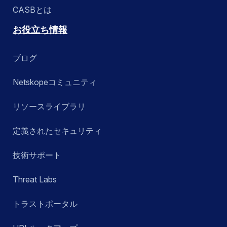
CASBとは
お役立ち情報
ブログ
Netskopeコミュニティ
リソースライブラリ
定義されたセキュリティ
技術サポート
Threat Labs
トラストポータル