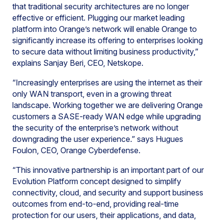
that traditional security architectures are no longer
effective or efficient. Plugging our market leading
platform into Orange’s network will enable Orange to
significantly increase its offering to enterprises looking
to secure data without limiting business productivity,”
explains Sanjay Beri, CEO, Netskope.
“Increasingly enterprises are using the internet as their
only WAN transport, even in a growing threat
landscape. Working together we are delivering Orange
customers a SASE-ready WAN edge while upgrading
the security of the enterprise’s network without
downgrading the user experience.” says Hugues
Foulon, CEO, Orange Cyberdefense.
“This innovative partnership is an important part of our
Evolution Platform concept designed to simplify
connectivity, cloud, and security and support business
outcomes from end-to-end, providing real-time
protection for our users, their applications, and data,