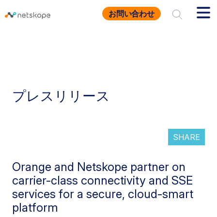
お問い合わせ
プレスリリース
SHARE
Orange and Netskope partner on
carrier-class connectivity and SSE
services for a secure, cloud-smart
platform