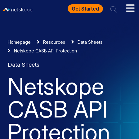
Get Started
Homepage
Resources
Data Sheets
Netskope CASB API Protection
Data Sheets
Netskope
CASB API
Protection