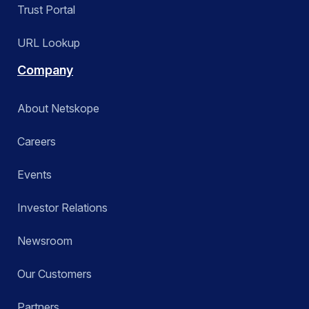
Trust Portal
URL Lookup
Company
About Netskope
Careers
Events
Investor Relations
Newsroom
Our Customers
Partners