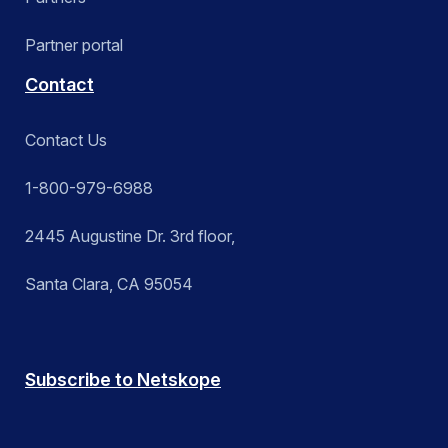
Partner portal
Contact
Contact Us
1-800-979-6988
2445 Augustine Dr. 3rd floor,
Santa Clara, CA 95054
Subscribe to Netskope