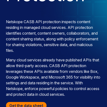
Netskope CASB API protection inspects content
residing in managed cloud services. API protection
identifies content, content owners, collaborators, and
content sharing status, along with policy enforcement
for sharing violations, sensitive data, and malicious
files.
Many cloud services already have published APIs that
allow third-party access. CASB API protection
leverages these APIs available from vendors like Box,
Google Workspace, and Microsoft 365 for visibility into
settings and data residing in the service. With
Netskope, enforce powerful policies to control access
and protect data in cloud services.
Get the data sheet