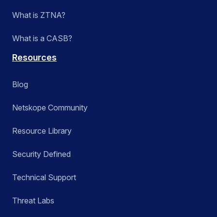
What is ZTNA?
What is a CASB?
Resources
Blog
Netskope Community
Resource Library
Security Defined
Technical Support
Threat Labs