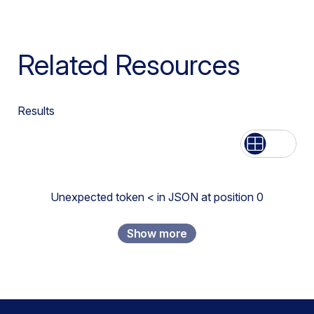
Related Resources
Results
List
Grid
Unexpected token < in JSON at position 0
Show more