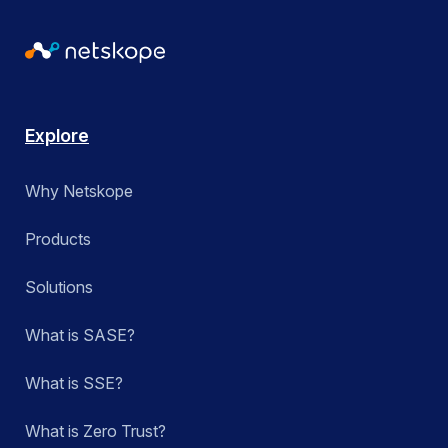
Explore
Why Netskope
Products
Solutions
What is SASE?
What is SSE?
What is Zero Trust?