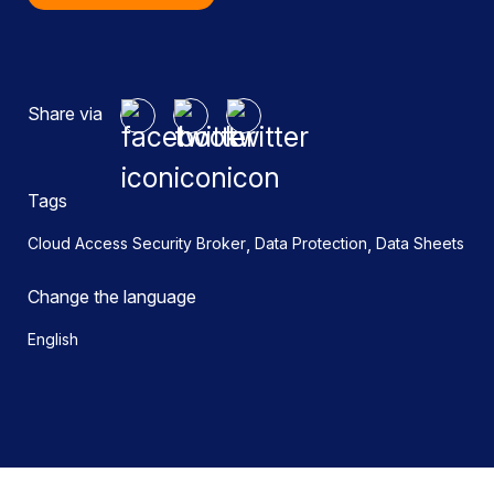
Share via
Tags
,
,
Cloud Access Security Broker
Data Protection
Data Sheets
Change the language
English