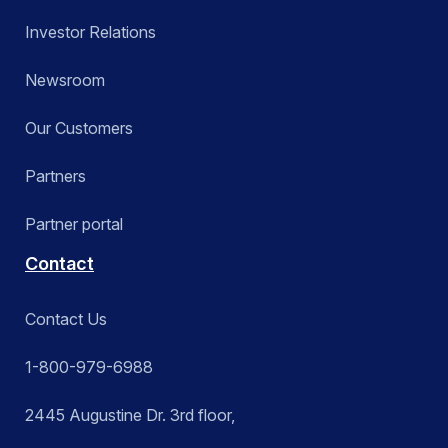
Investor Relations
Newsroom
Our Customers
Partners
Partner portal
Contact
Contact Us
1-800-979-6988
2445 Augustine Dr. 3rd floor,