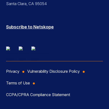
Santa Clara, CA 95054
Subscribe to Netskope
Privacy
Vulnerability Disclosure Policy
Terms of Use
CCPA/CPRA Compliance Statement