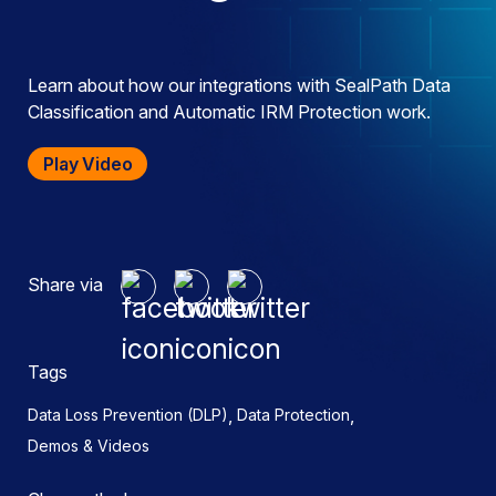
Learn about how our integrations with SealPath Data
Classification and Automatic IRM Protection work.
Play Video
Share via
Tags
,
,
Data Loss Prevention (DLP)
Data Protection
Demos & Videos