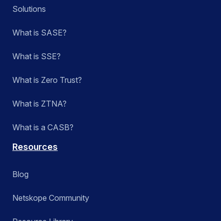
Solutions
What is SASE?
What is SSE?
What is Zero Trust?
What is ZTNA?
What is a CASB?
Resources
Blog
Netskope Community