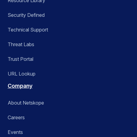
Resource Library
Security Defined
Technical Support
Threat Labs
Trust Portal
URL Lookup
Company
About Netskope
Careers
Events