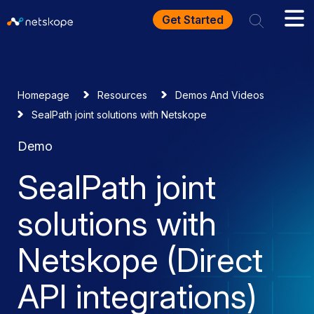
Get Started
Homepage
Resources
Demos And Videos
SealPath joint solutions with Netskope
Demo
SealPath joint
solutions with
Netskope (Direct
API integrations)