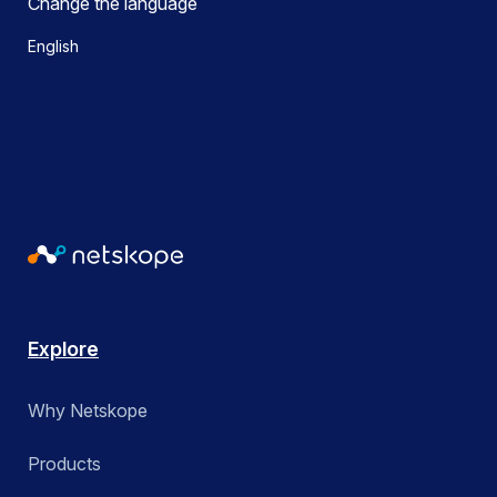
Change the language
English
Explore
Why Netskope
Products