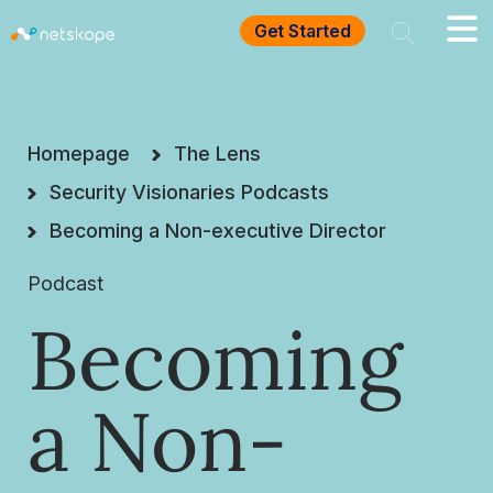
Get Started
Homepage
The Lens
Security Visionaries Podcasts
Becoming a Non-executive Director
Podcast
Becoming
a Non-