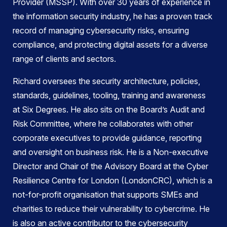
Provider (MSSP). With over 30 years of experience in
the information security industry, he has a proven track
record of managing cybersecurity risks, ensuring
compliance, and protecting digital assets for a diverse
range of clients and sectors.
Richard oversees the security architecture, policies,
standards, guidelines, tooling, training and awareness
at Six Degrees. He also sits on the Board’s Audit and
Risk Committee, where he collaborates with other
corporate executives to provide guidance, reporting
and oversight on business risk. He is a Non-executive
Director and Chair of the Advisory Board at the Cyber
Resilience Centre for London (LondonCRC), which is a
not-for-profit organisation that supports SMEs and
charities to reduce their vulnerability to cybercrime. He
is also an active contributor to the cybersecurity