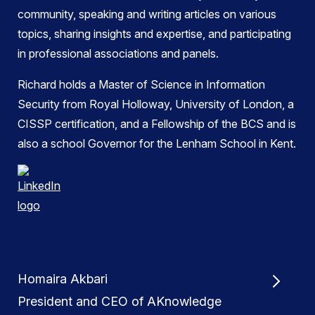
community, speaking and writing articles on various
topics, sharing insights and expertise, and participating
in professional associations and panels.
Richard holds a Master of Science in Information
Security from Royal Holloway, University of London, a
CISSP certification, and a Fellowship of the BCS and is
also a school Governor for the Lenham School in Kent.
Homaira Akbari
President and CEO of AKnowledge