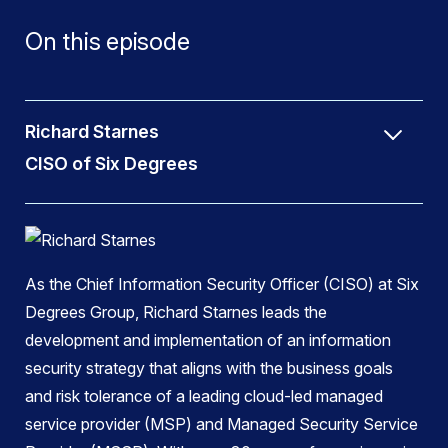
On this episode
Richard Starnes
CISO of Six Degrees
As the Chief Information Security Officer (CISO) at Six
Degrees Group, Richard Starnes leads the
development and implementation of an information
security strategy that aligns with the business goals
and risk tolerance of a leading cloud-led managed
service provider (MSP) and Managed Security Service