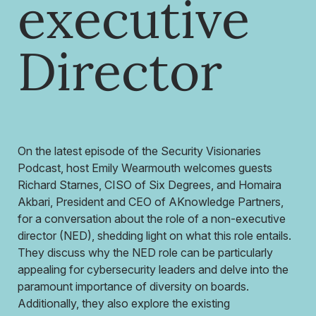
executive
Director
On the latest episode of the Security Visionaries
Podcast, host Emily Wearmouth welcomes guests
Richard Starnes, CISO of Six Degrees, and Homaira
Akbari, President and CEO of AKnowledge Partners,
for a conversation about the role of a non-executive
director (NED), shedding light on what this role entails.
They discuss why the NED role can be particularly
appealing for cybersecurity leaders and delve into the
paramount importance of diversity on boards.
Additionally, they also explore the existing