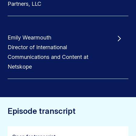
Partners, LLC
Emily Wearmouth
Director of International
Communications and Content at
Netskope
Episode transcript