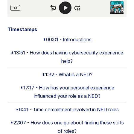
Timestamps
*00:01 - Introductions
*13:51 - How does having cybersecurity experience
help?
*1:32 - What is a NED?
*17:17 - How has your personal experience
influenced your role as a NED?
*6:41 - Time commitment involved in NED roles
*22:07 - How does one go about finding these sorts
of roles?