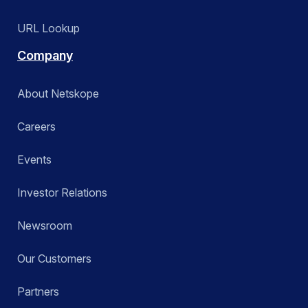
URL Lookup
Company
About Netskope
Careers
Events
Investor Relations
Newsroom
Our Customers
Partners