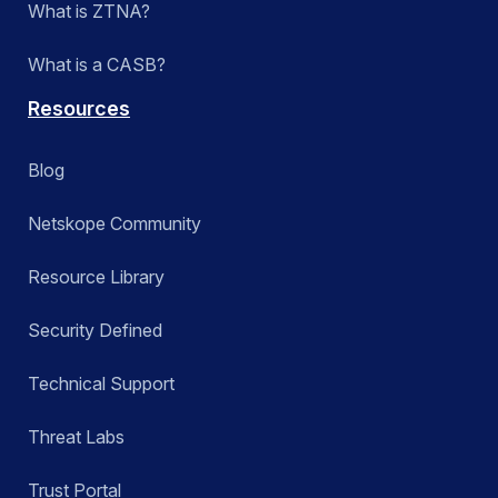
What is ZTNA?
What is a CASB?
Resources
Blog
Netskope Community
Resource Library
Security Defined
Technical Support
Threat Labs
Trust Portal