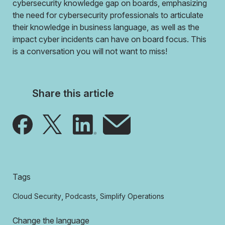
cybersecurity knowledge gap on boards, emphasizing
the need for cybersecurity professionals to articulate
their knowledge in business language, as well as the
impact cyber incidents can have on board focus. This
is a conversation you will not want to miss!
Share this article
Tags
,
,
Cloud Security
Podcasts
Simplify Operations
Change the language