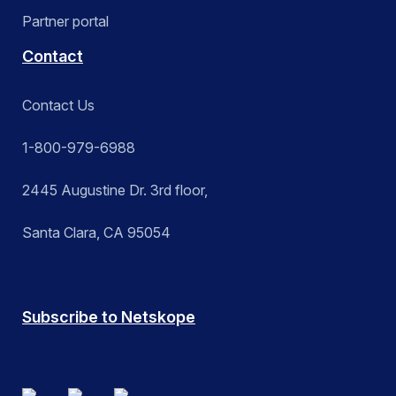
Partner portal
Contact
Contact Us
1-800-979-6988
2445 Augustine Dr. 3rd floor,
Santa Clara, CA 95054
Subscribe to Netskope