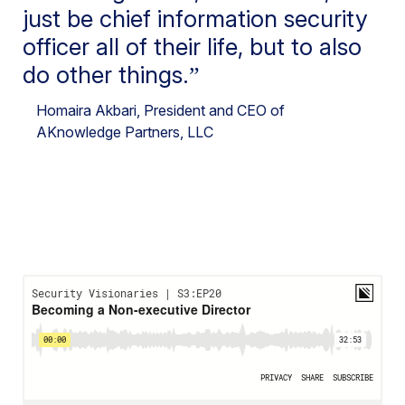
just be chief information security
officer all of their life, but to also
do other things.
Homaira Akbari
, President and CEO of
AKnowledge Partners, LLC