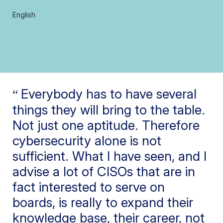
English
Everybody has to have several
things they will bring to the table.
Not just one aptitude. Therefore
cybersecurity alone is not
sufficient. What I have seen, and I
advise a lot of CISOs that are in
fact interested to serve on
boards, is really to expand their
knowledge base, their career, not