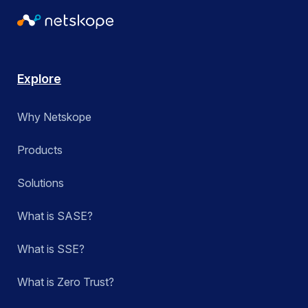
Explore
Why Netskope
Products
Solutions
What is SASE?
What is SSE?
What is Zero Trust?