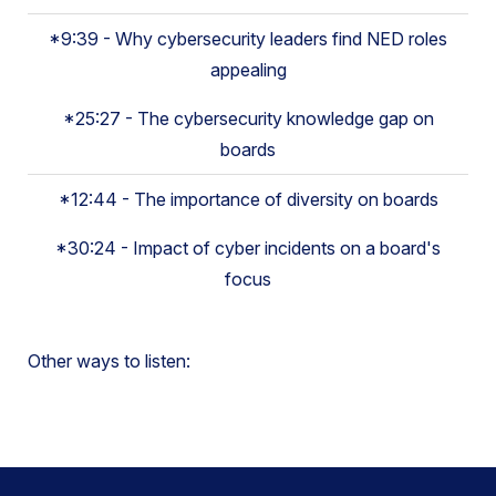
*9:39 - Why cybersecurity leaders find NED roles
appealing
*25:27 - The cybersecurity knowledge gap on
boards
*12:44 - The importance of diversity on boards
*30:24 - Impact of cyber incidents on a board's
focus
Other ways to listen: