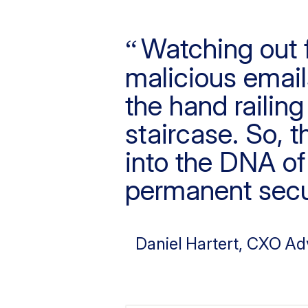
Watching out f
malicious emails
the hand railin
staircase. So, t
into the DNA of 
permanent secu
Daniel Hartert
, CXO Ad