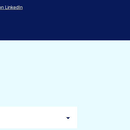
on LinkedIn