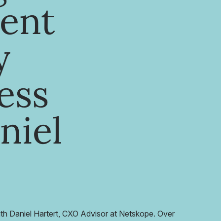
ent
y
ess
niel
ith Daniel Hartert, CXO Advisor at Netskope. Over