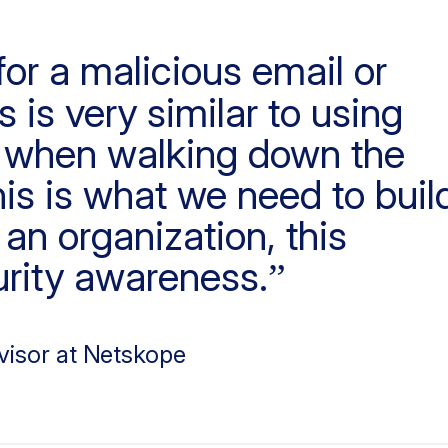
or a malicious email or
 is very similar to using
g when walking down the
his is what we need to buil
an organization, this
rity awareness.
visor at Netskope