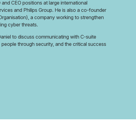
O and CEO positions at large international
rvices and Philips Group. He is also a co-founder
rganisation), a company working to strengthen
ing cyber threats.
 Daniel to discuss communicating with C-suite
people through security, and the critical success