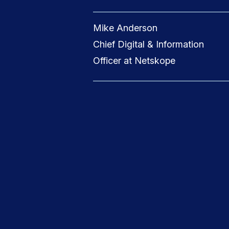
Mike Anderson
Chief Digital & Information
Officer at Netskope