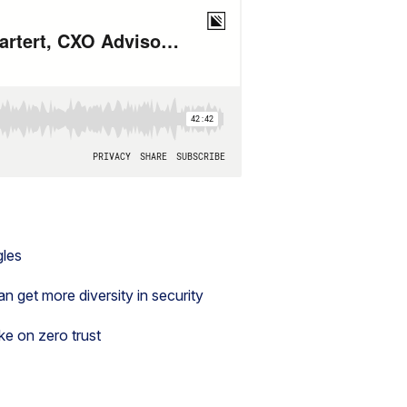
gles
 get more diversity in security
ke on zero trust