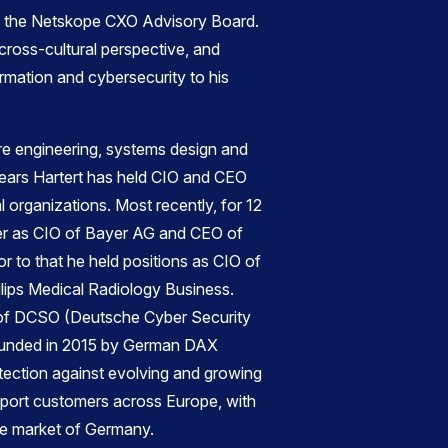
of the Netskope CXO Advisory Board.
 cross-cultural perspective, and
ormation and cybersecurity to his
re engineering, systems design and
years Hartert has held CIO and CEO
al organizations. Most recently, for 12
er as CIO of Bayer AG and CEO of
r to that he held positions as CIO of
lips Medical Radiology Business.
r of DCSO (Deutsche Cyber Security
ounded in 2015 by German DAX
otection against evolving and growing
upport customers across Europe, with
me market of Germany.