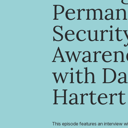
Perman
Securit
Awaren
with Da
Hartert
This episode features an interview w