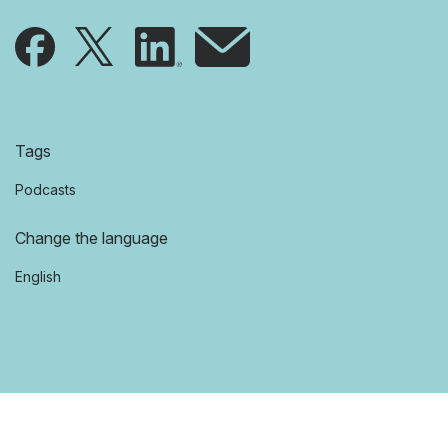
Tags
Podcasts
Change the language
English