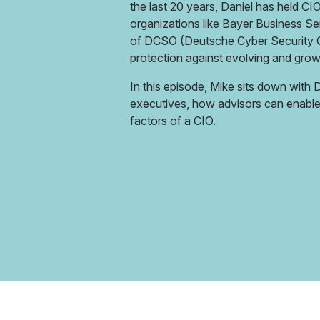
the last 20 years, Daniel has held CI
organizations like Bayer Business Se
of DCSO (Deutsche Cyber Security O
protection against evolving and grow
In this episode, Mike sits down with
executives, how advisors can enable 
factors of a CIO.