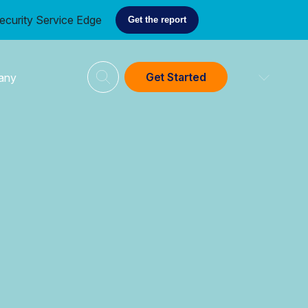
ecurity Service Edge
Get the report
Get Started
any