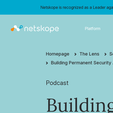
Netskope is recognized as a Leader aga
Platform
Homepage
The Lens
S
Building Permanent Security
Podcast
Buildin