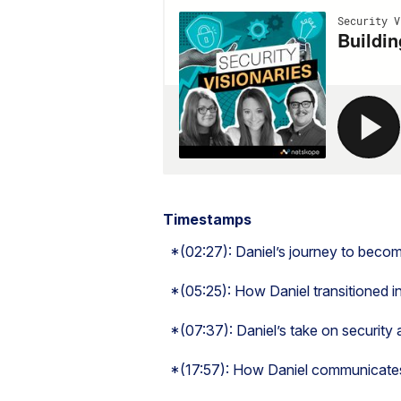
Timestamps
*(02:27): Daniel’s journey to beco
*(05:25): How Daniel transitioned in
*(07:37): Daniel’s take on security 
*(17:57): How Daniel communicates 