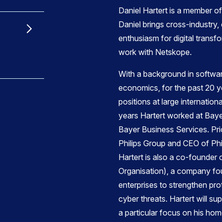
Daniel Hartert is a member 
Daniel brings cross-industry,
enthusiasm for digital transf
work with Netskope.
With a background in softwa
economics, for the past 20 
positions at large internation
years Hartert worked at Bay
Bayer Business Services. Prio
Philips Group and CEO of Phi
Hartert is also a co-founde
Organisation), a company f
enterprises to strengthen pr
cyber threats. Hartert will s
a particular focus on his ho