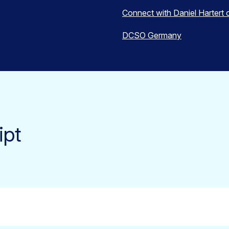
Connect with Daniel Hartert 
DCSO Germany
ipt