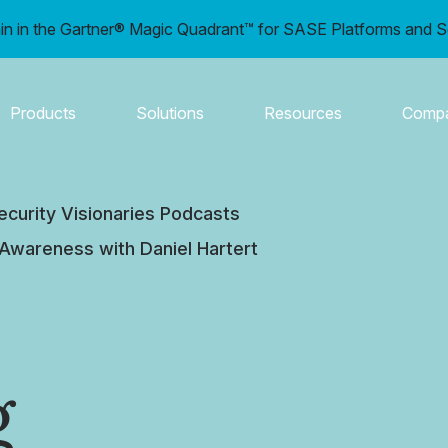
in in the Gartner® Magic Quadrant™ for SASE Platforms and S
Products
Solutions
Resources
Comp
ecurity Visionaries Podcasts
 Awareness with Daniel Hartert
g