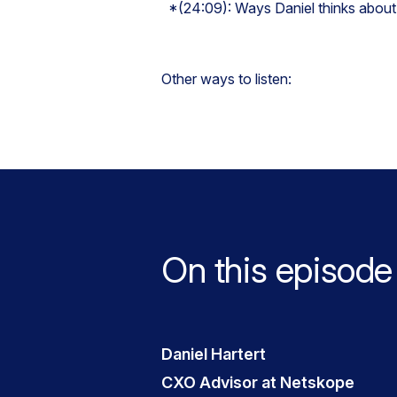
*(24:09): Ways Daniel thinks about
Other ways to listen:
On this episode
Daniel Hartert
CXO Advisor at Netskope