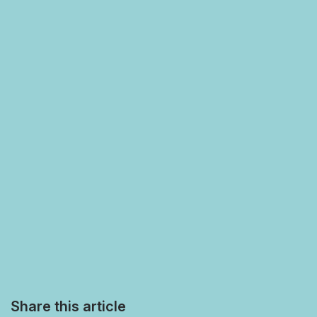
Share this article