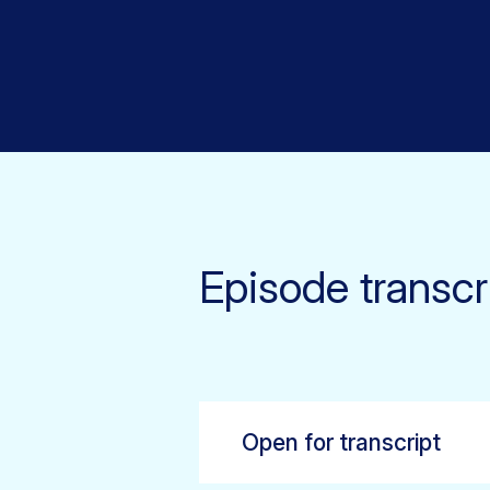
Episode transcr
Open for transcript