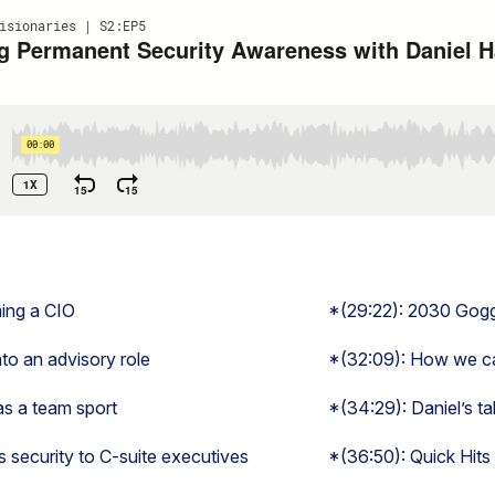
ming a CIO
*(29:22): 2030 Gog
to an advisory role
*(32:09): How we can
as a team sport
*(34:29): Daniel’s ta
security to C-suite executives
*(36:50): Quick Hits