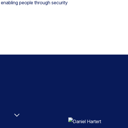
 enabling people through security