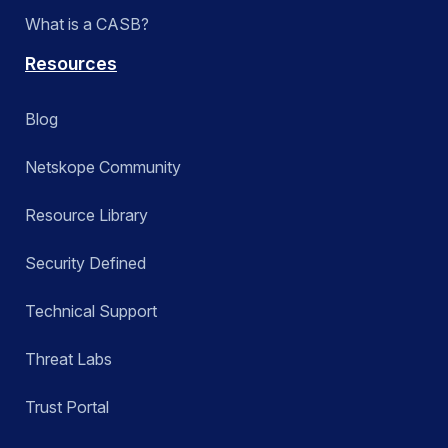
What is a CASB?
Resources
Blog
Netskope Community
Resource Library
Security Defined
Technical Support
Threat Labs
Trust Portal