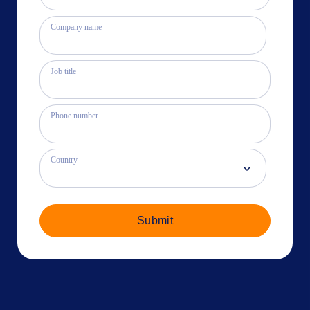
Company name
Job title
Phone number
Country
Submit