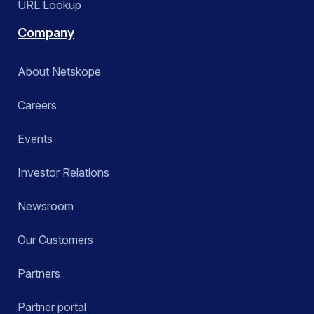
URL Lookup
Company
About Netskope
Careers
Events
Investor Relations
Newsroom
Our Customers
Partners
Partner portal