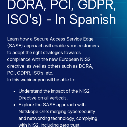
DORA, PCI, GDPR,
ISO's) - In Spanish
Learn how a Secure Access Service Edge
(SASE) approach will enable your customers
to adopt the right strategies towards
compliance with the new European NIS2
directive, as well as others such as DORA,
PCI, GDPR, ISO’s, etc.
In this webinar you will be able to:
Understand the impact of the NIS2
Directive on all verticals.
Explore the SASE approach with
Netskope One: merging cybersecurity
and networking technology, complying
with NIS2, including zero trust,