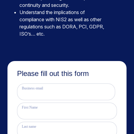
continuity and security.
Understand the implications of
compliance with NIS2 as well as other
regulations such as DORA, PCI, GDPR,
ISO’s… etc.
Please fill out this form
Business email
First Name
Last name