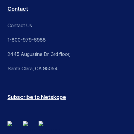
Contact
Contact Us
1-800-979-6988
2445 Augustine Dr. 3rd floor,
Santa Clara, CA 95054
Subscribe to Netskope