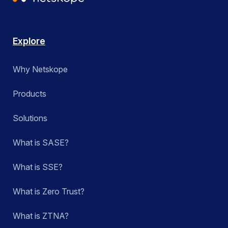
Explore
Why Netskope
Products
Solutions
What is SASE?
What is SSE?
What is Zero Trust?
What is ZTNA?