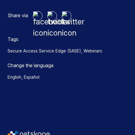
Share via
Tags
,
Secure Access Service Edge (SASE)
Webinars
Change the language
,
English
Español