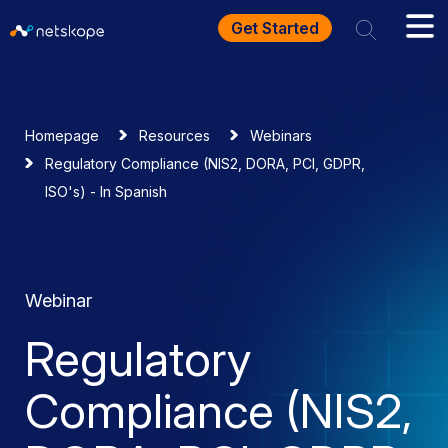
Get Started
Homepage
Resources
Webinars
Regulatory Compliance (NIS2, DORA, PCI, GDPR,
ISO's) - In Spanish
Webinar
Regulatory
Compliance (NIS2,