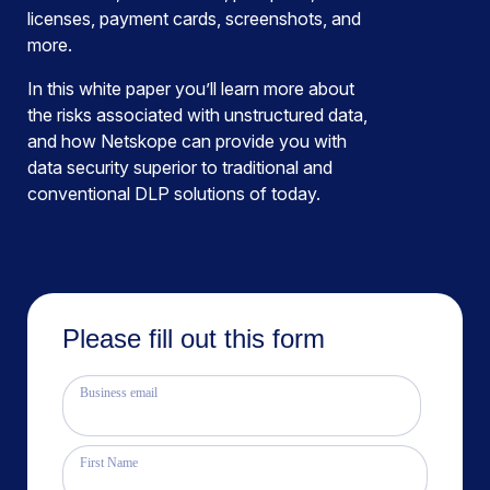
licenses, payment cards, screenshots, and
more.
In this white paper you’ll learn more about
the risks associated with unstructured data,
and how Netskope can provide you with
data security superior to traditional and
conventional DLP solutions of today.
Please fill out this form
Business email
First Name