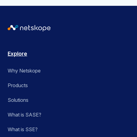
Explore
Why Netskope
Products
Solutions
What is SASE?
What is SSE?