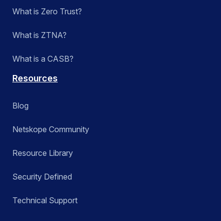
What is Zero Trust?
What is ZTNA?
What is a CASB?
Resources
Blog
Netskope Community
Resource Library
Security Defined
Technical Support