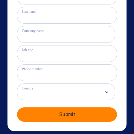
Last name
Company name
Job title
Phone number
Country
Submit