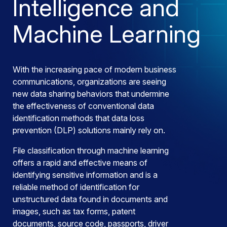
Intelligence and
Machine Learning
With the increasing pace of modern business
communications, organizations are seeing
new data sharing behaviors that undermine
the effectiveness of conventional data
identification methods that data loss
prevention (DLP) solutions mainly rely on.
File classification through machine learning
offers a rapid and effective means of
identifying sensitive information and is a
reliable method of identification for
unstructured data found in documents and
images, such as tax forms, patent
documents, source code, passports, driver