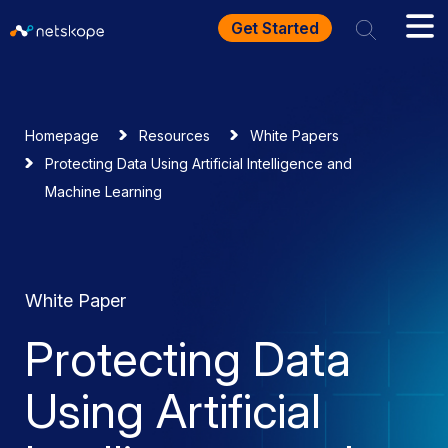
Get Started
Homepage
Resources
White Papers
Protecting Data Using Artificial Intelligence and
Machine Learning
White Paper
Protecting Data
Using Artificial