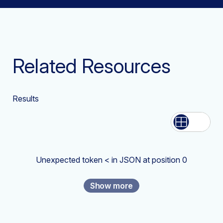
Related Resources
Results
List
Grid
Unexpected token < in JSON at position 0
Show more