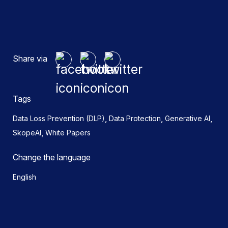
Share via
Tags
,
,
,
Data Loss Prevention (DLP)
Data Protection
Generative AI
,
SkopeAI
White Papers
Change the language
English