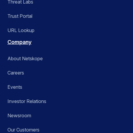
Threat Labs
Trust Portal
URL Lookup
Company
About Netskope
Careers
Events
Investor Relations
Newsroom
Our Customers