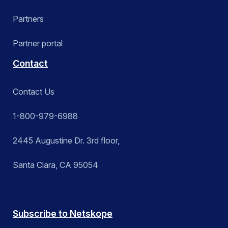
Partners
Partner portal
Contact
Contact Us
1-800-979-6988
2445 Augustine Dr. 3rd floor,
Santa Clara, CA 95054
Subscribe to Netskope