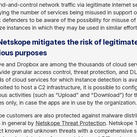
-and-control network traffic via legitimate internet s
ying the number of services being misused in support of th
 defenders to be aware of the possibility for misuse of 
e instances in which they may be used in similar efforts
etskope mitigates the risk of legitimate
ious purposes
e and Dropbox are among the thousands of cloud ser
vide granular access control, threat protection, and DL
s of cloud services for which instance detection is avai
oited to host a C2 infrastructure, it is possible to confi
us activities (such as “Upload” and “Download”) for t
s only, in case the apps are in use by the organization.
e customers are also protected against malware distri
 in general by
Netskope Threat Protection
. Netskope T
ct known and unknown threats with a comprehensive se