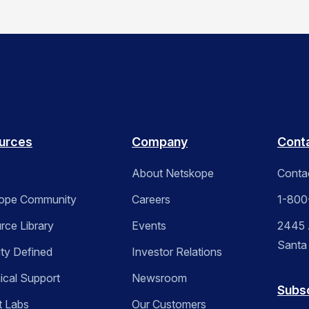
urces
Company
Cont
About Netskope
Conta
ope Community
Careers
1-800
rce Library
Events
2445 A
Santa
ity Defined
Investor Relations
ical Support
Newsroom
Subs
t Labs
Our Customers