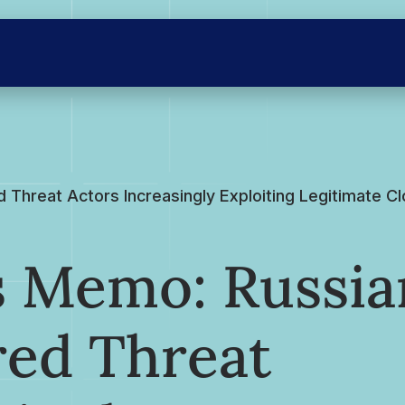
Threat Actors Increasingly Exploiting Legitimate C
s Memo: Russia
red Threat