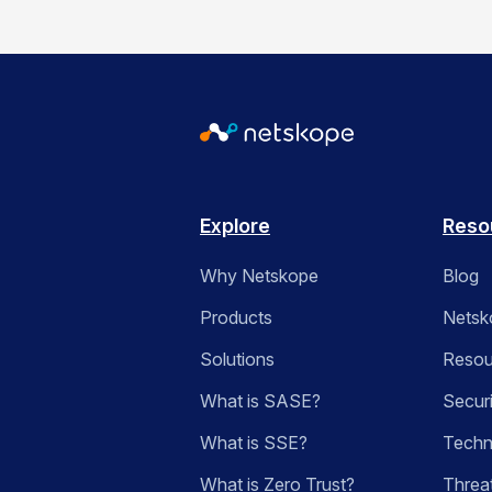
Explore
Reso
Why Netskope
Blog
Products
Netsk
Solutions
Resou
What is SASE?
Secur
What is SSE?
Techn
What is Zero Trust?
Threa