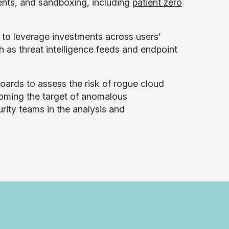
ents, and sandboxing, including
patient zero
 to leverage investments across users’
ch as threat intelligence feeds and endpoint
oards to assess the risk of rogue cloud
ecoming the target of anomalous
rity teams in the analysis and