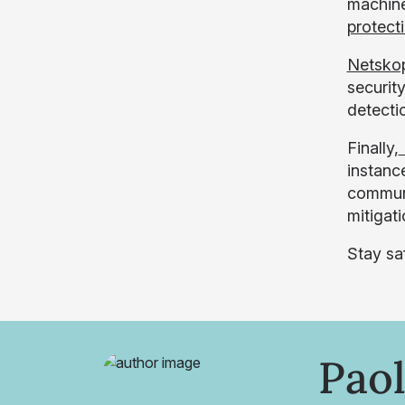
machine
protect
Netsko
security
detecti
Finally,
instanc
communi
mitigat
Stay sa
Paol