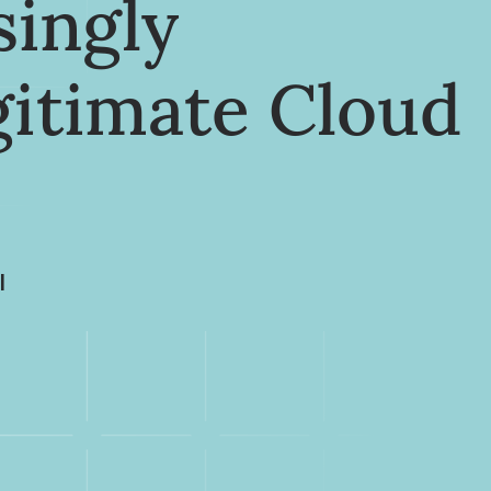
singly
gitimate Cloud
I