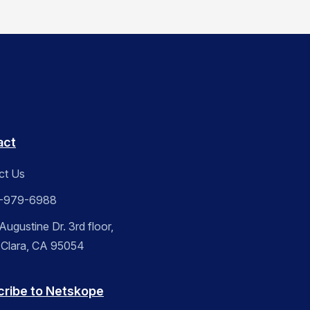
act
ct Us
-979-6988
ugustine Dr. 3rd floor,
 Clara, CA 95054
cribe to Netskope