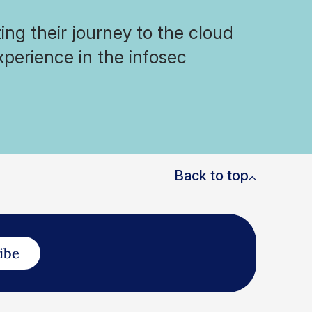
ng their journey to the cloud
xperience in the infosec
Back to top
ibe