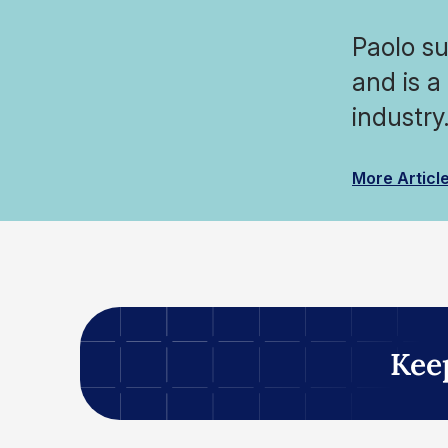
Paolo su
and is a
industry
More Articl
Kee