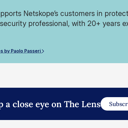
pports Netskope’s customers in protecti
 security professional, with 20+ years e
.
es by Paolo Passeri
p a close eye on The Lens
Subscr