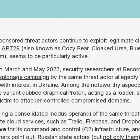
ponsored threat actors continue to exploit legitimate c
n
APT29
(also known as Cozy Bear, Cloaked Ursa, Blue
m), seems to be particularly active.
 March and May 2023, security researchers at Recorde
spionage campaign
by the same threat actor allegedly 
with interest in Ukraine. Among the noteworthy aspects 
 variant dubbed GraphicalProton, acting as a loader, st
victim to attacker-controlled compromised domains.
ing a consolidated modus operandi of the same threat
ate cloud services, such as Trello, Firebase, and Dropb
ive
for its command and control (C2) infrastructure, a
hers point out, Russian state actors (but
not only them