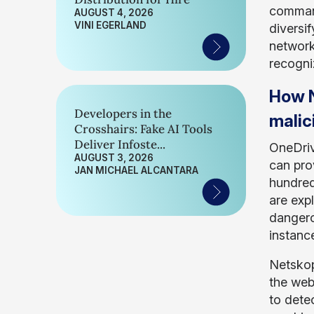
command
AUGUST 4, 2026
VINI EGERLAND
diversif
network
recogniz
How N
Developers in the
malic
Crosshairs: Fake AI Tools
Deliver Infoste...
OneDriv
AUGUST 3, 2026
can pro
JAN MICHAEL ALCANTARA
hundred
are expl
dangero
instance
Netskop
the web
to dete