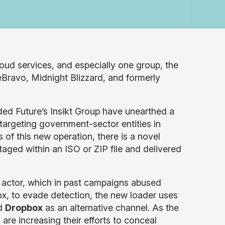
loud services, and especially one group, the
Bravo, Midnight Blizzard, and formerly
d Future’s Insikt Group have unearthed a
targeting government-sector entities in
of this new operation, there is a novel
aged within an ISO or ZIP file and delivered
 actor, which in past campaigns abused
ox, to evade detection, the new loader uses
nd
Dropbox
as an alternative channel. As the
) are increasing their efforts to conceal