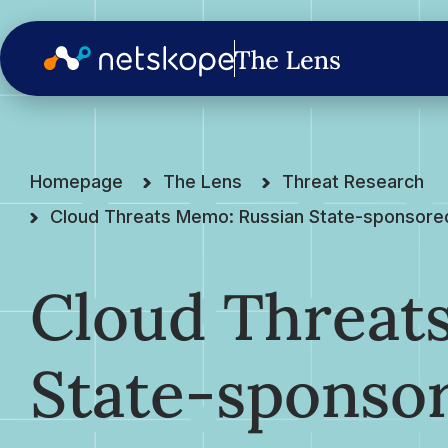
Homepage
The Lens
Threat Research
Cloud Threats Memo: Russian State-sponsored 
Cloud Threat
State-sponso