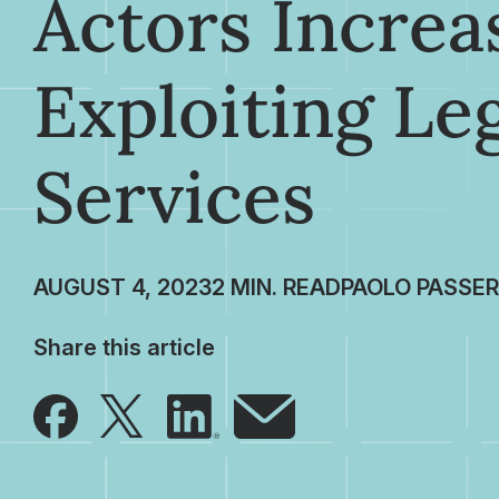
Actors Increa
Exploiting Le
Services
AUGUST 4, 2023
PAOLO PASSER
Share this article