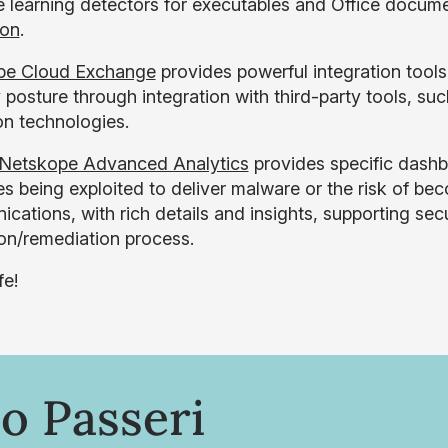
 learning detectors for executables and Office docum
ion
.
pe Cloud Exchange
provides powerful integration tools
 posture through integration with third-party tools, su
on technologies.
Netskope Advanced Analytics
provides specific dashb
es being exploited to deliver malware or the risk of b
cations, with rich details and insights, supporting secu
ion/remediation process.
fe!
o Passeri