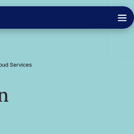
loud Services
n