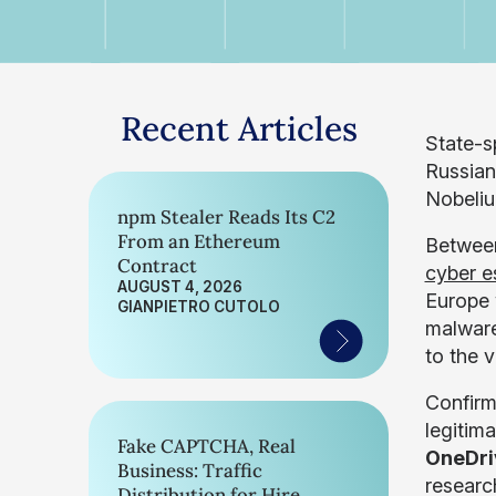
Recent Articles
State-s
Russia
Nobeliu
npm Stealer Reads Its C2
From an Ethereum
Between
Contract
cyber e
AUGUST 4, 2026
Europe 
GIANPIETRO CUTOLO
malware
to the 
Confirm
legitim
Fake CAPTCHA, Real
OneDr
Business: Traffic
researc
Distribution for Hire