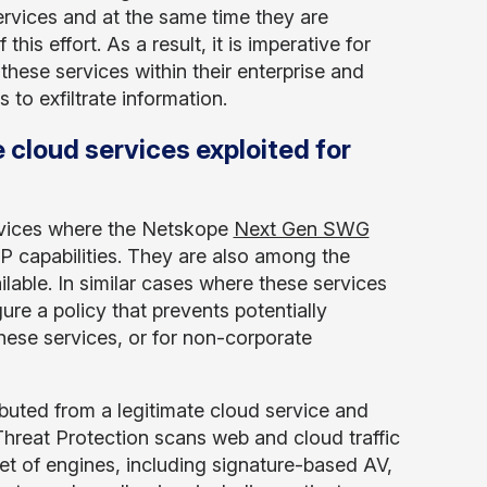
ervices and at the same time they are
is effort. As a result, it is imperative for
these services within their enterprise and
 to exfiltrate information.
 cloud services exploited for
vices where the Netskope
Next Gen SWG
P capabilities. They are also among the
lable. In similar cases where these services
gure a policy that prevents potentially
hese services, or for non-corporate
buted from a legitimate cloud service and
hreat Protection scans web and cloud traffic
t of engines, including signature-based AV,