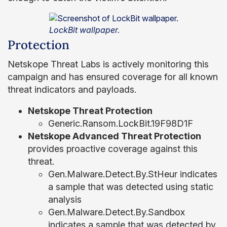
LockBit wallpaper.
Protection
Netskope Threat Labs is actively monitoring this
campaign and has ensured coverage for all known
threat indicators and payloads.
Netskope Threat Protection
Generic.Ransom.LockBit.19F98D1F
Netskope Advanced Threat Protection
provides proactive coverage against this
threat.
Gen.Malware.Detect.By.StHeur indicates
a sample that was detected using static
analysis
Gen.Malware.Detect.By.Sandbox
indicates a sample that was detected by