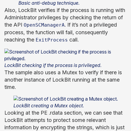
Basic anti-debug technique.
Also, LockBit verifies if the process is running with
Administrator privileges by checking the return of
the API
. If it’s not a privileged
OpenSCManagerA
process, the function will fail, consequently
reaching the
call.
ExitProcess
LockBit checking if the process is privileged.
The sample also uses a Mutex to verify if there is
another instance of LockBit running at the same
time.
LockBit creating a Mutex object.
Looking at the PE .rdata section, we can see that
LockBit attempts to protect some relevant
information by encrypting the strings, which is just