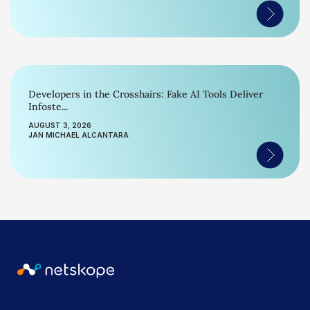
Developers in the Crosshairs: Fake AI Tools Deliver
Infoste...
AUGUST 3, 2026
JAN MICHAEL ALCANTARA