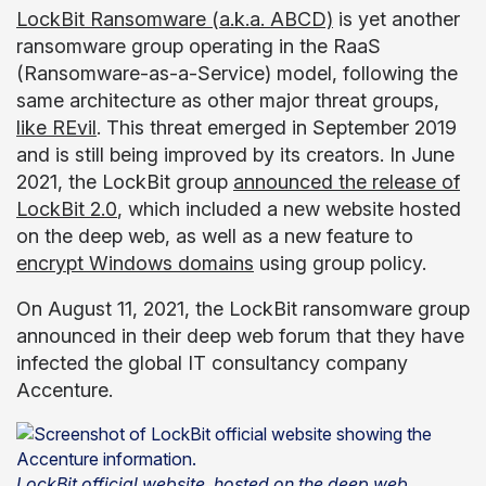
LockBit Ransomware (a.k.a. ABCD)
is yet another
ransomware group operating in the RaaS
(Ransomware-as-a-Service) model, following the
same architecture as other major threat groups,
like REvil
. This threat emerged in September 2019
and is still being improved by its creators. In June
2021, the LockBit group
announced the release of
LockBit 2.0
, which included a new website hosted
on the deep web, as well as a new feature to
encrypt Windows domains
using group policy.
On August 11, 2021, the LockBit ransomware group
announced in their deep web forum that they have
infected the global IT consultancy company
Accenture.
LockBit official website, hosted on the deep web,