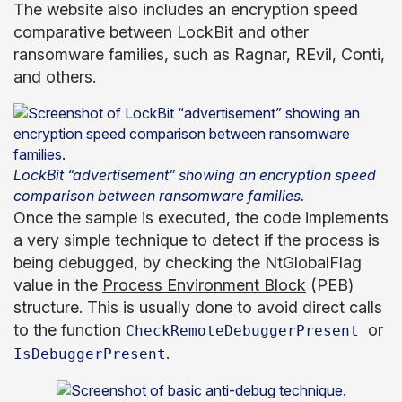
The website also includes an encryption speed
comparative between LockBit and other
ransomware families, such as Ragnar, REvil, Conti,
and others.
LockBit “advertisement” showing an encryption speed
comparison between ransomware families.
Once the sample is executed, the code implements
a very simple technique to detect if the process is
being debugged, by checking the NtGlobalFlag
value in the
Process Environment Block
(PEB)
structure. This is usually done to avoid direct calls
to the function
or
CheckRemoteDebuggerPresent
.
IsDebuggerPresent