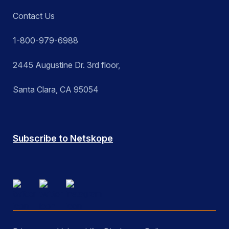
Contact Us
1-800-979-6988
2445 Augustine Dr. 3rd floor,
Santa Clara, CA 95054
Subscribe to Netskope