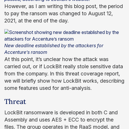
However, as I am writing this blog post, the period
to pay the ransom was changed to August 12,
2021, at the end of the day.
New deadline established by the attackers for
Accenture’s ransom
At this point, it’s unclear how the attack was
carried out, or if LockBit really stole sensitive data
from the company. In this threat coverage report,
we will briefly show how LockBit works, describing
some features used for anti-analysis.
Threat
LockBit ransomware is developed in both C and
Assembly and uses AES + ECC to encrypt the
files. The group operates in the RaaS model, and