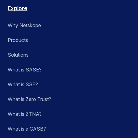
Explore
Why Netskope
Products
Solutions
What is SASE?
What is SSE?
What is Zero Trust?
What is ZTNA?
What is a CASB?