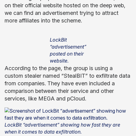
on their official website hosted on the deep web,
we can find an advertisement trying to attract
more affiliates into the scheme.
LockBit
“advertisement”
posted on their
website.
According to the page, the group is using a
custom stealer named “StealBIT” to exfiltrate data
from companies. They have even included a
comparison between their service and other
services, like MEGA and pCloud.
LockBit “advertisement” showing how fast they are
when it comes to data exfiltration.