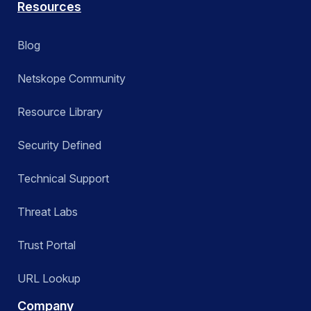
Resources
Blog
Netskope Community
Resource Library
Security Defined
Technical Support
Threat Labs
Trust Portal
URL Lookup
Company