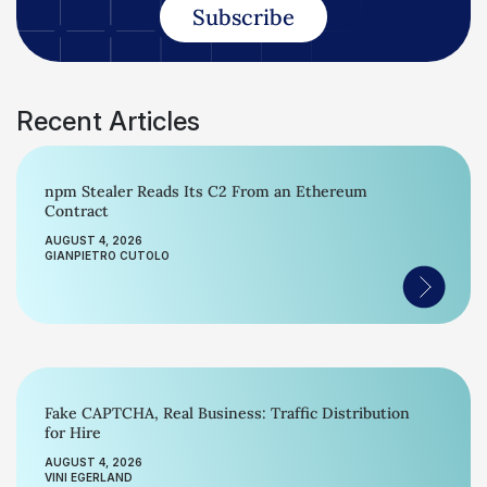
Subscribe
Recent Articles
npm Stealer Reads Its C2 From an Ethereum
Contract
AUGUST 4, 2026
GIANPIETRO CUTOLO
Fake CAPTCHA, Real Business: Traffic Distribution
for Hire
AUGUST 4, 2026
VINI EGERLAND