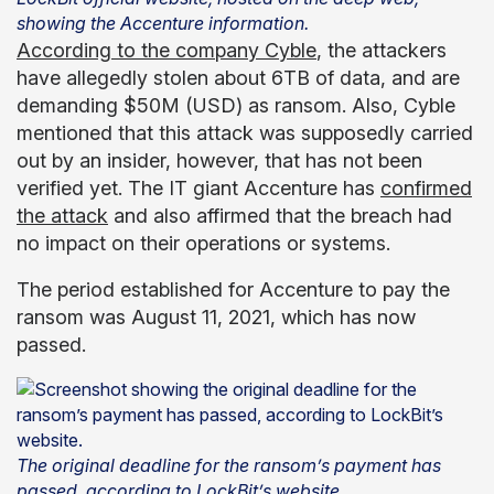
showing the Accenture information.
According to the company Cyble
, the attackers
have allegedly stolen about 6TB of data, and are
demanding $50M (USD) as ransom. Also, Cyble
mentioned that this attack was supposedly carried
out by an insider, however, that has not been
verified yet. The IT giant Accenture has
confirmed
the attack
and also affirmed that the breach had
no impact on their operations or systems.
The period established for Accenture to pay the
ransom was August 11, 2021, which has now
passed.
The original deadline for the ransom’s payment has
passed, according to LockBit’s website.