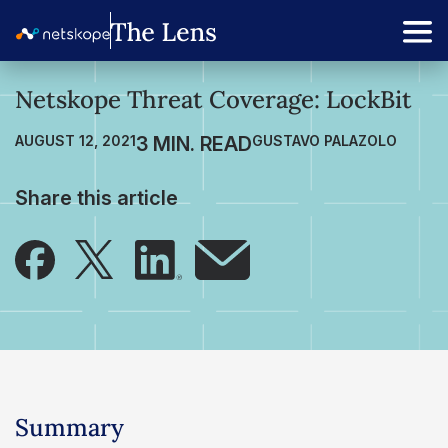
Netskope Threat Coverage: LockBit
AUGUST 12, 2021
GUSTAVO PALAZOLO
Share this article
Summary