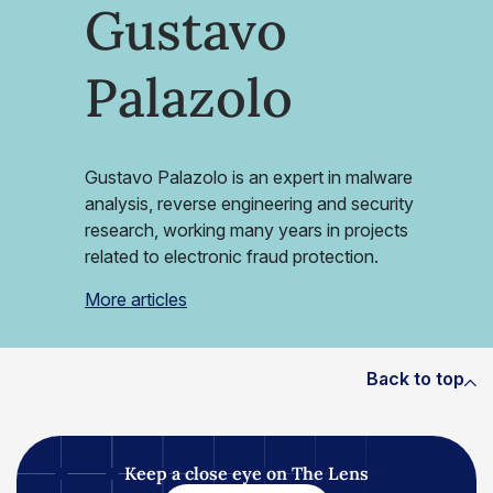
Gustavo
Palazolo
Gustavo Palazolo is an expert in malware
analysis, reverse engineering and security
research, working many years in projects
related to electronic fraud protection.
More articles
Back to top
Keep a close eye on The Lens