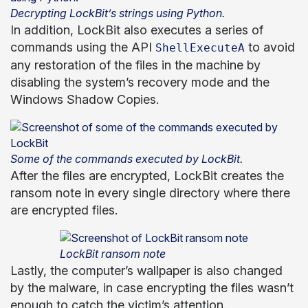
Decrypting LockBit’s strings using Python.
In addition, LockBit also executes a series of
commands using the API
to avoid
ShellExecuteA
any restoration of the files in the machine by
disabling the system’s recovery mode and the
Windows Shadow Copies.
Some of the commands executed by LockBit.
After the files are encrypted, LockBit creates the
ransom note in every single directory where there
are encrypted files.
LockBit ransom note
Lastly, the computer’s wallpaper is also changed
by the malware, in case encrypting the files wasn’t
enough to catch the victim’s attention.