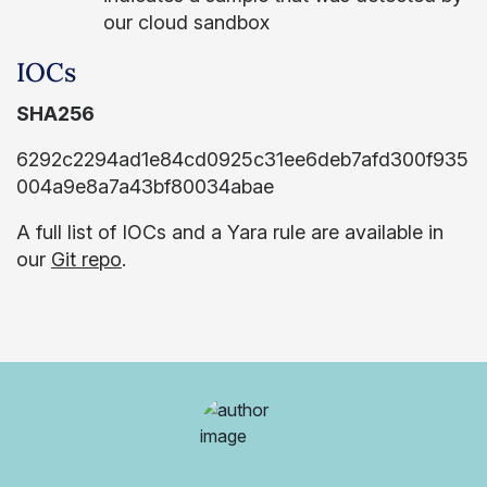
our cloud sandbox
IOCs
SHA256
6292c2294ad1e84cd0925c31ee6deb7afd300f935
004a9e8a7a43bf80034abae
A full list of IOCs and a Yara rule are available in
our
Git repo
.