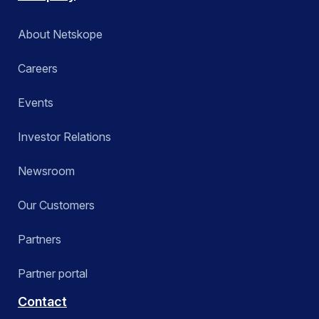
About Netskope
Careers
Events
Investor Relations
Newsroom
Our Customers
Partners
Partner portal
Contact