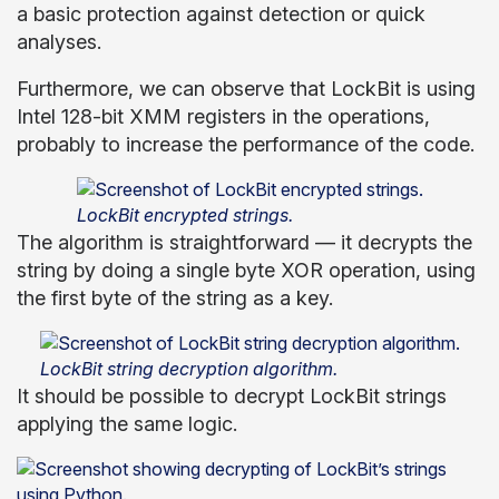
a basic protection against detection or quick
analyses.
Furthermore, we can observe that LockBit is using
Intel 128-bit XMM registers in the operations,
probably to increase the performance of the code.
LockBit encrypted strings.
The algorithm is straightforward — it decrypts the
string by doing a single byte XOR operation, using
the first byte of the string as a key.
LockBit string decryption algorithm.
It should be possible to decrypt LockBit strings
applying the same logic.