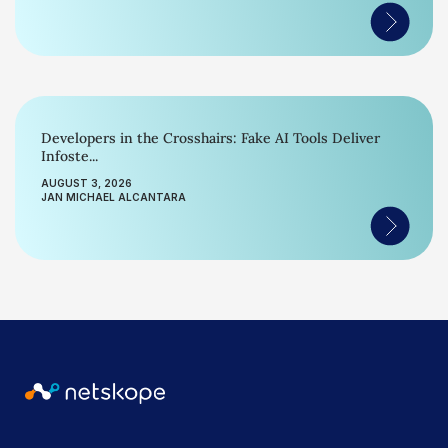
Developers in the Crosshairs: Fake AI Tools Deliver
Infoste...
AUGUST 3, 2026
JAN MICHAEL ALCANTARA