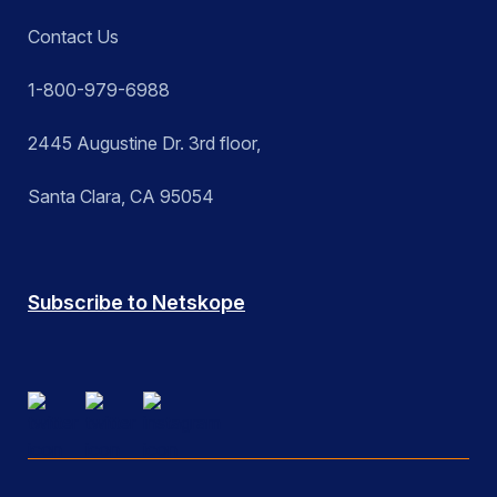
Contact Us
1-800-979-6988
2445 Augustine Dr. 3rd floor,
Santa Clara, CA 95054
Subscribe to Netskope