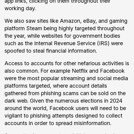
app links, clicking on them throughout their
working day.
We also saw sites like Amazon, eBay, and gaming
platform Steam being highly targeted throughout
the year, while websites for government bodies
such as the Internal Revenue Service (IRS) were
spoofed to steal financial information.
Access to accounts for other nefarious activities is
also common. For example Netflix and Facebook
were the most popular streaming and social media
platforms targeted, where account details
gathered from phishing scams can be sold on the
dark web. Given the numerous elections in 2024
around the world, Facebook users will need to be
vigilant to phishing attempts designed to collect
accounts in order to spread misinformation.