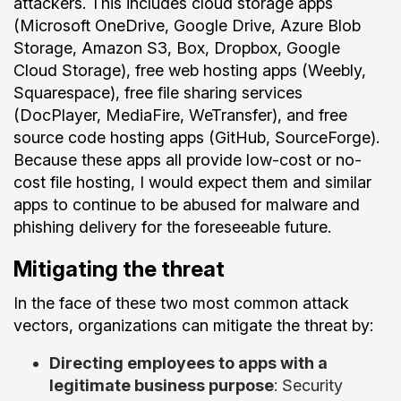
attackers. This includes cloud storage apps
(Microsoft OneDrive, Google Drive, Azure Blob
Storage, Amazon S3, Box, Dropbox, Google
Cloud Storage), free web hosting apps (Weebly,
Squarespace), free file sharing services
(DocPlayer, MediaFire, WeTransfer), and free
source code hosting apps (GitHub, SourceForge).
Because these apps all provide low-cost or no-
cost file hosting, I would expect them and similar
apps to continue to be abused for malware and
phishing delivery for the foreseeable future.
Mitigating the threat
In the face of these two most common attack
vectors, organizations can mitigate the threat by:
Directing employees to apps with a
legitimate business purpose
: Security