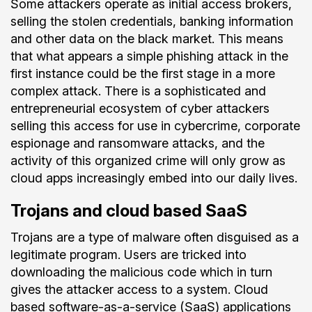
Some attackers operate as initial access brokers,
selling the stolen credentials, banking information
and other data on the black market. This means
that what appears a simple phishing attack in the
first instance could be the first stage in a more
complex attack. There is a sophisticated and
entrepreneurial ecosystem of cyber attackers
selling this access for use in cybercrime, corporate
espionage and ransomware attacks, and the
activity of this organized crime will only grow as
cloud apps increasingly embed into our daily lives.
Trojans and cloud based SaaS
Trojans are a type of malware often disguised as a
legitimate program. Users are tricked into
downloading the malicious code which in turn
gives the attacker access to a system. Cloud
based software-as-a-service (SaaS) applications