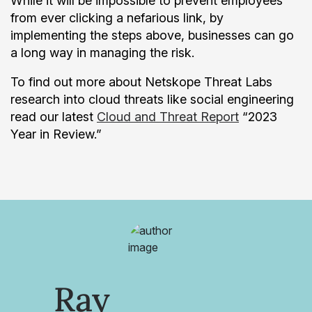
While it will be impossible to prevent employees
from ever clicking a nefarious link, by
implementing the steps above, businesses can go
a long way in managing the risk.
To find out more about Netskope Threat Labs
research into cloud threats like social engineering
read our latest
Cloud and Threat Report
“2023
Year in Review.”
Ray