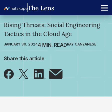
Rising Threats: Social Engineering
Tactics in the Cloud Age
JANUARY 30, 2024
RAY CANZANESE
Share this article