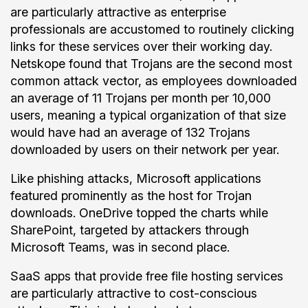
are particularly attractive as enterprise
professionals are accustomed to routinely clicking
links for these services over their working day.
Netskope found that Trojans are the second most
common attack vector, as employees downloaded
an average of 11 Trojans per month per 10,000
users, meaning a typical organization of that size
would have had an average of 132 Trojans
downloaded by users on their network per year.
Like phishing attacks, Microsoft applications
featured prominently as the host for Trojan
downloads. OneDrive topped the charts while
SharePoint, targeted by attackers through
Microsoft Teams, was in second place.
SaaS apps that provide free file hosting services
are particularly attractive to cost-conscious