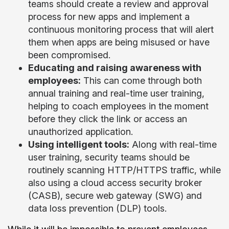
teams should create a review and approval
process for new apps and implement a
continuous monitoring process that will alert
them when apps are being misused or have
been compromised.
Educating and raising awareness with
employees:
This can come through both
annual training and real-time user training,
helping to coach employees in the moment
before they click the link or access an
unauthorized application.
Using intelligent tools:
Along with real-time
user training, security teams should be
routinely scanning HTTP/HTTPS traffic, while
also using a cloud access security broker
(CASB), secure web gateway (SWG) and
data loss prevention (DLP) tools.