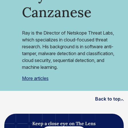
Canzanese
Ray is the Director of Netskope Threat Labs,
which specializes in cloud-focused threat
research. His background is in software anti-
tamper, malware detection and classification,
cloud security, sequential detection, and
machine learning.
More articles
Back to top
Keep a close eye on The Lens