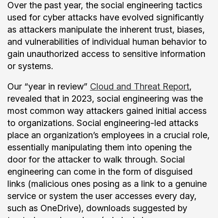
Over the past year, the social engineering tactics
used for cyber attacks have evolved significantly
as attackers manipulate the inherent trust, biases,
and vulnerabilities of individual human behavior to
gain unauthorized access to sensitive information
or systems.
Our “year in review”
Cloud and Threat Report
,
revealed that in 2023, social engineering was the
most common way attackers gained initial access
to organizations. Social engineering-led attacks
place an organization’s employees in a crucial role,
essentially manipulating them into opening the
door for the attacker to walk through. Social
engineering can come in the form of disguised
links (malicious ones posing as a link to a genuine
service or system the user accesses every day,
such as OneDrive), downloads suggested by