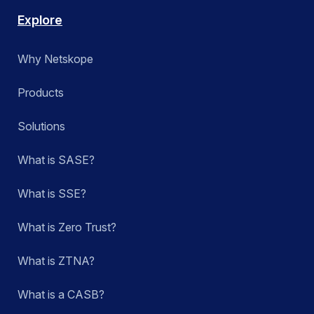
Explore
Why Netskope
Products
Solutions
What is SASE?
What is SSE?
What is Zero Trust?
What is ZTNA?
What is a CASB?