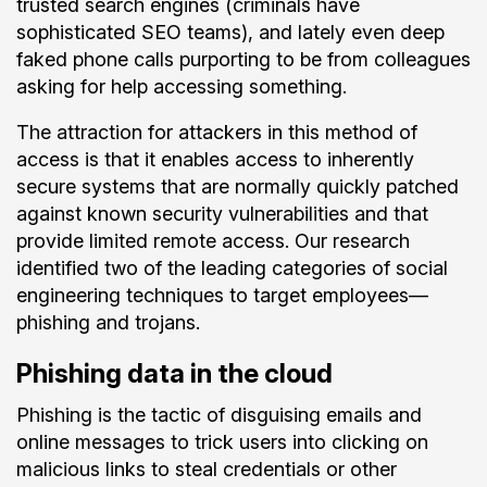
trusted search engines (criminals have
sophisticated SEO teams), and lately even deep
faked phone calls purporting to be from colleagues
asking for help accessing something.
The attraction for attackers in this method of
access is that it enables access to inherently
secure systems that are normally quickly patched
against known security vulnerabilities and that
provide limited remote access. Our research
identified two of the leading categories of social
engineering techniques to target employees—
phishing and trojans.
Phishing data in the cloud
Phishing is the tactic of disguising emails and
online messages to trick users into clicking on
malicious links to steal credentials or other