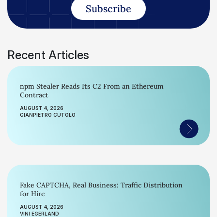
Subscribe
Recent Articles
npm Stealer Reads Its C2 From an Ethereum
Contract
AUGUST 4, 2026
GIANPIETRO CUTOLO
Fake CAPTCHA, Real Business: Traffic Distribution
for Hire
AUGUST 4, 2026
VINI EGERLAND