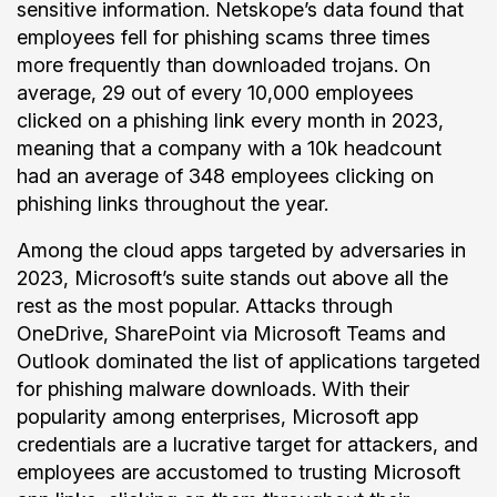
sensitive information. Netskope’s data found that
employees fell for phishing scams three times
more frequently than downloaded trojans. On
average, 29 out of every 10,000 employees
clicked on a phishing link every month in 2023,
meaning that a company with a 10k headcount
had an average of 348 employees clicking on
phishing links throughout the year.
Among the cloud apps targeted by adversaries in
2023, Microsoft’s suite stands out above all the
rest as the most popular. Attacks through
OneDrive, SharePoint via Microsoft Teams and
Outlook dominated the list of applications targeted
for phishing malware downloads. With their
popularity among enterprises, Microsoft app
credentials are a lucrative target for attackers, and
employees are accustomed to trusting Microsoft