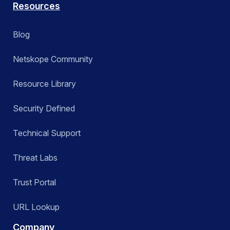
Resources
Blog
Netskope Community
Resource Library
Security Defined
Technical Support
Threat Labs
Trust Portal
URL Lookup
Company