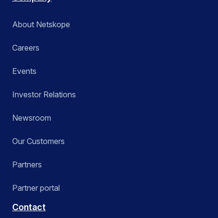
About Netskope
Careers
Events
Investor Relations
Newsroom
Our Customers
Partners
Partner portal
Contact