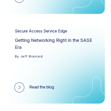
Secure Access Service Edge
Getting Networking Right in the SASE
Era
By Jeff Brainard
Read the blog