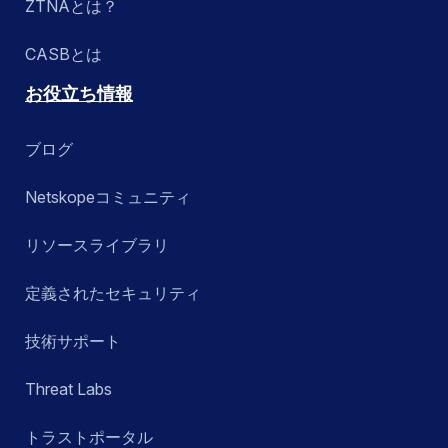
ZTNAとは？
CASBとは
お役立ち情報
ブログ
Netskopeコミュニティ
リソースライブラリ
定義されたセキュリティ
技術サポート
Threat Labs
トラストポータル