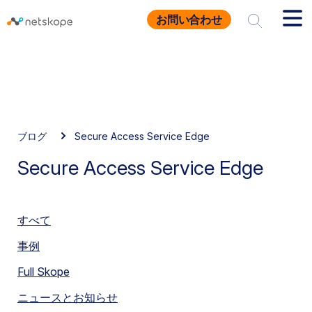
お問い合わせ
ブログ
Secure Access Service Edge
Secure Access Service Edge
すべて
事例
Full Skope
ニュースとお知らせ