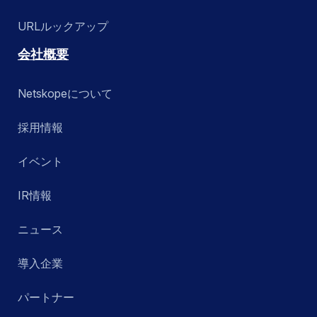
URLルックアップ
会社概要
Netskopeについて
採用情報
イベント
IR情報
ニュース
導入企業
パートナー