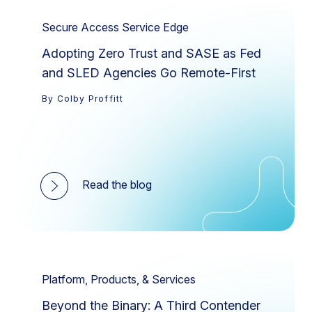
Secure Access Service Edge
Adopting Zero Trust and SASE as Fed
and SLED Agencies Go Remote-First
By Colby Proffitt
Read the blog
Platform, Products, & Services
Beyond the Binary: A Third Contender