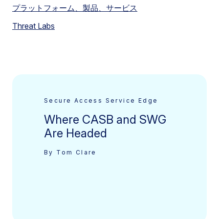
プラットフォーム、製品、サービス
Threat Labs
Secure Access Service Edge
Where CASB and SWG
Are Headed
By Tom Clare