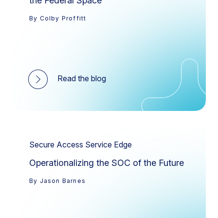
the Federal Space
By Colby Proffitt
Read the blog
Secure Access Service Edge
Operationalizing the SOC of the Future
By Jason Barnes