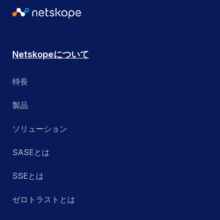
Netskopeについて
特長
製品
ソリューション
SASEとは
SSEとは
ゼロトラストとは