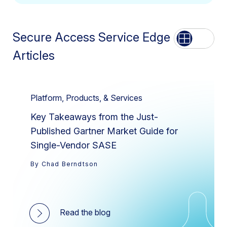
Secure Access Service Edge
List
Grid
Articles
Platform, Products, & Services
Key Takeaways from the Just-
Published Gartner Market Guide for
Single-Vendor SASE
By Chad Berndtson
Read the blog