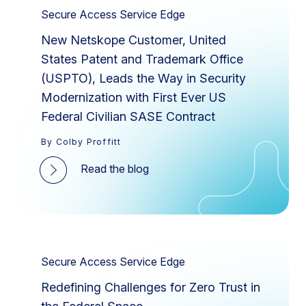
Secure Access Service Edge
New Netskope Customer, United
States Patent and Trademark Office
(USPTO), Leads the Way in Security
Modernization with First Ever US
Federal Civilian SASE Contract
By Colby Proffitt
Read the blog
Secure Access Service Edge
Redefining Challenges for Zero Trust in