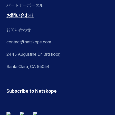
パートナーポータル
お問い合わせ
お問い合わせ
contact@netskope.com
2445 Augustine Dr. 3rd floor,
Santa Clara, CA 95054
Subscribe to Netskope