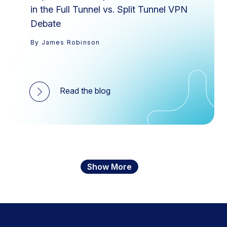
in the Full Tunnel vs. Split Tunnel VPN
Debate
By James Robinson
Read the blog
Show More