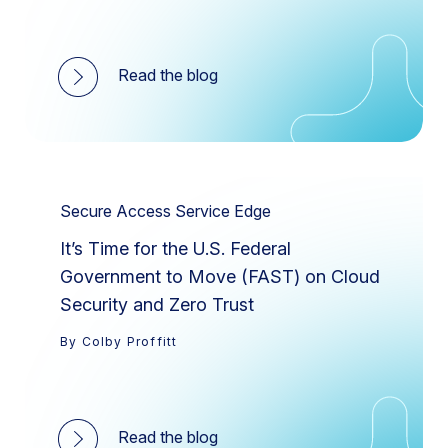
Read the blog
Secure Access Service Edge
It’s Time for the U.S. Federal
Government to Move (FAST) on Cloud
Security and Zero Trust
By Colby Proffitt
Read the blog