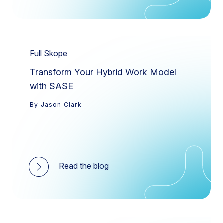
Full Skope
Transform Your Hybrid Work Model
with SASE
By Jason Clark
Read the blog