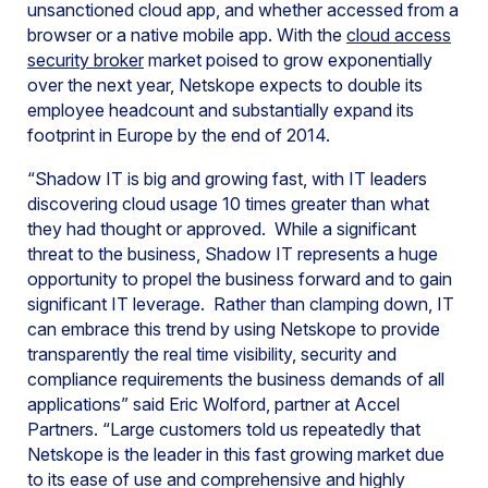
unsanctioned cloud app, and whether accessed from a
browser or a native mobile app. With the
cloud access
security broker
market poised to grow exponentially
over the next year, Netskope expects to double its
employee headcount and substantially expand its
footprint in Europe by the end of 2014.
“Shadow IT is big and growing fast, with IT leaders
discovering cloud usage 10 times greater than what
they had thought or approved. While a significant
threat to the business, Shadow IT represents a huge
opportunity to propel the business forward and to gain
significant IT leverage. Rather than clamping down, IT
can embrace this trend by using Netskope to provide
transparently the real time visibility, security and
compliance requirements the business demands of all
applications” said Eric Wolford, partner at Accel
Partners. “Large customers told us repeatedly that
Netskope is the leader in this fast growing market due
to its ease of use and comprehensive and highly