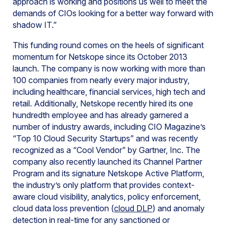
approach is working and positions us well to meet the
demands of CIOs looking for a better way forward with
shadow IT.”
This funding round comes on the heels of significant
momentum for Netskope since its October 2013
launch. The company is now working with more than
100 companies from nearly every major industry,
including healthcare, financial services, high tech and
retail. Additionally, Netskope recently hired its one
hundredth employee and has already garnered a
number of industry awards, including CIO Magazine’s
“Top 10 Cloud Security Startups” and was recently
recognized as a “Cool Vendor” by Gartner, Inc. The
company also recently launched its Channel Partner
Program and its signature Netskope Active Platform,
the industry’s only platform that provides context-
aware cloud visibility, analytics, policy enforcement,
cloud data loss prevention (
cloud DLP
) and anomaly
detection in real-time for any sanctioned or