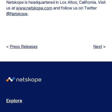
Netskope is headquartered in Los Altos, California. Visit
us at
www.netskope.com
and follow us on Twitter
@Netskope
.
<
Press Releases
Next
>
Explore