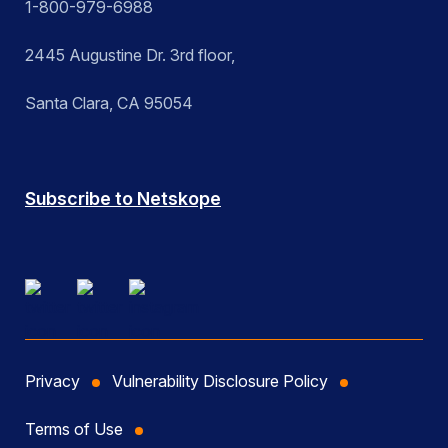
1-800-979-6988
2445 Augustine Dr. 3rd floor,
Santa Clara, CA 95054
Subscribe to Netskope
Privacy
Vulnerability Disclosure Policy
Terms of Use