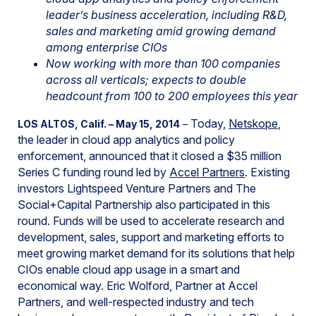
leader’s business acceleration, including R&D,
sales and marketing amid growing demand
among enterprise CIOs
Now working with more than 100 companies
across all verticals; expects to double
headcount from 100 to 200 employees this year
Today,
Netskope
,
LOS ALTOS, Calif. – May 15, 2014
–
the leader in cloud app analytics and policy
enforcement, announced that it closed a $35 million
Series C funding round led by
Accel Partners
. Existing
investors Lightspeed Venture Partners and The
Social+Capital Partnership also participated in this
round. Funds will be used to
accelerate research and
development, sales, support and marketing efforts to
meet growing market demand for its solutions that help
CIOs enable cloud app usage in a smart and
economical way. Eric Wolford, Partner at Accel
Partners, and well-respected industry and tech