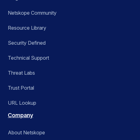
Netskope Community
Resource Library
Security Defined
Technical Support
Threat Labs
Trust Portal
URL Lookup
Company
About Netskope