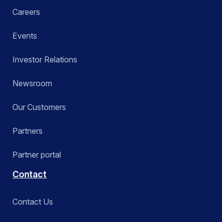
Careers
Events
Investor Relations
Newsroom
Our Customers
Partners
Partner portal
Contact
Contact Us