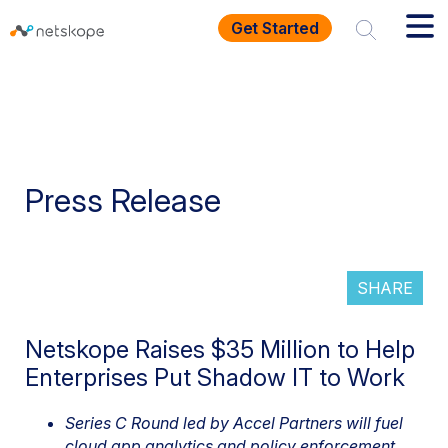
Get Started
Press Release
SHARE
Netskope Raises $35 Million to Help
Enterprises Put Shadow IT to Work
Series C Round led by Accel Partners will fuel
cloud app analytics and policy enforcement