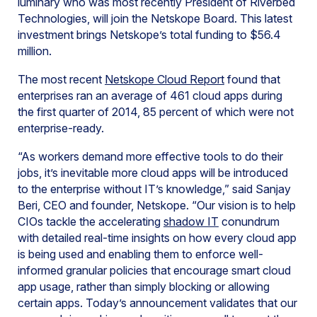
luminary who was most recently President of Riverbed
Technologies, will join the Netskope Board. This latest
investment brings Netskope’s total funding to $56.4
million.
The most recent
Netskope Cloud Report
found that
enterprises ran an average of 461 cloud apps during
the first quarter of 2014, 85 percent of which were not
enterprise-ready.
“As workers demand more effective tools to do their
jobs, it’s inevitable more cloud apps will be introduced
to the enterprise without IT’s knowledge,” said Sanjay
Beri, CEO and founder, Netskope. “Our vision is to help
CIOs tackle the accelerating
shadow IT
conundrum
with detailed real-time insights on how every cloud app
is being used and enabling them to enforce well-
informed granular policies that encourage smart cloud
app usage, rather than simply blocking or allowing
certain apps. Today’s announcement validates that our