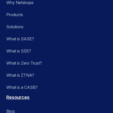
Why Netskope
Products
Solutions
What is SASE?
What is SSE?
What is Zero Trust?
What is ZTNA?
What is a CASB?
Resources
Blog