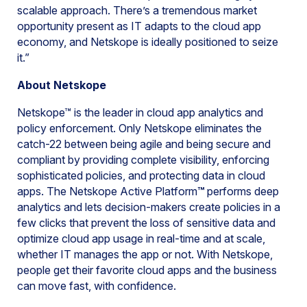
scalable approach. There’s a tremendous market
opportunity present as IT adapts to the cloud app
economy, and Netskope is ideally positioned to seize
it.”
About Netskope
Netskope™ is the leader in cloud app analytics and
policy enforcement. Only Netskope eliminates the
catch-22 between being agile and being secure and
compliant by providing complete visibility, enforcing
sophisticated policies, and protecting data in cloud
apps. The Netskope Active Platform
™
performs deep
analytics and lets decision-makers create policies in a
few clicks that prevent the loss of sensitive data and
optimize cloud app usage in real-time and at scale,
whether IT manages the app or not. With Netskope,
people get their favorite cloud apps and the business
can move fast, with confidence.