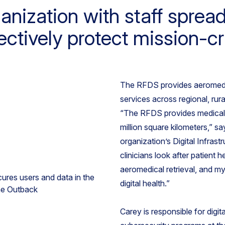
nization with staff sprea
ctively protect mission-cri
The RFDS provides aeromedic
services across regional, ru
“The RFDS provides medical 
million square kilometers,” 
organization’s Digital Infras
clinicians look after patient h
aeromedical retrieval, and my 
digital health.”
Carey is responsible for digit