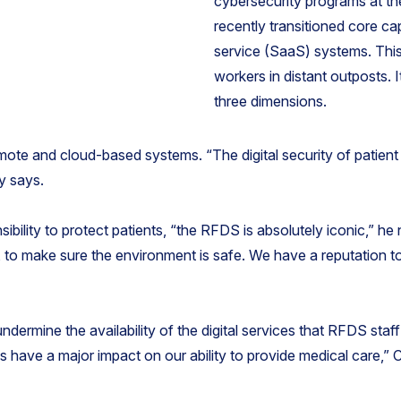
cybersecurity programs at t
recently transitioned core ca
service (SaaS) systems. This
workers in distant outposts. I
three dimensions.
emote and cloud-based systems. “The digital security of patient 
y says.
sibility to protect patients, “the RFDS is absolutely iconic,” h
s, to make sure the environment is safe. We have a reputation to
ndermine the availability of the digital services that RFDS staff 
ms have a major impact on our ability to provide medical care,” 