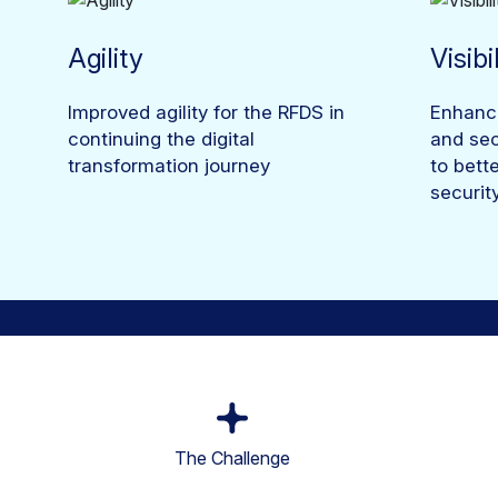
Agility
Visibi
Improved agility for the RFDS in
Enhanced
continuing the digital
and sec
transformation journey
to bett
securit
The Challenge