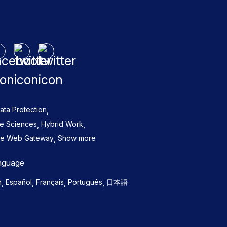
,
ata Protection
,
,
fe Sciences
Hybrid Work
,
re Web Gateway
Show more
nguage
,
,
,
,
h
Español
Français
Português
日本語