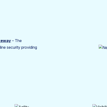
ateway
– The
ine security providing