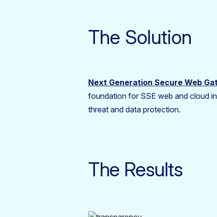
The Solution
Next Generation Secure Web G
foundation for SSE web and cloud inl
threat and data protection.
The Results