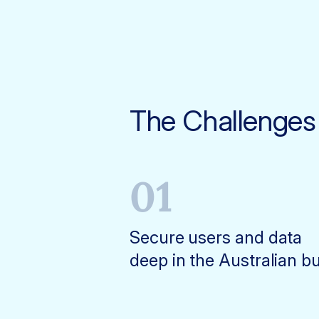
The Challenges
01
Secure users and data
deep in the Australian b