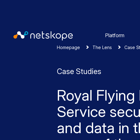
Platform
Homepage
The Lens
Case S
Case Studies
Royal Flying
Service secu
and data in 