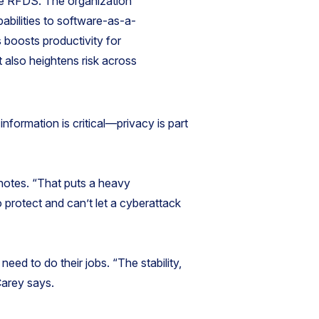
he RFDS. The organization
pabilities to software-as-a-
 boosts productivity for
t also heightens risk across
information is critical—privacy is part
e notes. “That puts a heavy
 protect and can’t let a cyberattack
need to do their jobs. “The stability,
Carey says.