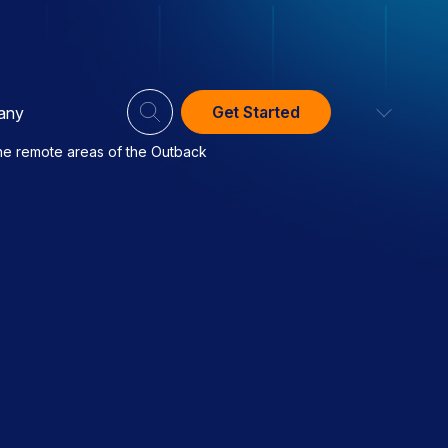
Get Started
any
the remote areas of the Outback