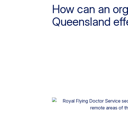
How can an orga
Queensland effe