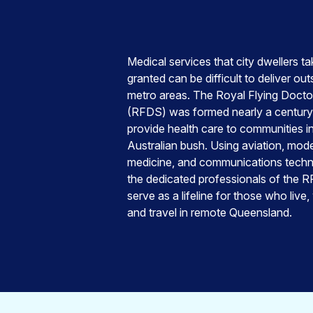
Medical services that city dwellers ta
granted can be difficult to deliver out
metro areas. The Royal Flying Docto
(RFDS) was formed nearly a century
provide health care to communities i
Australian bush. Using aviation, mod
medicine, and communications techn
the dedicated professionals of the 
serve as a lifeline for those who live,
and travel in remote Queensland.