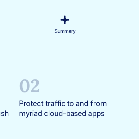
Summary
02
Protect traffic to and from
ush
myriad cloud-based apps