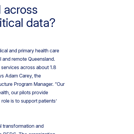
d across
tical data?
al and primary health care
ral and remote Queensland.
services across about 1.8
says Adam Carey, the
tructure Program Manager. “Our
ealth, our pilots provide
role is to support patients’
al transformation and