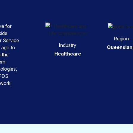
ke for
side
Region
r Service
Industry
Queenslan
 ago to
Healthcare
n the
ern
ologies,
RFDS
 work,