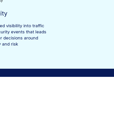
lity
 visibility into traffic
urity events that leads
er decisions around
y and risk