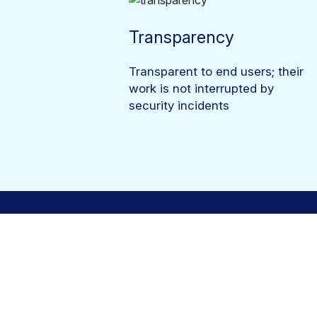
Transparency
Transparent to end users; their
work is not interrupted by
security incidents