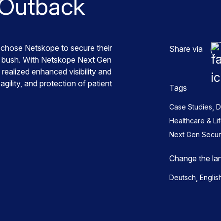
 Outback
chose Netskope to secure their
Share via
an bush. With Netskope Next Gen
lized enhanced visibility and
gility, and protection of patient
Tags
,
Case Studies
D
Healthcare & Li
Next Gen Secu
Change the la
,
Deutsch
Englis