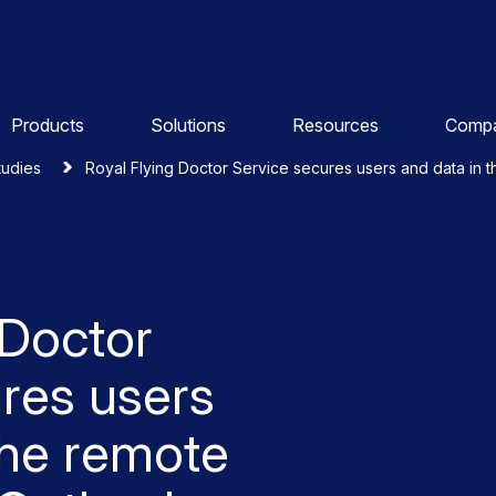
Products
Solutions
Resources
Comp
tudies
Royal Flying Doctor Service secures users and data in 
 Doctor
res users
the remote