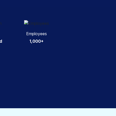
Employees
d
1,000+