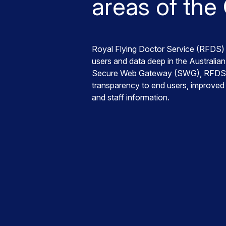
areas of the
Royal Flying Doctor Service (RFDS) 
users and data deep in the Australi
Secure Web Gateway (SWG), RFDS rea
transparency to end users, improved a
and staff information.