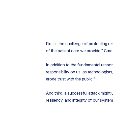
First is the challenge of protecting r
of the patient care we provide,” Care
In addition to the fundamental respon
responsibility on us, as technologist
erode trust with the public.”
And third, a successful attack might u
resiliency, and integrity of our syste