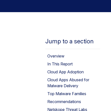
Jump to a section
Overview
In This Report
Cloud App Adoption
Cloud Apps Abused for
Malware Delivery
Top Malware Families
Recommendations
Netskope Threat Labs