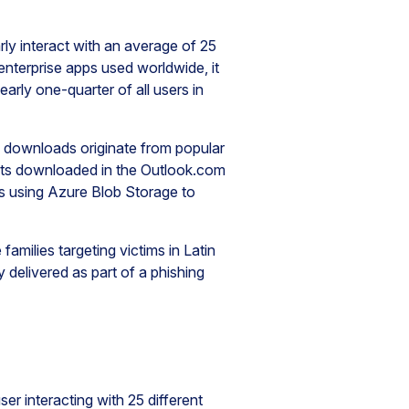
rly interact with an average of 25
nterprise apps used worldwide, it
rly one-quarter of all users in
e downloads originate from popular
ents downloaded in the Outlook.com
s using Azure Blob Storage to
milies targeting victims in Latin
 delivered as part of a phishing
er interacting with 25 different