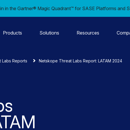
in in the Gartner® Magic Quadrant™ for SASE Platforms and S
Products
Solutions
Resources
Comp
t Labs Reports
Netskope Threat Labs Report: LATAM 2024
bs
LATAM