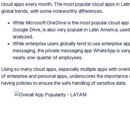
cloud apps every month. The most popular cloud apps in Lati
global trends, with some noteworthy differences.
While Microsoft OneDrive is the most popular cloud app g
Google Drive, is also very popular in Latin America, used 
analyzed.
While enterprise users globally tend to use enterprise ap
messaging, the private messaging app WhatsApp is very 
nearly one-quarter of employees.
Using so many cloud apps, especially multiple apps with over
of enterprise and personal apps, underscores the importance 
having policies to ensure the safe handling of sensitive data.