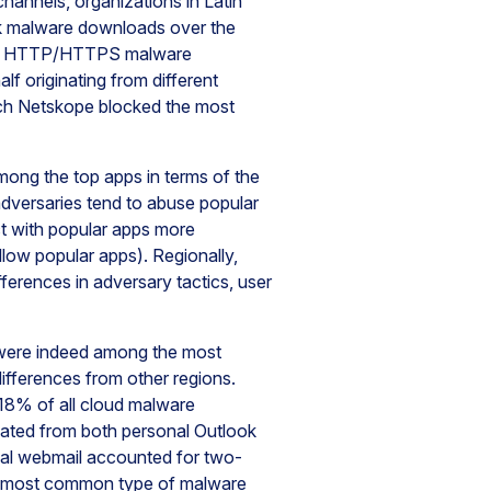
hannels, organizations in Latin
ck malware downloads over the
 all HTTP/HTTPS malware
lf originating from different
hich Netskope blocked the most
among the top apps in terms of the
dversaries tend to abuse popular
ct with popular apps more
llow popular apps). Regionally,
ferences in adversary tactics, user
 were indeed among the most
ifferences from other regions.
18% of all cloud malware
ted from both personal Outlook
nal webmail accounted for two-
e most common type of malware