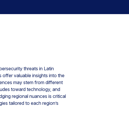
ersecurity threats in Latin
offer valuable insights into the
erences may stem from different
titudes toward technology, and
ing regional nuances is critical
ies tailored to each region’s