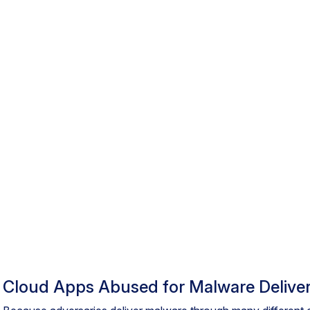
Cloud Apps Abused for Malware Delive