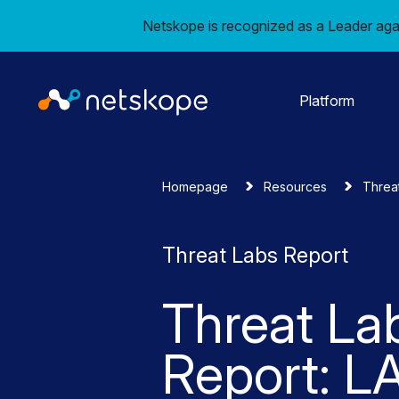
Netskope is recognized as a Leader aga
Platform
Homepage
Resources
Threa
Threat Labs Report
Threat La
Report: 