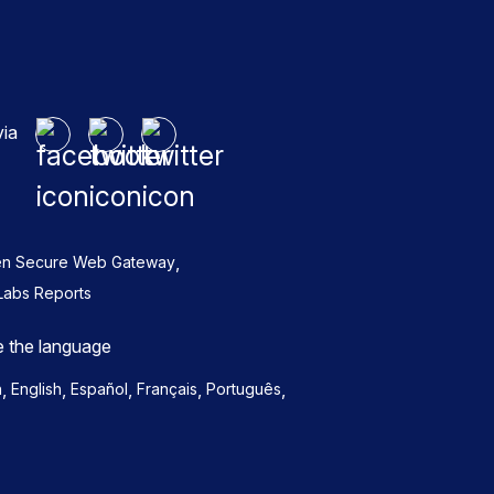
via
,
en Secure Web Gateway
Labs Reports
 the language
,
,
,
,
,
h
English
Español
Français
Português