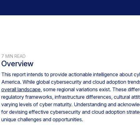
7 MIN READ
Overview
This report intends to provide actionable intelligence about cyb
America. While global cybersecurity and cloud adoption trends 
overall landscape
, some regional variations exist. These diff
regulatory frameworks, infrastructure differences, cultural at
varying levels of cyber maturity. Understanding and acknowledg
for devising effective cybersecurity and cloud adoption strateg
unique challenges and opportunities.