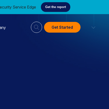
ecurity Service Edge
Get the report
Get Started
any