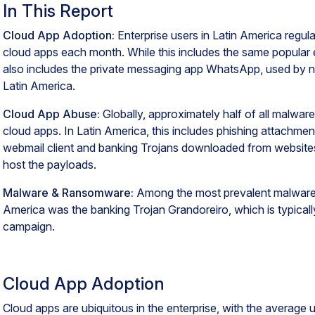
In This Report
Cloud App Adoption:
Enterprise users in Latin America regula
cloud apps each month. While this includes the same popular e
also includes the private messaging app WhatsApp, used by nea
Latin America.
Cloud App Abuse:
Globally, approximately half of all malwar
cloud apps. In Latin America, this includes phishing attachm
webmail client and banking Trojans downloaded from website
host the payloads.
Malware & Ransomware:
Among the most prevalent malware fa
America was the banking Trojan Grandoreiro, which is typically
campaign.
Cloud App Adoption
Cloud apps are ubiquitous in the enterprise, with the average us