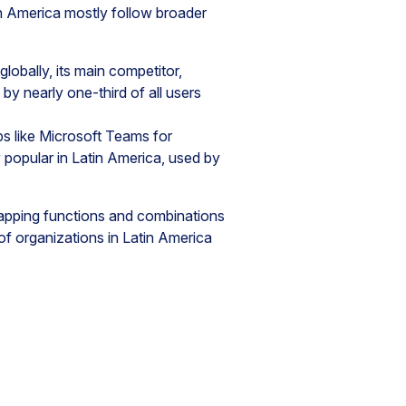
n America mostly follow broader
lobally, its main competitor,
by nearly one-third of all users
ps like Microsoft Teams for
popular in Latin America, used by
lapping functions and combinations
of organizations in Latin America