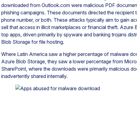
downloaded from Outlook.com were malicious PDF document
phishing campaigns. These documents directed the recipient to 
phone number, or both. These attacks typically aim to gain ac
sell that access in illicit marketplaces or financial theft. Azu
top apps, driven primarily by spyware and banking trojans dis
Blob Storage for file hosting.
Where Latin America saw a higher percentage of malware d
Azure Blob Storage, they saw a lower percentage from Micro
SharePoint, where the downloads were primarily malicious d
inadvertently shared internally.