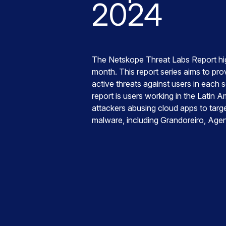
2024
The Netskope Threat Labs Report hig
month. This report series aims to prov
active threats against users in each 
report is users working in the Latin A
attackers abusing cloud apps to targe
malware, including Grandoreiro, Age