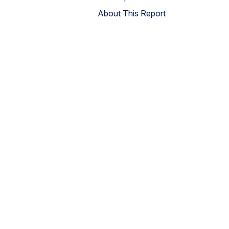
About This Report