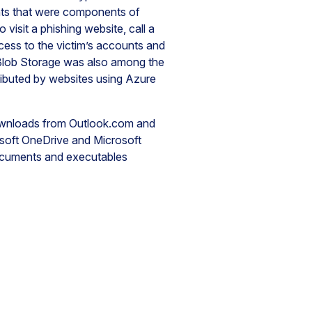
s that were components of
visit a phishing website, call a
cess to the victim’s accounts and
re Blob Storage was also among the
tributed by websites using Azure
ownloads from Outlook.com and
soft OneDrive and Microsoft
ocuments and executables