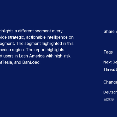
hlights a different segment every
Share 
ide strategic, actionable intelligence on
segment. The segment highlighted in this
merica region. The report highlights
Tags
t users in Latin America with high-risk
ntTesla, and BanLoad.
Next G
Threat 
Change
Deutsc
日本語