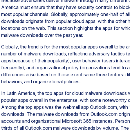
Because adversaries deliver malware through many different c
America must ensure that they have security controls to blo
most popular channels. Globally, approximately one-half of
downloads originate from popular cloud apps, with the other ha
locations on the web. This section highlights the apps for w
malware downloads over the past year.
Globally, the trend is for the most popular apps overall to be 
number of malware downloads, reflecting adversary tactics (a
apps because of their popularity), user behavior (users intera
frequently), and organizational policy (organizations tend to a
differences arise based on those exact same three factors: dif
behaviors, and organizational policies.
In Latin America, the top apps for cloud malware downloads
popular apps overall in the enterprise, with some noteworthy d
Among the top apps was the webmail app Outlook.com, with 
downloads. The malware downloads from Outlook.com origina
accounts and organizational Microsoft 365 instances. Perso
thirds of all Outlook.com malware downloads by volume. Th