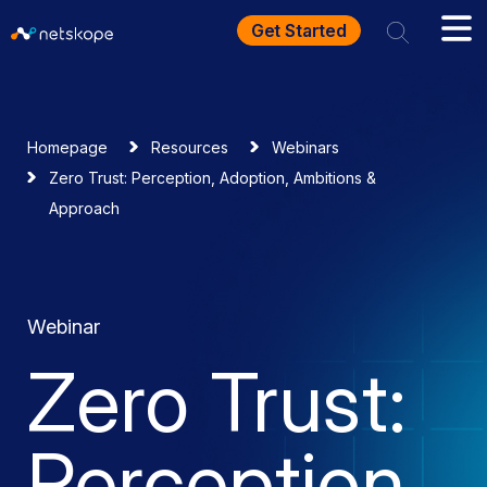
Get Started
Homepage
Resources
Webinars
Zero Trust: Perception, Adoption, Ambitions &
Approach
Webinar
Zero Trust:
Perception,