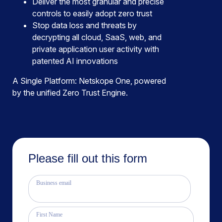
Deliver the most granular and precise
controls to easily adopt zero trust
Stop data loss and threats by
decrypting all cloud, SaaS, web, and
private application user activity with
patented AI innovations
A Single Platform: Netskope One, powered
by the unified Zero Trust Engine.
Please fill out this form
Business email
First Name