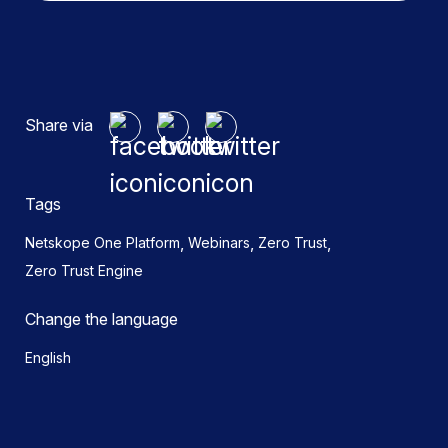
Share via
Tags
,
,
,
Netskope One Platform
Webinars
Zero Trust
Zero Trust Engine
Change the language
English