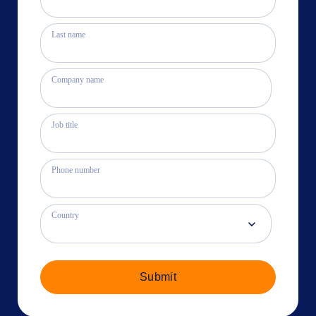
Last name
Company name
Job title
Phone number
Country
Submit