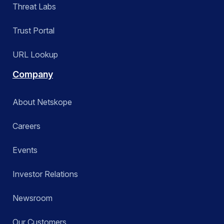
Threat Labs
Trust Portal
URL Lookup
Company
About Netskope
Careers
Events
Investor Relations
Newsroom
Our Customers