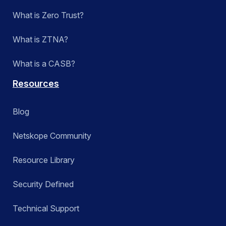
What is Zero Trust?
What is ZTNA?
What is a CASB?
Resources
Blog
Netskope Community
Resource Library
Security Defined
Technical Support