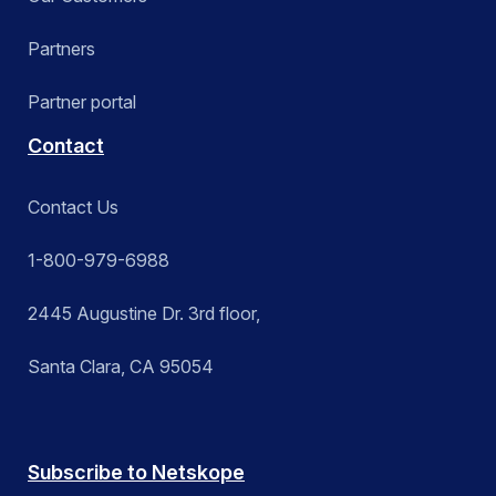
Partners
Partner portal
Contact
Contact Us
1-800-979-6988
2445 Augustine Dr. 3rd floor,
Santa Clara, CA 95054
Subscribe to Netskope