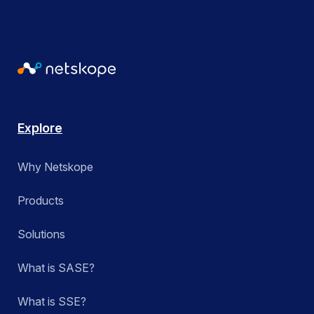
Explore
Why Netskope
Products
Solutions
What is SASE?
What is SSE?