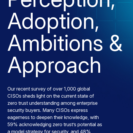
Adoption,
Ambitions &
Approach
Our recent survey of over 1,000 global
CISOs sheds light on the current state of
zero trust understanding among enterprise
security buyers. Many CISOs express
eagerness to deepen their knowledge, with
59% acknowledging zero trust’s potential as
a model strategy for security, and 48%