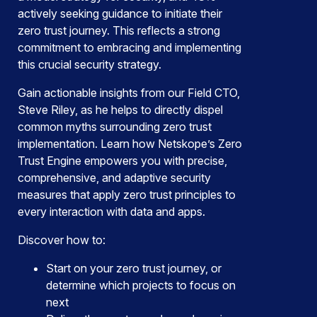
actively seeking guidance to initiate their
zero trust journey. This reflects a strong
commitment to embracing and implementing
this crucial security strategy.
Gain actionable insights from our Field CTO,
Steve Riley, as he helps to directly dispel
common myths surrounding zero trust
implementation. Learn how Netskope’s Zero
Trust Engine empowers you with precise,
comprehensive, and adaptive security
measures that apply zero trust principles to
every interaction with data and apps.
Discover how to:
Start on your zero trust journey, or
determine which projects to focus on
next