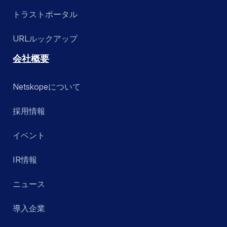
トラストポータル
URLルックアップ
会社概要
Netskopeについて
採用情報
イベント
IR情報
ニュース
導入企業