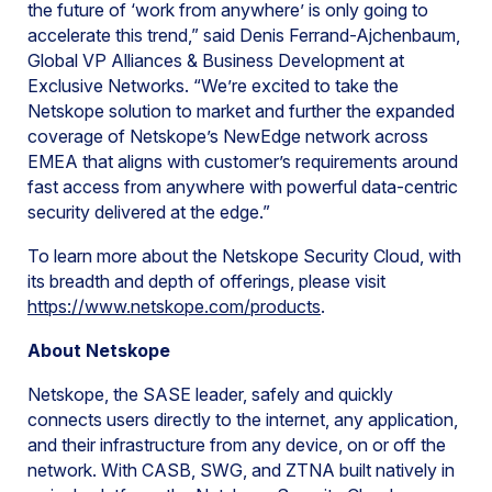
the future of ‘work from anywhere’ is only going to
accelerate this trend,” said Denis Ferrand-Ajchenbaum,
Global VP Alliances & Business Development at
Exclusive Networks. “We’re excited to take the
Netskope solution to market and further the expanded
coverage of Netskope’s NewEdge network across
EMEA that aligns with customer’s requirements around
fast access from anywhere with powerful data-centric
security delivered at the edge.”
To learn more about the Netskope Security Cloud, with
its breadth and depth of offerings, please visit
https://www.netskope.com/products
.
About Netskope
Netskope, the SASE leader, safely and quickly
connects users directly to the internet, any application,
and their infrastructure from any device, on or off the
network. With CASB, SWG, and ZTNA built natively in