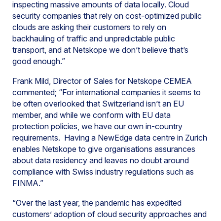
inspecting massive amounts of data locally. Cloud
security companies that rely on cost-optimized public
clouds are asking their customers to rely on
backhauling of traffic and unpredictable public
transport, and at Netskope we don’t believe that’s
good enough.”
Frank Mild, Director of Sales for Netskope CEMEA
commented; “For international companies it seems to
be often overlooked that Switzerland isn’t an EU
member, and while we conform with EU data
protection policies, we have our own in-country
requirements. Having a NewEdge data centre in Zurich
enables Netskope to give organisations assurances
about data residency and leaves no doubt around
compliance with Swiss industry regulations such as
FINMA.”
“Over the last year, the pandemic has expedited
customers’ adoption of cloud security approaches and