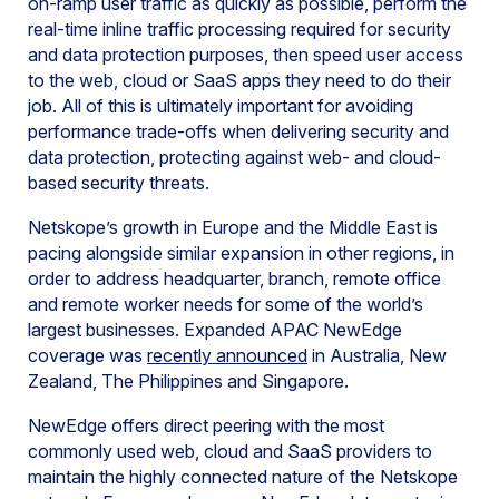
on-ramp user traffic as quickly as possible, perform the
real-time inline traffic processing required for security
and data protection purposes, then speed user access
to the web, cloud or SaaS apps they need to do their
job. All of this is ultimately important for avoiding
performance trade-offs when delivering security and
data protection, protecting against web- and cloud-
based security threats.
Netskope’s growth in Europe and the Middle East is
pacing alongside similar expansion in other regions, in
order to address headquarter, branch, remote office
and remote worker needs for some of the world’s
largest businesses. Expanded APAC NewEdge
coverage was
recently announced
in Australia, New
Zealand, The Philippines and Singapore.
NewEdge offers direct peering with the most
commonly used web, cloud and SaaS providers to
maintain the highly connected nature of the Netskope