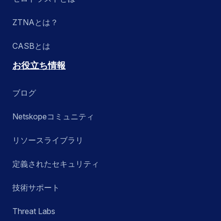
ZTNAとは？
CASBとは
お役立ち情報
ブログ
Netskopeコミュニティ
リソースライブラリ
定義されたセキュリティ
技術サポート
Threat Labs