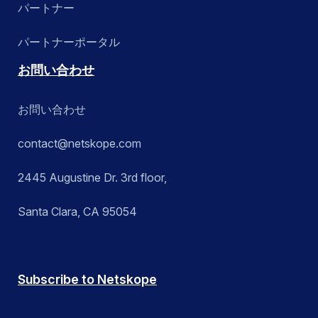
パートナー
パートナーポータル
お問い合わせ
お問い合わせ
contact@netskope.com
2445 Augustine Dr. 3rd floor,
Santa Clara, CA 95054
Subscribe to Netskope