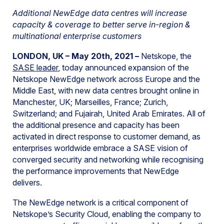
Additional NewEdge data centres will increase
capacity & coverage to better serve in-region &
multinational enterprise customers
LONDON, UK – May 20th, 2021 –
Netskope, the
SASE leader
, today announced expansion of the
Netskope NewEdge network across Europe and the
Middle East, with new data centres brought online in
Manchester, UK; Marseilles, France; Zurich,
Switzerland; and Fujairah, United Arab Emirates. All of
the additional presence and capacity has been
activated in direct response to customer demand, as
enterprises worldwide embrace a SASE vision of
converged security and networking while recognising
the performance improvements that NewEdge
delivers.
The NewEdge network is a critical component of
Netskope’s Security Cloud, enabling the company to