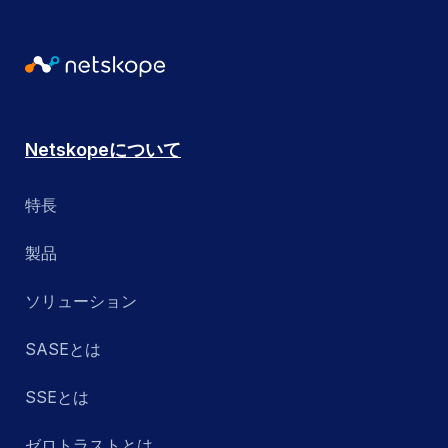
Netskopeについて
特長
製品
ソリューション
SASEとは
SSEとは
ゼロトラストとは