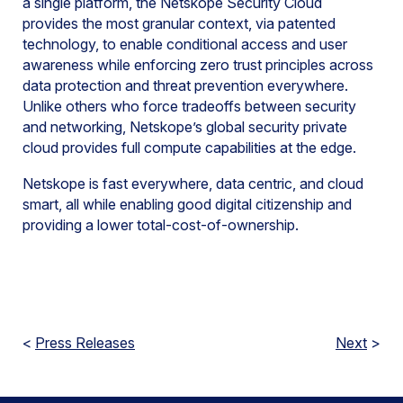
a single platform, the Netskope Security Cloud
provides the most granular context, via patented
technology, to enable conditional access and user
awareness while enforcing zero trust principles across
data protection and threat prevention everywhere.
Unlike others who force tradeoffs between security
and networking, Netskope’s global security private
cloud provides full compute capabilities at the edge.
Netskope is fast everywhere, data centric, and cloud
smart, all while enabling good digital citizenship and
providing a lower total-cost-of-ownership.
<
Press Releases
Next
>