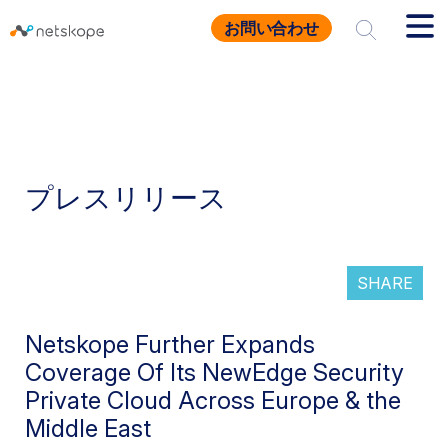
お問い合わせ
プレスリリース
SHARE
Netskope Further Expands
Coverage Of Its NewEdge Security
Private Cloud Across Europe & the
Middle East