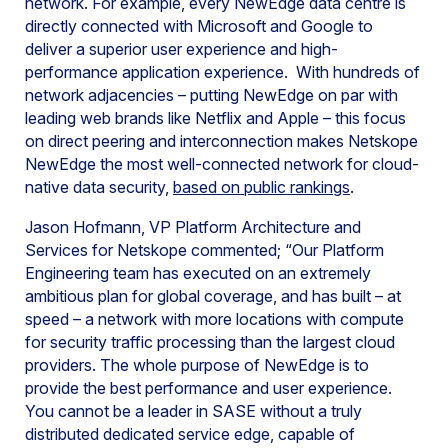
network. For example, every NewEdge data centre is
directly connected with Microsoft and Google to
deliver a superior user experience and high-
performance application experience. With hundreds of
network adjacencies – putting NewEdge on par with
leading web brands like Netflix and Apple – this focus
on direct peering and interconnection makes Netskope
NewEdge the most well-connected network for cloud-
native data security,
based on public rankings
.
Jason Hofmann, VP Platform Architecture and
Services for Netskope commented; “Our Platform
Engineering team has executed on an extremely
ambitious plan for global coverage, and has built – at
speed – a network with more locations with compute
for security traffic processing than the largest cloud
providers. The whole purpose of NewEdge is to
provide the best performance and user experience.
You cannot be a leader in SASE without a truly
distributed dedicated service edge, capable of