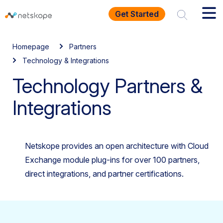
Get Started
Homepage
Partners
Technology & Integrations
Technology Partners &
Integrations
Netskope provides an open architecture with Cloud
Exchange module plug-ins for over 100 partners,
direct integrations, and partner certifications.