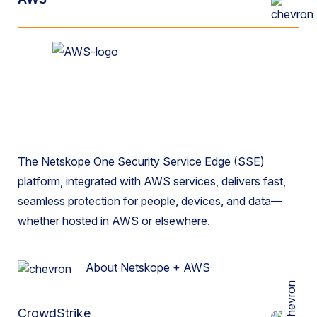
The Netskope One Security Service Edge (SSE)
platform, integrated with AWS services, delivers fast,
seamless protection for people, devices, and data—
whether hosted in AWS or elsewhere.
About Netskope + AWS
CrowdStrike