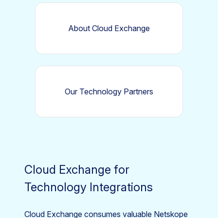
About Cloud Exchange
Our Technology Partners
Cloud Exchange for
Technology Integrations
Cloud Exchange consumes valuable Netskope