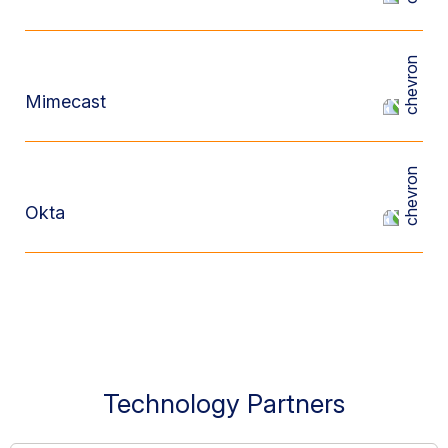
Mimecast
Okta
Technology Partners