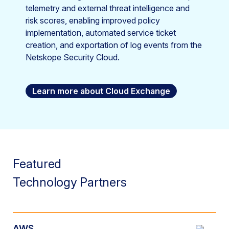
telemetry and external threat intelligence and
risk scores, enabling improved policy
implementation, automated service ticket
creation, and exportation of log events from the
Netskope Security Cloud.
Learn more about Cloud Exchange
Featured
Technology Partners
AWS