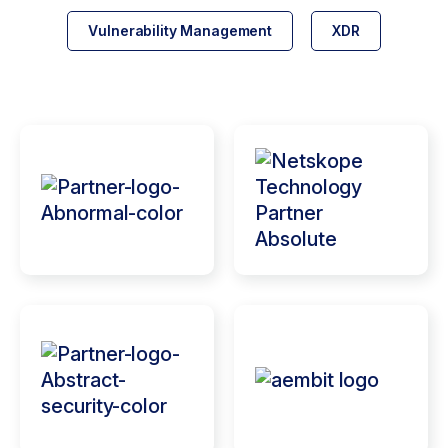
Vulnerability Management
XDR