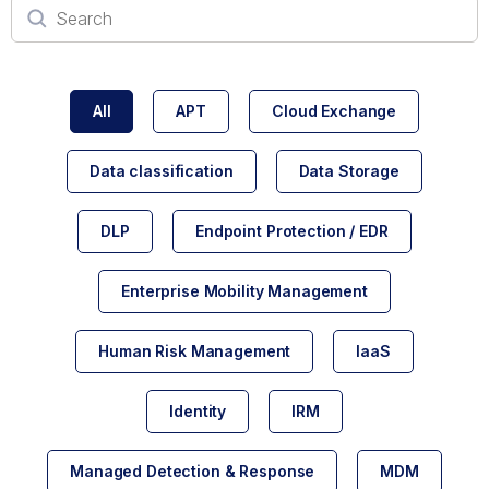
All
APT
Cloud Exchange
Data classification
Data Storage
DLP
Endpoint Protection / EDR
Enterprise Mobility Management
Human Risk Management
IaaS
Identity
IRM
Managed Detection & Response
MDM