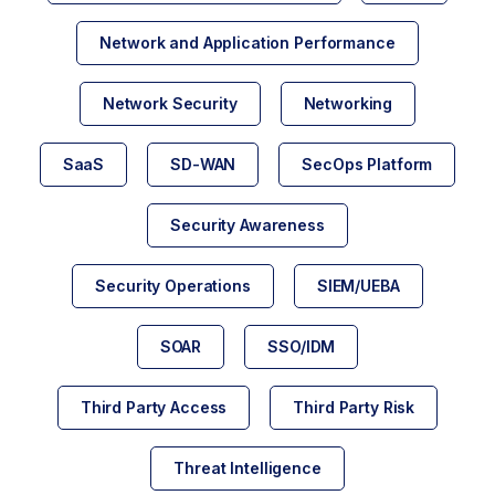
Network and Application Performance
Network Security
Networking
SaaS
SD-WAN
SecOps Platform
Security Awareness
Security Operations
SIEM/UEBA
SOAR
SSO/IDM
Third Party Access
Third Party Risk
Threat Intelligence