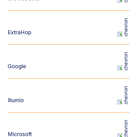
ExtraHop
Google
Illumio
Microsoft