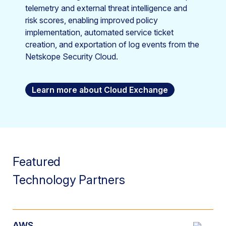
telemetry and external threat intelligence and
risk scores, enabling improved policy
implementation, automated service ticket
creation, and exportation of log events from the
Netskope Security Cloud.
Learn more about Cloud Exchange
Featured
Technology Partners
AWS