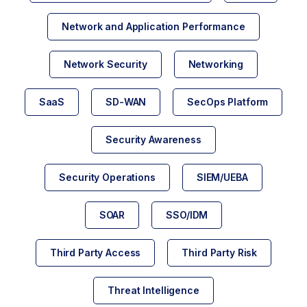
Network and Application Performance
Network Security
Networking
SaaS
SD-WAN
SecOps Platform
Security Awareness
Security Operations
SIEM/UEBA
SOAR
SSO/IDM
Third Party Access
Third Party Risk
Threat Intelligence