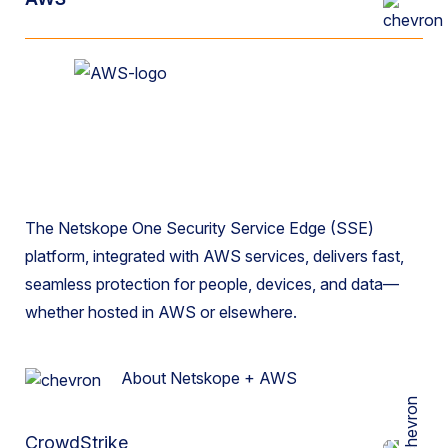
The Netskope One Security Service Edge (SSE)
platform, integrated with AWS services, delivers fast,
seamless protection for people, devices, and data—
whether hosted in AWS or elsewhere.
About Netskope + AWS
CrowdStrike