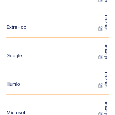
ExtraHop
Google
Illumio
Microsoft