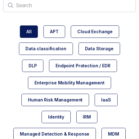
All
APT
Cloud Exchange
Data classification
Data Storage
DLP
Endpoint Protection / EDR
Enterprise Mobility Management
Human Risk Management
IaaS
Identity
IRM
Managed Detection & Response
MDM