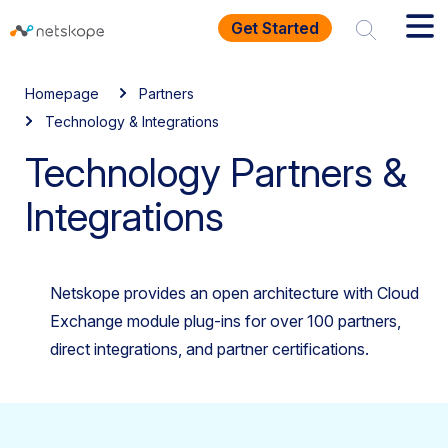
Get Started
Homepage
Partners
Technology & Integrations
Technology Partners &
Integrations
Netskope provides an open architecture with Cloud
Exchange module plug-ins for over 100 partners,
direct integrations, and partner certifications.