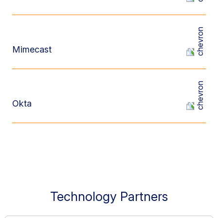
Mimecast
Okta
Technology Partners