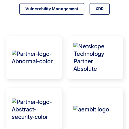
Vulnerability Management
XDR