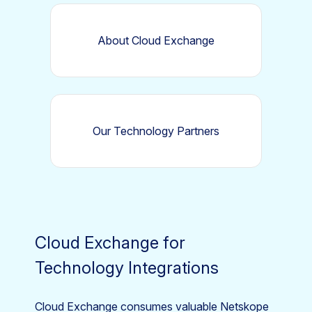
About Cloud Exchange
Our Technology Partners
Cloud Exchange for
Technology Integrations
Cloud Exchange consumes valuable Netskope