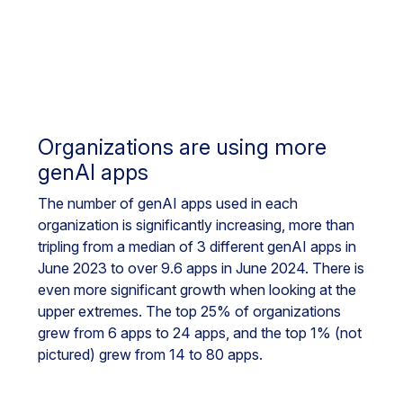
Organizations are using more
genAI apps
The number of genAI apps used in each
organization is significantly increasing, more than
tripling from a median of 3 different genAI apps in
June 2023 to over 9.6 apps in June 2024. There is
even more significant growth when looking at the
upper extremes. The top 25% of organizations
grew from 6 apps to 24 apps, and the top 1% (not
pictured) grew from 14 to 80 apps.