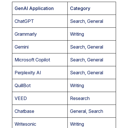
GenAI Application
Category
ChatGPT
Search, General
Grammarly
Writing
Gemini
Search, General
Microsoft Copilot
Search, General
Perplexity AI
Search, General
QuillBot
Writing
VEED
Research
Chatbase
General, Search
Writesonic
Writing