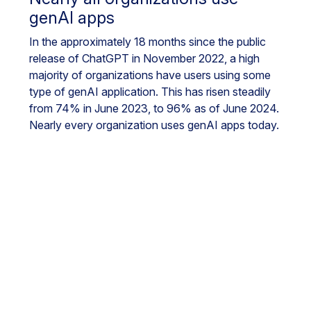
genAI apps
In the approximately 18 months since the public
release of ChatGPT in November 2022, a high
majority of organizations have users using some
type of genAI application. This has risen steadily
from 74% in June 2023, to 96% as of June 2024.
Nearly every organization uses genAI apps today.