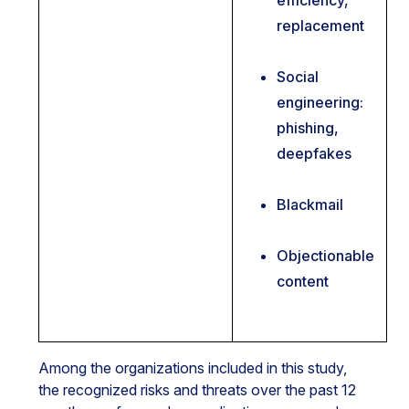
efficiency,
replacement
Social
engineering:
phishing,
deepfakes
Blackmail
Objectionable
content
Among the organizations included in this study,
the recognized risks and threats over the past 12