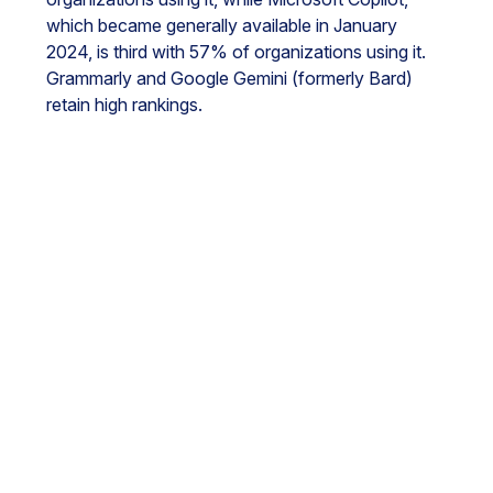
which became generally available in January
2024, is third with 57% of organizations using it.
Grammarly and Google Gemini (formerly Bard)
retain high rankings.