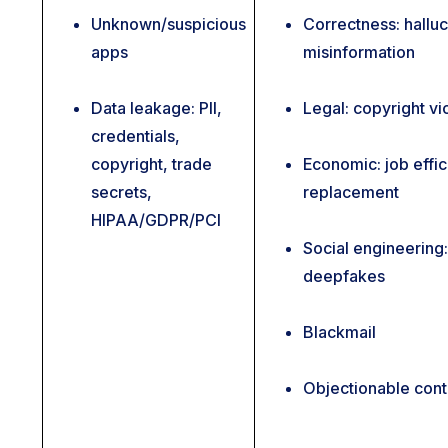
Unknown/suspicious
Correctness: halluc
apps
misinformation
Data leakage: PII,
Legal: copyright vi
credentials,
copyright, trade
Economic: job effic
secrets,
replacement
HIPAA/GDPR/PCI
Social engineering:
deepfakes
Blackmail
Objectionable cont