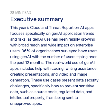
28 MIN READ
Executive summary
This year’s Cloud and Threat Report on AI apps
focuses specifically on genAI application trends
and risks, as genAI use has been rapidly growing
with broad reach and wide impact on enterprise
users. 96% of organizations surveyed have users
using genAI with the number of users tripling over
the past 12 months. The real-world use of genAI
apps includes help with coding, writing assistance,
creating presentations, and video and image
generation. These use cases present data security
challenges, specifically how to prevent sensitive
data, such as source code, regulated data, and
intellectual property, from being sent to
unapproved apps.