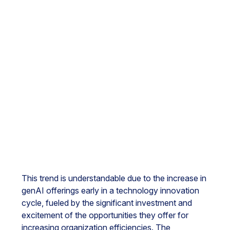
This trend is understandable due to the increase in
genAI offerings early in a technology innovation
cycle, fueled by the significant investment and
excitement of the opportunities they offer for
increasing organization efficiencies. The