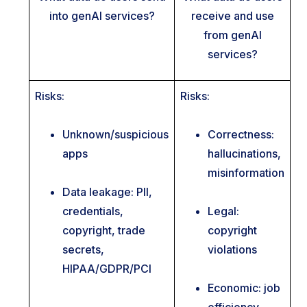
into genAI services?
receive and use
from genAI
services?
Risks:
Risks:
Unknown/suspicious
Correctness:
apps
hallucinations,
misinformation
Data leakage: PII,
credentials,
Legal:
copyright, trade
copyright
secrets,
violations
HIPAA/GDPR/PCI
Economic: job