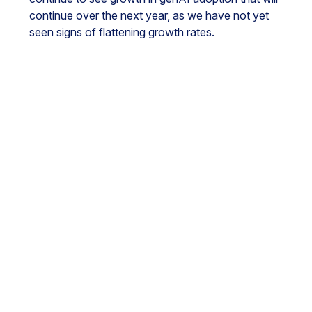
continue over the next year, as we have not yet
seen signs of flattening growth rates.