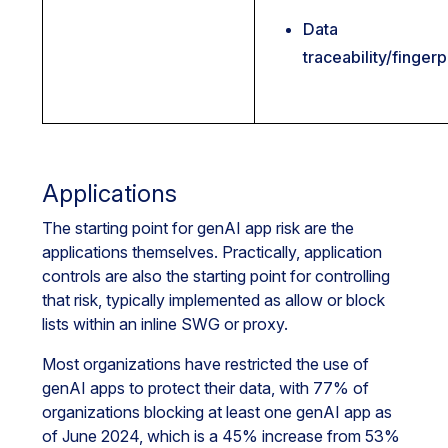
Data
traceability/fingerp
Applications
The starting point for genAI app risk are the
applications themselves. Practically, application
controls are also the starting point for controlling
that risk, typically implemented as allow or block
lists within an inline SWG or proxy.
Most organizations have restricted the use of
genAI apps to protect their data, with 77% of
organizations blocking at least one genAI app as
of June 2024, which is a 45% increase from 53%