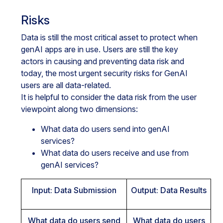
Risks
Data is still the most critical asset to protect when
genAI apps are in use. Users are still the key
actors in causing and preventing data risk and
today, the most urgent security risks for GenAI
users are all data-related.
It is helpful to consider the data risk from the user
viewpoint along two dimensions:
What data do users send into genAI
services?
What data do users receive and use from
genAI services?
Input: Data Submission
Output: Data Results
What data do users send
What data do users