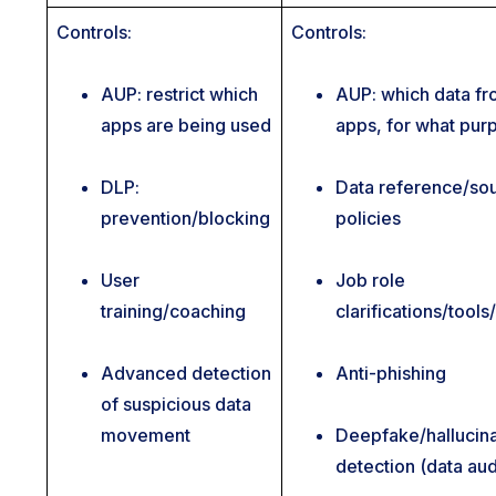
Controls:
Controls:
AUP: restrict which
AUP: which data f
apps are being used
apps, for what pur
DLP:
Data reference/so
prevention/blocking
policies
User
Job role
training/coaching
clarifications/tool
Advanced detection
Anti-phishing
of suspicious data
movement
Deepfake/hallucina
detection (data aud