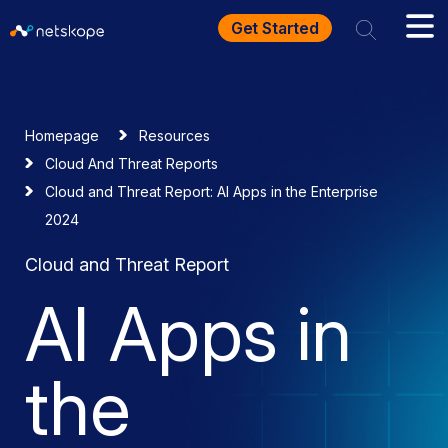
Get Started
Homepage
Resources
Cloud And Threat Reports
Cloud and Threat Report: AI Apps in the Enterprise
2024
Cloud and Threat Report
AI Apps in
the