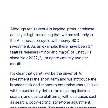
Although real revenue is lagging, product release
activity is high, indicating that we are still early in
the AI innovation cycle with heavy R&D
investment. As an example, there have been 34
feature releases (minor and major) of ChatGPT
since Nov 2022[2], or approximately two per
month.
It’s clear that genAI will be the driver of AI
investment in the short-term and will introduce the
broadest risk and impact to enterprise users. It is or
will be bundled by default on major application,
search, and device platforms, with use cases such
as search, copy-editing, style/tone adjustment,