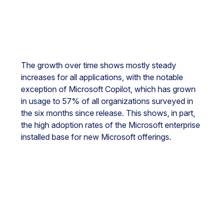
The growth over time shows mostly steady
increases for all applications, with the notable
exception of Microsoft Copilot, which has grown
in usage to 57% of all organizations surveyed in
the six months since release. This shows, in part,
the high adoption rates of the Microsoft enterprise
installed base for new Microsoft offerings.