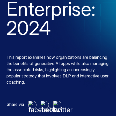
Enterprise:
2024
This report examines how organizations are balancing
the benefits of generative AI apps while also managing
the associated risks, highlighting an increasingly
popular strategy that involves DLP and interactive user
coaching.
Share via