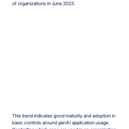
of organizations in June 2023.
This trend indicates good maturity and adoption in
basic controls around genAI application usage.