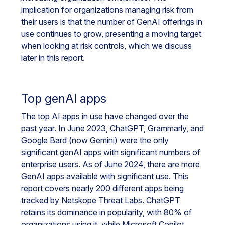
implication for organizations managing risk from
their users is that the number of GenAI offerings in
use continues to grow, presenting a moving target
when looking at risk controls, which we discuss
later in this report.
Top genAI apps
The top AI apps in use have changed over the
past year. In June 2023, ChatGPT, Grammarly, and
Google Bard (now Gemini) were the only
significant genAI apps with significant numbers of
enterprise users. As of June 2024, there are more
GenAI apps available with significant use. This
report covers nearly 200 different apps being
tracked by Netskope Threat Labs. ChatGPT
retains its dominance in popularity, with 80% of
organizations using it, while Microsoft Copilot,