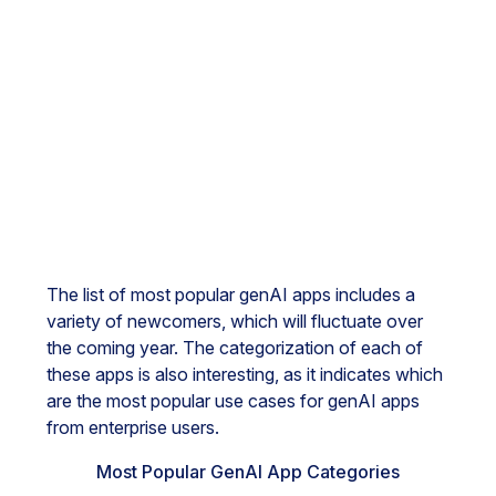
The list of most popular genAI apps includes a
variety of newcomers, which will fluctuate over
the coming year. The categorization of each of
these apps is also interesting, as it indicates which
are the most popular use cases for genAI apps
from enterprise users.
Most Popular GenAI App Categories