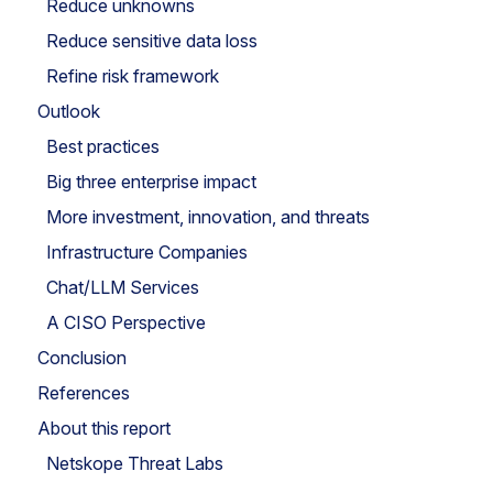
Reduce unknowns
Reduce sensitive data loss
Refine risk framework
Outlook
Best practices
Big three enterprise impact
More investment, innovation, and threats
Infrastructure Companies
Chat/LLM Services
A CISO Perspective
Conclusion
References
About this report
Netskope Threat Labs