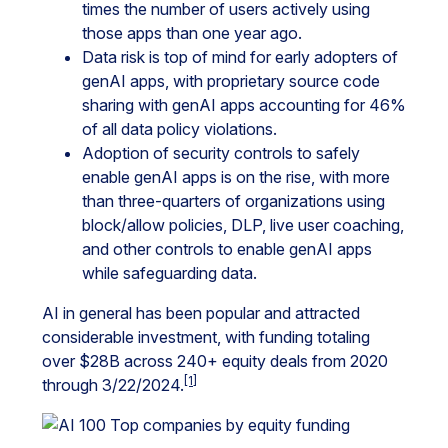
times the number of users actively using
those apps than one year ago.
Data risk is top of mind for early adopters of
genAI apps, with proprietary source code
sharing with genAI apps accounting for 46%
of all data policy violations.
Adoption of security controls to safely
enable genAI apps is on the rise, with more
than three-quarters of organizations using
block/allow policies, DLP, live user coaching,
and other controls to enable genAI apps
while safeguarding data.
AI in general has been popular and attracted
considerable investment, with funding totaling
over $28B across 240+ equity deals from 2020
[1]
through 3/22/2024.