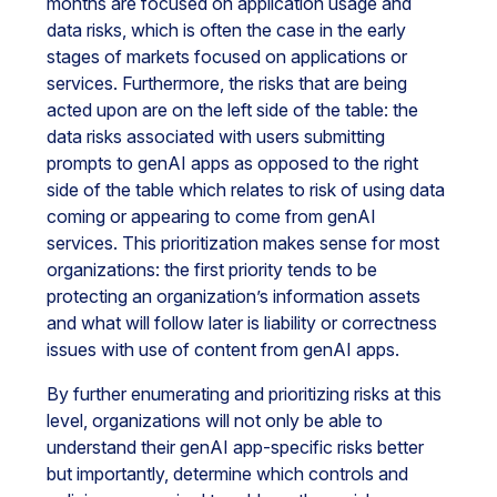
months are focused on application usage and
data risks, which is often the case in the early
stages of markets focused on applications or
services. Furthermore, the risks that are being
acted upon are on the left side of the table: the
data risks associated with users submitting
prompts to genAI apps as opposed to the right
side of the table which relates to risk of using data
coming or appearing to come from genAI
services. This prioritization makes sense for most
organizations: the first priority tends to be
protecting an organization’s information assets
and what will follow later is liability or correctness
issues with use of content from genAI apps.
By further enumerating and prioritizing risks at this
level, organizations will not only be able to
understand their genAI app-specific risks better
but importantly, determine which controls and