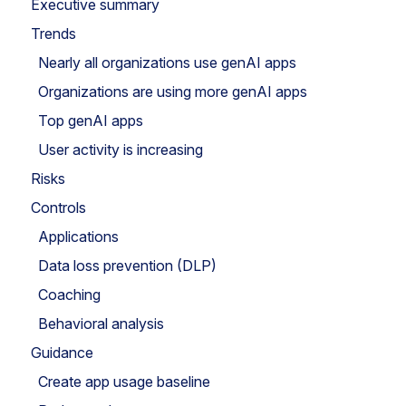
Executive summary
Trends
Nearly all organizations use genAI apps
Organizations are using more genAI apps
Top genAI apps
User activity is increasing
Risks
Controls
Applications
Data loss prevention (DLP)
Coaching
Behavioral analysis
Guidance
Create app usage baseline