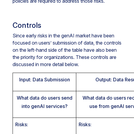
policies are required to address those risks.
Controls
Since early risks in the genAI market have been
focused on users’ submission of data, the controls
on the left-hand side of the table have also been
the priority for organizations. These controls are
discussed in more detail below.
Input: Data Submission
Output: Data Res
What data do users send
What data do users re
into genAI services?
use from genAI ser
Risks:
Risks: