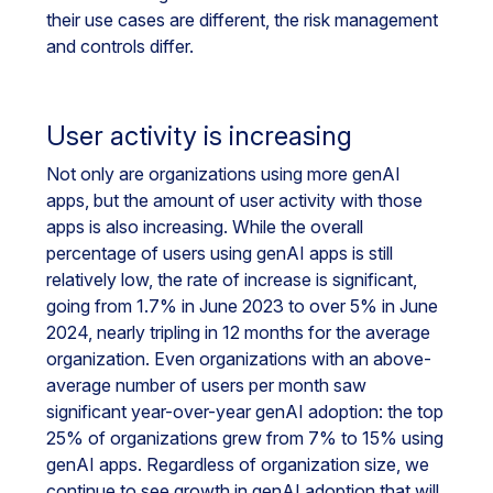
their use cases are different, the risk management
and controls differ.
User activity is increasing
Not only are organizations using more genAI
apps, but the amount of user activity with those
apps is also increasing. While the overall
percentage of users using genAI apps is still
relatively low, the rate of increase is significant,
going from 1.7% in June 2023 to over 5% in June
2024, nearly tripling in 12 months for the average
organization. Even organizations with an above-
average number of users per month saw
significant year-over-year genAI adoption: the top
25% of organizations grew from 7% to 15% using
genAI apps. Regardless of organization size, we
continue to see growth in genAI adoption that will