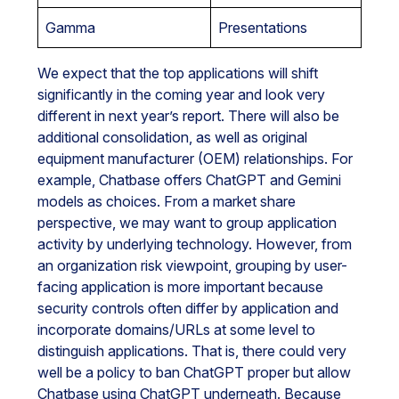
Gamma
Presentations
We expect that the top applications will shift
significantly in the coming year and look very
different in next year’s report. There will also be
additional consolidation, as well as original
equipment manufacturer (OEM) relationships. For
example, Chatbase offers ChatGPT and Gemini
models as choices. From a market share
perspective, we may want to group application
activity by underlying technology. However, from
an organization risk viewpoint, grouping by user-
facing application is more important because
security controls often differ by application and
incorporate domains/URLs at some level to
distinguish applications. That is, there could very
well be a policy to ban ChatGPT proper but allow
Chatbase using ChatGPT underneath. Because