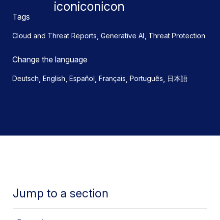
Tags
,
,
Cloud and Threat Reports
Generative AI
Threat Protection
Change the language
,
,
,
,
,
Deutsch
English
Español
Français
Português
日本語
Jump to a section