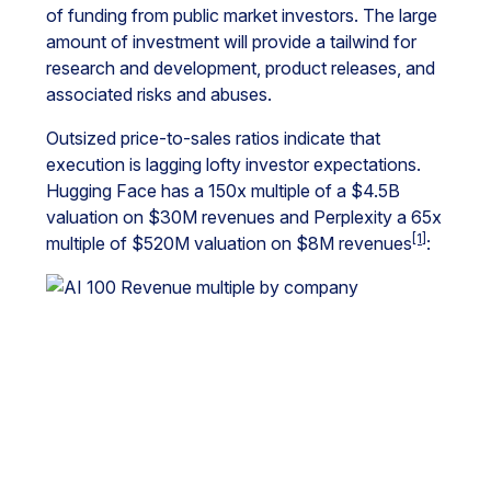
of funding from public market investors. The large
amount of investment will provide a tailwind for
research and development, product releases, and
associated risks and abuses.
Outsized price-to-sales ratios indicate that
execution is lagging lofty investor expectations.
Hugging Face has a 150x multiple of a $4.5B
valuation on $30M revenues and Perplexity a 65x
[1]
multiple of $520M valuation on $8M revenues
: