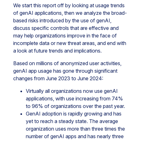
We start this report off by looking at usage trends
of genAI applications, then we analyze the broad-
based risks introduced by the use of genAI,
discuss specific controls that are effective and
may help organizations improve in the face of
incomplete data or new threat areas, and end with
a look at future trends and implications.
Based on millions of anonymized user activities,
genAI app usage has gone through significant
changes from June 2023 to June 2024:
Virtually all organizations now use genAI
applications, with use increasing from 74%
to 96% of organizations over the past year.
GenAI adoption is rapidly growing and has
yet to reach a steady state. The average
organization uses more than three times the
number of genAI apps and has nearly three