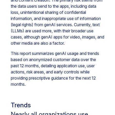
and content creation. The primary risk stems from
the data users send to the apps, including data
loss, unintentional sharing of confidential
information, and inappropriate use of information
(legal rights) from genAI services. Currently, text
(LLMs) are used more, with their broader use
cases, although genAI apps for video, images, and
other media are also a factor.
This report summarizes genAI usage and trends
based on anonymized customer data over the
past 12 months, detailing application use, user
actions, risk areas, and early controls while
providing prescriptive guidance for the next 12
months.
Trends
Nearly all organizations use