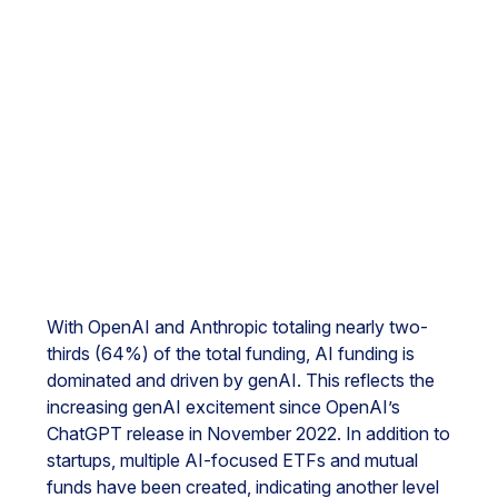
With OpenAI and Anthropic totaling nearly two-
thirds (64%) of the total funding, AI funding is
dominated and driven by genAI. This reflects the
increasing genAI excitement since OpenAI’s
ChatGPT release in November 2022. In addition to
startups, multiple AI-focused ETFs and mutual
funds have been created, indicating another level