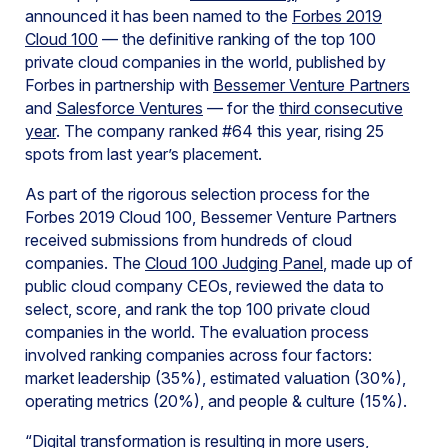
announced it has been named to the
Forbes 2019
Cloud 100
— the definitive ranking of the top 100
private cloud companies in the world, published by
Forbes in partnership with
Bessemer Venture Partners
and
Salesforce Ventures
— for the
third consecutive
year
. The company ranked #64 this year, rising 25
spots from last year’s placement.
As part of the rigorous selection process for the
Forbes 2019 Cloud 100, Bessemer Venture Partners
received submissions from hundreds of cloud
companies. The
Cloud 100 Judging Panel
, made up of
public cloud company CEOs, reviewed the data to
select, score, and rank the top 100 private cloud
companies in the world. The evaluation process
involved ranking companies across four factors:
market leadership (35%), estimated valuation (30%),
operating metrics (20%), and people & culture (15%).
“Digital transformation is resulting in more users,