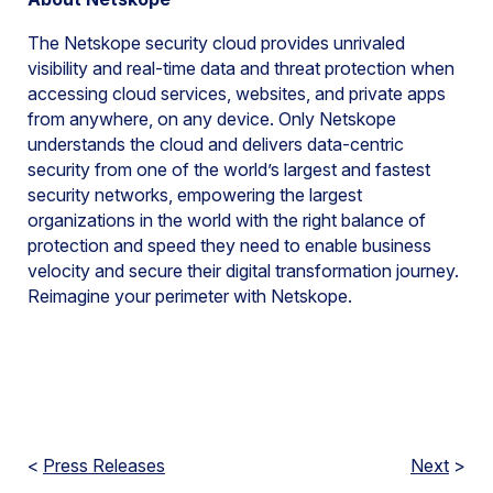
The Netskope security cloud provides unrivaled
visibility and real-time data and threat protection when
accessing cloud services, websites, and private apps
from anywhere, on any device. Only Netskope
understands the cloud and delivers data-centric
security from one of the world’s largest and fastest
security networks, empowering the largest
organizations in the world with the right balance of
protection and speed they need to enable business
velocity and secure their digital transformation journey.
Reimagine your perimeter with Netskope.
<
Press Releases
Next
>