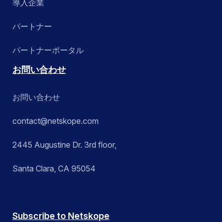
導入企業
パートナー
パートナーポータル
お問い合わせ
お問い合わせ
contact@netskope.com
2445 Augustine Dr. 3rd floor,
Santa Clara, CA 95054
Subscribe to Netskope