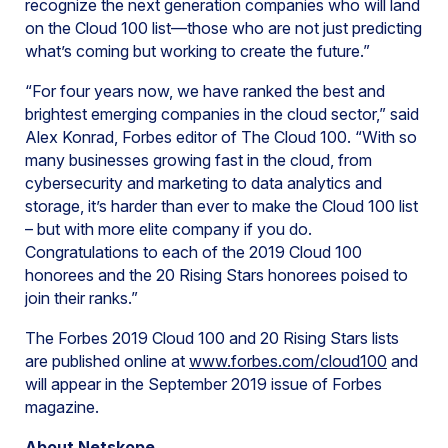
recognize the next generation companies who will land
on the Cloud 100 list—those who are not just predicting
what’s coming but working to create the future.”
“For four years now, we have ranked the best and
brightest emerging companies in the cloud sector,” said
Alex Konrad, Forbes editor of The Cloud 100. “With so
many businesses growing fast in the cloud, from
cybersecurity and marketing to data analytics and
storage, it’s harder than ever to make the Cloud 100 list
– but with more elite company if you do.
Congratulations to each of the 2019 Cloud 100
honorees and the 20 Rising Stars honorees poised to
join their ranks.”
The Forbes 2019 Cloud 100 and 20 Rising Stars lists
are published online at
www.forbes.com/cloud100
and
will appear in the September 2019 issue of Forbes
magazine.
About Netskope