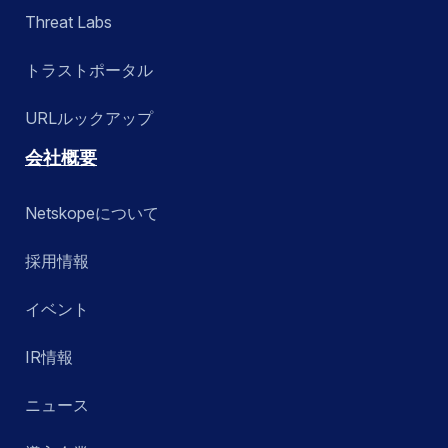
Threat Labs
トラストポータル
URLルックアップ
会社概要
Netskopeについて
採用情報
イベント
IR情報
ニュース