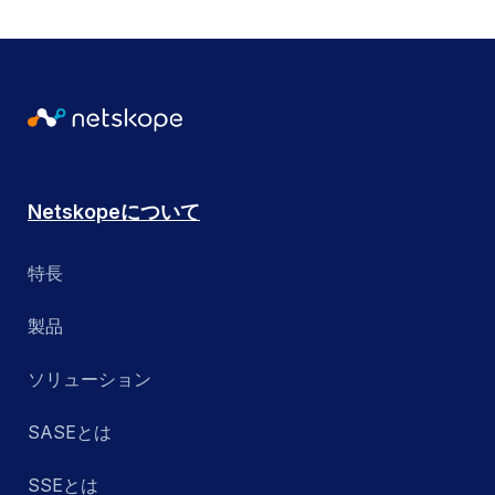
Netskopeについて
特長
製品
ソリューション
SASEとは
SSEとは