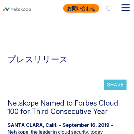
お問い合わせ
プレスリリース
SHARE
Netskope Named to Forbes Cloud
100 for Third Consecutive Year
SANTA CLARA, Calif. – September 16, 2019 –
Netskope, the leader in
cloud security
, today