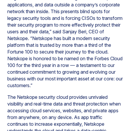
applications, and data outside a company’s corporate
network than inside. This presents blind spots for
legacy security tools and is forcing CISOs to transform
their security program to more effectively protect their
users and their data,” said Sanjay Beri, CEO of
Netskope. “Netskope has built a modern security
platform that is trusted by more than a third of the
Fortune 100 to secure their journey to the cloud.
Netskope is honored to be named on the Forbes Cloud
100 for the third year in a row — a testament to our
continued commitment to growing and evolving our
business with our most important asset at our core: our
customers.”
The Netskope security cloud provides unrivaled
visibility and real-time data and threat protection when
accessing cloud services, websites, and private apps
from anywhere, on any device. As app traffic
continues to increase exponentially, Netskope
understands the cloud and takes a data-centric