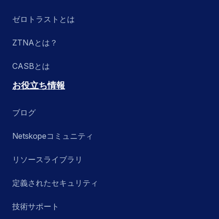
ゼロトラストとは
ZTNAとは？
CASBとは
お役立ち情報
ブログ
Netskopeコミュニティ
リソースライブラリ
定義されたセキュリティ
技術サポート