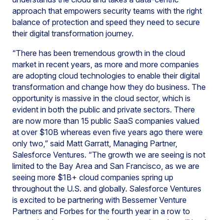
approach that empowers security teams with the right
balance of protection and speed they need to secure
their digital transformation journey.
“There has been tremendous growth in the cloud
market in recent years, as more and more companies
are adopting cloud technologies to enable their digital
transformation and change how they do business. The
opportunity is massive in the cloud sector, which is
evident in both the public and private sectors. There
are now more than 15 public SaaS companies valued
at over $10B whereas even five years ago there were
only two,” said Matt Garratt, Managing Partner,
Salesforce Ventures. “The growth we are seeing is not
limited to the Bay Area and San Francisco, as we are
seeing more $1B+ cloud companies spring up
throughout the U.S. and globally. Salesforce Ventures
is excited to be partnering with Bessemer Venture
Partners and Forbes for the fourth year in a row to