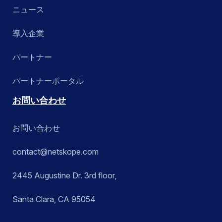
ニュース
導入企業
パートナー
パートナーポータル
お問い合わせ
お問い合わせ
contact@netskope.com
2445 Augustine Dr. 3rd floor,
Santa Clara, CA 95054