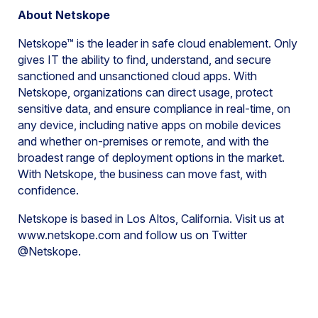
About Netskope
Netskope™ is the leader in safe cloud enablement. Only
gives IT the ability to find, understand, and secure
sanctioned and unsanctioned cloud apps. With
Netskope, organizations can direct usage, protect
sensitive data, and ensure compliance in real-time, on
any device, including native apps on mobile devices
and whether on-premises or remote, and with the
broadest range of deployment options in the market.
With Netskope, the business can move fast, with
confidence.
Netskope is based in Los Altos, California. Visit us at
www.netskope.com and follow us on Twitter
@Netskope.