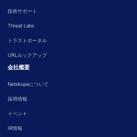
技術サポート
Threat Labs
トラストポータル
URLルックアップ
会社概要
Netskopeについて
採用情報
イベント
IR情報