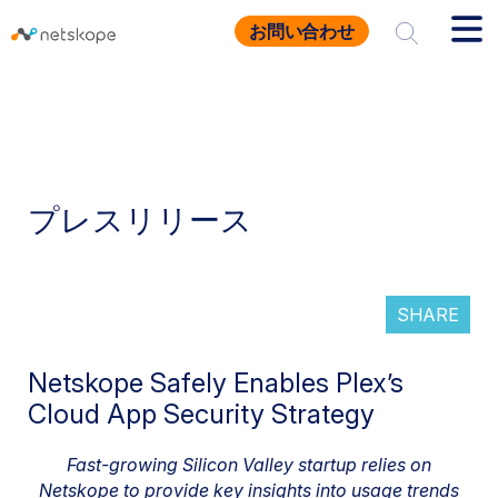
お問い合わせ
プレスリリース
SHARE
Netskope Safely Enables Plex’s
Cloud App Security Strategy
Fast-growing Silicon Valley startup relies on
Netskope to provide key insights into usage trends