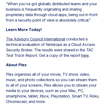
“When you’ve got globally distributed teams and your
business is frequently originating and sharing
proprietary data through cloud apps, being out in front
from a security point of view is absolutely critical.”
Learn More Today!
The Advisory Council International
conducted a
technical evaluation of Netskope as a Cloud Access
Security Broker. The results were shared in the
TAC
Test Track Report
. Get a copy of the report
here
.
About Plex
Plex organizes all of your movie, TV show, video,
music, and photo collections so you can stream them
to all of your screens. Plex allows you to stream your
media to your devices, such as your Mac, PC,
smartphone, tablet, Xbox, Playstation, Smart TV, Roku,
Chromecast, and more.