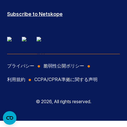
Subscribe to Netskope
プライバシー
脆弱性公開ポリシー
利用規約
CCPA/CPRA準拠に関する声明
© 2026, All rights reserved.