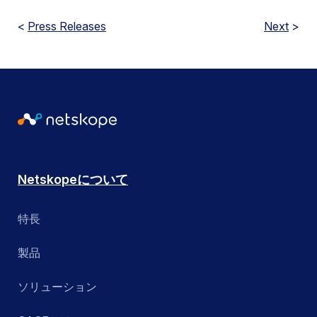
<
Press Releases
Next
>
Netskopeについて
特長
製品
ソリューション