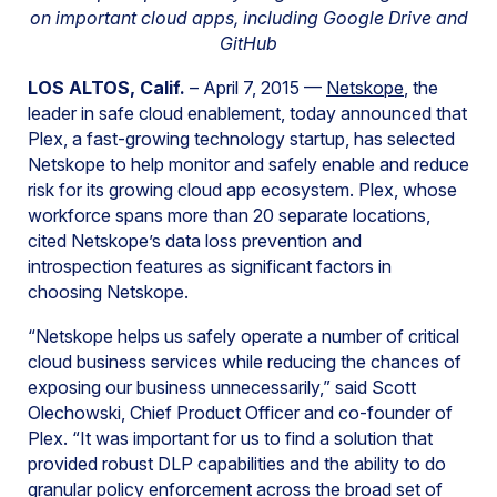
on important cloud apps, including Google Drive and
GitHub
LOS ALTOS, Calif.
– April 7, 2015 —
Netskope
, the
leader in safe cloud enablement, today announced that
Plex, a fast-growing technology startup, has selected
Netskope to help monitor and safely enable and reduce
risk for its growing cloud app ecosystem. Plex, whose
workforce spans more than 20 separate locations,
cited Netskope’s data loss prevention and
introspection features as significant factors in
choosing Netskope.
“Netskope helps us safely operate a number of critical
cloud business services while reducing the chances of
exposing our business unnecessarily,” said Scott
Olechowski, Chief Product Officer and co-founder of
Plex. “It was important for us to find a solution that
provided robust DLP capabilities and the ability to do
granular policy enforcement across the broad set of