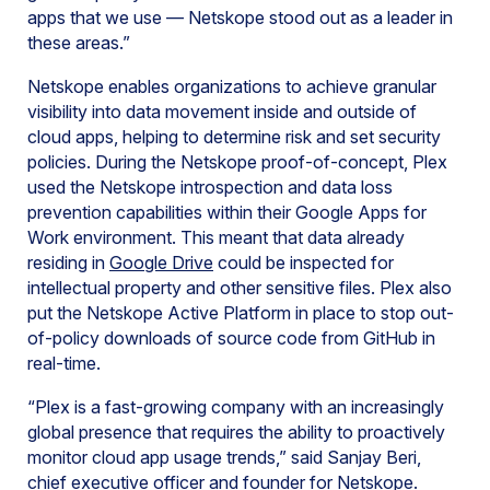
apps that we use — Netskope stood out as a leader in
these areas.”
Netskope enables organizations to achieve granular
visibility into data movement inside and outside of
cloud apps, helping to determine risk and set security
policies. During the Netskope proof-of-concept, Plex
used the Netskope introspection and data loss
prevention capabilities within their Google Apps for
Work environment. This meant that data already
residing in
Google Drive
could be inspected for
intellectual property and other sensitive files. Plex also
put the Netskope Active Platform in place to stop out-
of-policy downloads of source code from GitHub in
real-time.
“Plex is a fast-growing company with an increasingly
global presence that requires the ability to proactively
monitor cloud app usage trends,” said Sanjay Beri,
chief executive officer and founder for Netskope.