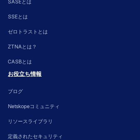
SASEとは
SSEとは
ゼロトラストとは
ZTNAとは？
CASBとは
お役立ち情報
ブログ
Netskopeコミュニティ
リソースライブラリ
定義されたセキュリティ