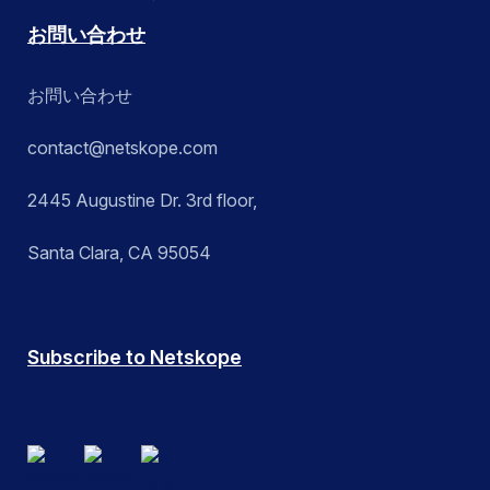
お問い合わせ
お問い合わせ
contact@netskope.com
2445 Augustine Dr. 3rd floor,
Santa Clara, CA 95054
Subscribe to Netskope