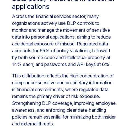
applications
Across the financial services sector, many
organizations actively use DLP controls to
monitor and manage the movement of sensitive
data into personal applications, aiming to reduce
accidental exposure or misuse. Regulated data
accounts for 65% of policy violations, followed
by both source code and intellectual property at
14% each, and passwords and API keys at 6%.
This distribution reflects the high concentration of
compliance-sensitive and proprietary information
in financial environments, where regulated data
remains the primary driver of risk exposure.
Strengthening DLP coverage, improving employee
awareness, and enforcing clear data-handling
policies remain essential for minimizing both insider
and external threats.