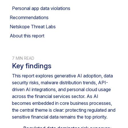
Personal app data violations
Recommendations
Netskope Threat Labs
About this report
7 MIN READ
Key findings
This report explores generative AI adoption, data
security risks, malware distribution trends, API-
driven AI integrations, and personal cloud usage
across the financial services sector. As AI
becomes embedded in core business processes,
the central theme is clear: protecting regulated and
sensitive financial data remains the top priority.