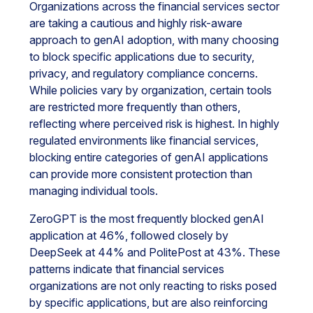
Organizations across the financial services sector
are taking a cautious and highly risk-aware
approach to genAI adoption, with many choosing
to block specific applications due to security,
privacy, and regulatory compliance concerns.
While policies vary by organization, certain tools
are restricted more frequently than others,
reflecting where perceived risk is highest. In highly
regulated environments like financial services,
blocking entire categories of genAI applications
can provide more consistent protection than
managing individual tools.
ZeroGPT is the most frequently blocked genAI
application at 46%, followed closely by
DeepSeek at 44% and PolitePost at 43%. These
patterns indicate that financial services
organizations are not only reacting to risks posed
by specific applications, but are also reinforcing