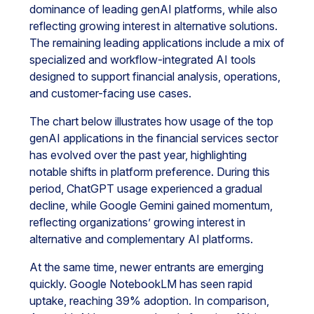
dominance of leading genAI platforms, while also
reflecting growing interest in alternative solutions.
The remaining leading applications include a mix of
specialized and workflow-integrated AI tools
designed to support financial analysis, operations,
and customer-facing use cases.
The chart below illustrates how usage of the top
genAI applications in the financial services sector
has evolved over the past year, highlighting
notable shifts in platform preference. During this
period, ChatGPT usage experienced a gradual
decline, while Google Gemini gained momentum,
reflecting organizations’ growing interest in
alternative and complementary AI platforms.
At the same time, newer entrants are emerging
quickly. Google NotebookLM has seen rapid
uptake, reaching 39% adoption. In comparison,