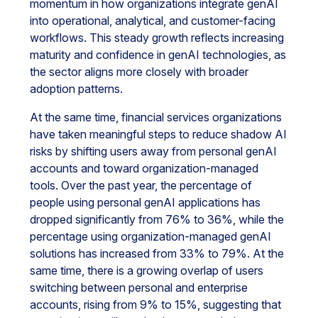
momentum in how organizations integrate genAI
into operational, analytical, and customer-facing
workflows. This steady growth reflects increasing
maturity and confidence in genAI technologies, as
the sector aligns more closely with broader
adoption patterns.
At the same time, financial services organizations
have taken meaningful steps to reduce shadow AI
risks by shifting users away from personal genAI
accounts and toward organization-managed
tools. Over the past year, the percentage of
people using personal genAI applications has
dropped significantly from 76% to 36%, while the
percentage using organization-managed genAI
solutions has increased from 33% to 79%. At the
same time, there is a growing overlap of users
switching between personal and enterprise
accounts, rising from 9% to 15%, suggesting that