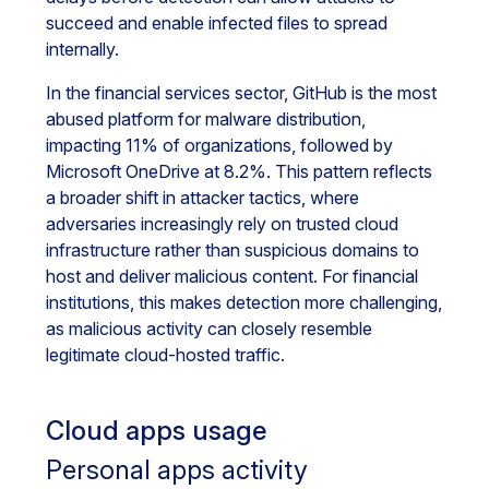
succeed and enable infected files to spread
internally.
In the financial services sector, GitHub is the most
abused platform for malware distribution,
impacting 11% of organizations, followed by
Microsoft OneDrive at 8.2%. This pattern reflects
a broader shift in attacker tactics, where
adversaries increasingly rely on trusted cloud
infrastructure rather than suspicious domains to
host and deliver malicious content. For financial
institutions, this makes detection more challenging,
as malicious activity can closely resemble
legitimate cloud-hosted traffic.
Cloud apps usage
Personal apps activity