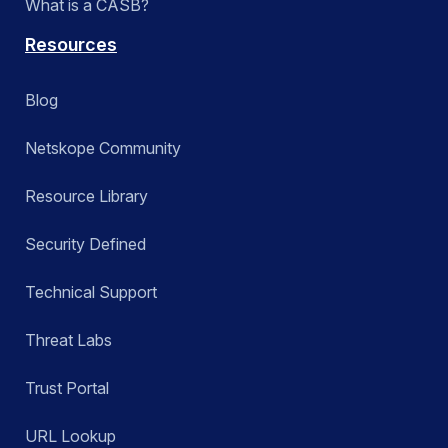
What is a CASB?
Resources
Blog
Netskope Community
Resource Library
Security Defined
Technical Support
Threat Labs
Trust Portal
URL Lookup