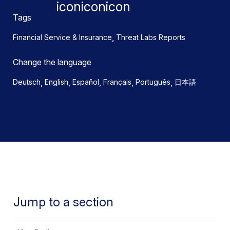
Tags
,
Financial Service & Insurance
Threat Labs Reports
Change the language
,
,
,
,
,
Deutsch
English
Español
Français
Português
日本語
Jump to a section