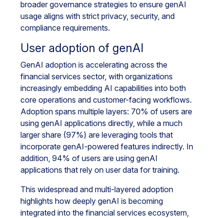
broader governance strategies to ensure genAI
usage aligns with strict privacy, security, and
compliance requirements.
User adoption of genAI
GenAI adoption is accelerating across the
financial services sector, with organizations
increasingly embedding AI capabilities into both
core operations and customer-facing workflows.
Adoption spans multiple layers: 70% of users are
using genAI applications directly, while a much
larger share (97%) are leveraging tools that
incorporate genAI-powered features indirectly. In
addition, 94% of users are using genAI
applications that rely on user data for training.
This widespread and multi-layered adoption
highlights how deeply genAI is becoming
integrated into the financial services ecosystem,