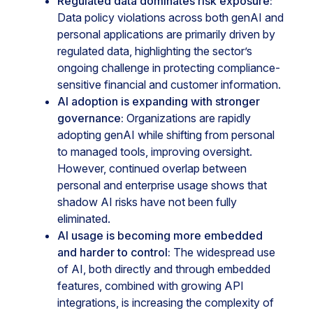
Regulated data dominates risk exposure:
Data policy violations across both genAI and
personal applications are primarily driven by
regulated data, highlighting the sector’s
ongoing challenge in protecting compliance-
sensitive financial and customer information.
AI adoption is expanding with stronger
governance:
Organizations are rapidly
adopting genAI while shifting from personal
to managed tools, improving oversight.
However, continued overlap between
personal and enterprise usage shows that
shadow AI risks have not been fully
eliminated.
AI usage is becoming more embedded
and harder to control:
The widespread use
of AI, both directly and through embedded
features, combined with growing API
integrations, is increasing the complexity of