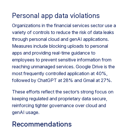
Personal app data violations
Organizations in the financial services sector use a
variety of controls to reduce the risk of data leaks
through personal cloud and genAI applications.
Measures include blocking uploads to personal
apps and providing real-time guidance to
employees to prevent sensitive information from
reaching unmanaged services. Google Drive is the
most frequently controlled application at 40%,
followed by ChatGPT at 28% and Gmail at 27%.
These efforts reflect the sector’s strong focus on
keeping regulated and proprietary data secure,
reinforcing tighter governance over cloud and
genAI usage.
Recommendations