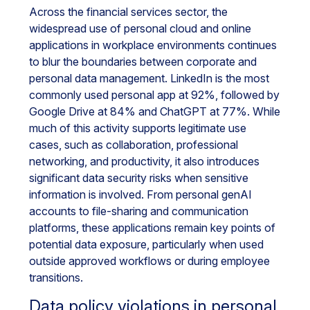
Across the financial services sector, the
widespread use of personal cloud and online
applications in workplace environments continues
to blur the boundaries between corporate and
personal data management. LinkedIn is the most
commonly used personal app at 92%, followed by
Google Drive at 84% and ChatGPT at 77%. While
much of this activity supports legitimate use
cases, such as collaboration, professional
networking, and productivity, it also introduces
significant data security risks when sensitive
information is involved. From personal genAI
accounts to file-sharing and communication
platforms, these applications remain key points of
potential data exposure, particularly when used
outside approved workflows or during employee
transitions.
Data policy violations in personal