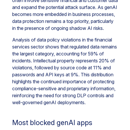
often involve sensitive financial and customer data
and expand the potential attack surface. As genAI
becomes more embedded in business processes,
data protection remains a top priority, particularly
in the presence of ongoing shadow AI risks.
Analysis of data policy violations in the financial
services sector shows that regulated data remains
the largest category, accounting for 59% of
incidents. Intellectual property represents 20% of
violations, followed by source code at 11% and
passwords and API keys at 9%. This distribution
highlights the continued importance of protecting
compliance-sensitive and proprietary information,
reinforcing the need for strong DLP controls and
well-governed genAI deployments.
Most blocked genAI apps