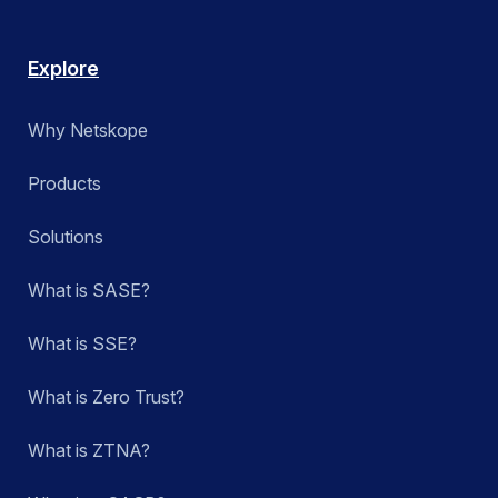
Explore
Why Netskope
Products
Solutions
What is SASE?
What is SSE?
What is Zero Trust?
What is ZTNA?