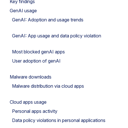
Key findings
GenAI usage
GenAI: Adoption and usage trends
GenAI: App usage and data policy violation
Most blocked genAI apps
User adoption of genAI
Malware downloads
Malware distribution via cloud apps
Cloud apps usage
Personal apps activity
Data policy violations in personal applications