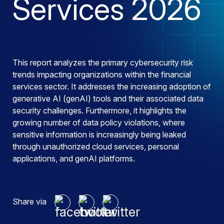
Services 2026
This report analyzes the primary cybersecurity risk
trends impacting organizations within the financial
services sector. It addresses the increasing adoption of
generative AI (genAI) tools and their associated data
security challenges. Furthermore, it highlights the
growing number of data policy violations, where
sensitive information is increasingly being leaked
through unauthorized cloud services, personal
applications, and genAI platforms.
Share via