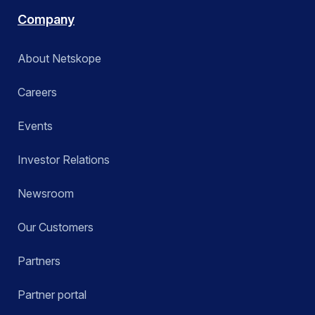
Company
About Netskope
Careers
Events
Investor Relations
Newsroom
Our Customers
Partners
Partner portal