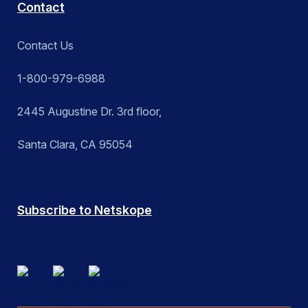
Contact
Contact Us
1-800-979-6988
2445 Augustine Dr. 3rd floor,
Santa Clara, CA 95054
Subscribe to Netskope