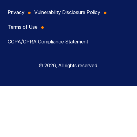
Privacy
Vulnerability Disclosure Policy
Terms of Use
CCPA/CPRA Compliance Statement
© 2026, All rights reserved.