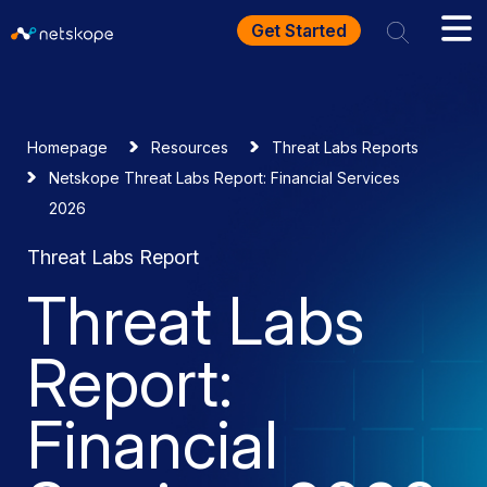
Get Started
Homepage
Resources
Threat Labs Reports
Netskope Threat Labs Report: Financial Services
2026
Threat Labs Report
Threat Labs
Report:
Financial