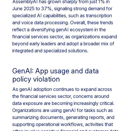
AssemblyAI has grown sharply from just 1% in
June 2025 to 37%, signaling strong demand for
specialized AI capabilities, such as transcription
and voice data processing. Overall, these trends
reflect a diversifying genAI ecosystem in the
financial services sector, as organizations expand
beyond early leaders and adopt a broader mix of
integrated and specialized solutions.
GenAI: App usage and data
policy violation
As genAI adoption continues to expand across
the financial services sector, concerns around
data exposure are becoming increasingly critical.
Organizations are using genAI for tasks such as
summarizing documents, generating reports, and
supporting operational workflows, activities that