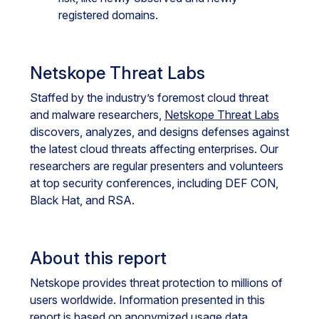
registered domains.
Netskope Threat Labs
Staffed by the industry’s foremost cloud threat
and malware researchers,
Netskope Threat Labs
discovers, analyzes, and designs defenses against
the latest cloud threats affecting enterprises. Our
researchers are regular presenters and volunteers
at top security conferences, including DEF CON,
Black Hat, and RSA.
About this report
Netskope provides threat protection to millions of
users worldwide. Information presented in this
report is based on anonymized usage data