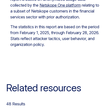
collected by the
Netskope One platform
relating to
a subset of Netskope customers in the
financial
services
sector with prior authorization.
The statistics in this report are based on the period
from February 1, 2025, through February 28, 2026.
Stats reflect attacker tactics, user behavior, and
organization policy.
Related resources
48
Results