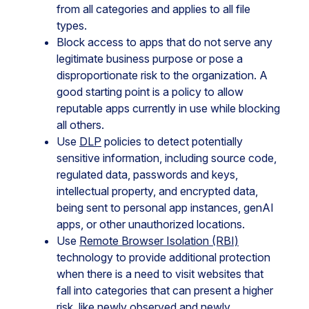
from all categories and applies to all file
types.
Block access to apps that do not serve any
legitimate business purpose or pose a
disproportionate risk to the organization. A
good starting point is a policy to allow
reputable apps currently in use while blocking
all others.
Use
DLP
policies to detect potentially
sensitive information, including source code,
regulated data, passwords and keys,
intellectual property, and encrypted data,
being sent to personal app instances, genAI
apps, or other unauthorized locations.
Use
Remote Browser Isolation (RBI)
technology to provide additional protection
when there is a need to visit websites that
fall into categories that can present a higher
risk, like newly observed and newly