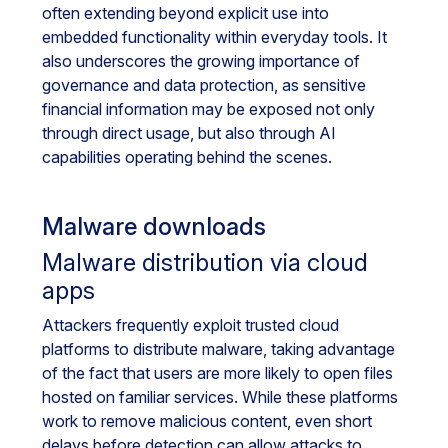
often extending beyond explicit use into
embedded functionality within everyday tools. It
also underscores the growing importance of
governance and data protection, as sensitive
financial information may be exposed not only
through direct usage, but also through AI
capabilities operating behind the scenes.
Malware downloads
Malware distribution via cloud
apps
Attackers frequently exploit trusted cloud
platforms to distribute malware, taking advantage
of the fact that users are more likely to open files
hosted on familiar services. While these platforms
work to remove malicious content, even short
delays before detection can allow attacks to