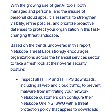
With the growing use of genAI tools, both
managed and personal, and the misuse of
personal cloud apps, it is essential to strengthen
visibility, refine policies, and prioritize proactive
defenses to protect your organization in this fast-
changing threat landscape.
Based on the trends uncovered in this report,
Netskope Threat Labs strongly encourages
organizations across the financial services sector
to take a fresh look at their overall security
posture:
Inspect all HTTP and HTTPS downloads,
including all web and cloud traffic, to prevent
malware from infiltrating your network.
Netskope customers can configure their
Netskope One NG-SWG
with a threat
protection policy that applies to downloads