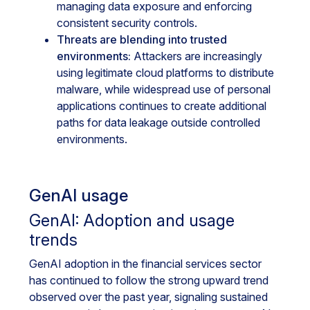
managing data exposure and enforcing
consistent security controls.
Threats are blending into trusted
environments:
Attackers are increasingly
using legitimate cloud platforms to distribute
malware, while widespread use of personal
applications continues to create additional
paths for data leakage outside controlled
environments.
GenAI usage
GenAI: Adoption and usage
trends
GenAI adoption in the financial services sector
has continued to follow the strong upward trend
observed over the past year, signaling sustained