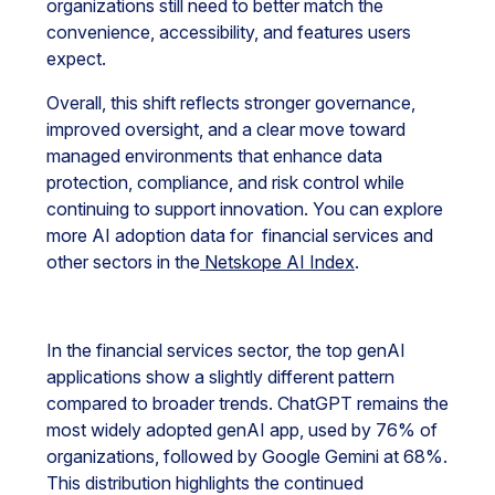
organizations still need to better match the
convenience, accessibility, and features users
expect.
Overall, this shift reflects stronger governance,
improved oversight, and a clear move toward
managed environments that enhance data
protection, compliance, and risk control while
continuing to support innovation. You can explore
more AI adoption data for financial services and
other sectors in the
Netskope AI Index
.
In the financial services sector, the top genAI
applications show a slightly different pattern
compared to broader trends. ChatGPT remains the
most widely adopted genAI app, used by 76% of
organizations, followed by Google Gemini at 68%.
This distribution highlights the continued